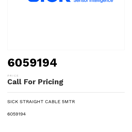
6059194
Call For Pricing
SICK STRAIGHT CABLE 5MTR
6059194