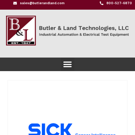
sales@butlerandland.com
800-527-6870