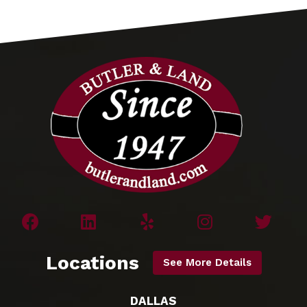
Locations
See More Details
DALLAS