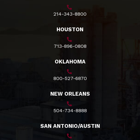
214-343-8800
HOUSTON
713-896-0808
OKLAHOMA
800-527-6870
NEW ORLEANS
504-734-8888
SAN ANTONIO/AUSTIN