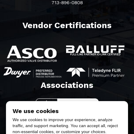
713-896-0808
Vendor Certifications
balluff white
Associations​
We use cookies
We use cookies to improve your experience, analyze
traffic, and support marketing. You can accept all, reject
non-essential cookies, or customize your choices.