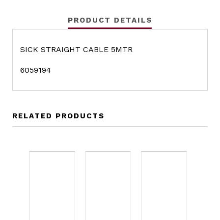
PRODUCT DETAILS
SICK STRAIGHT CABLE 5MTR
6059194
RELATED PRODUCTS