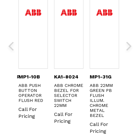
CQSYFP
MP1-10B
KA1-8024
MP1-31G
KA2-
ABB PUSH
ABB CHROME
ABB 22MM
ABB L
 FOR
BUTTON
BEZEL FOR
GREEN PB
BULB 
KERS
OPERATOR
SELECTOR
FLUSH
24V A
FLUSH RED
SWITCH
ILLUM.
-20
22MM
CHROME
Call For
Call F
METAL
Call For
BEZEL
Pricing
Pricin
Pricing
Call For
Pricing