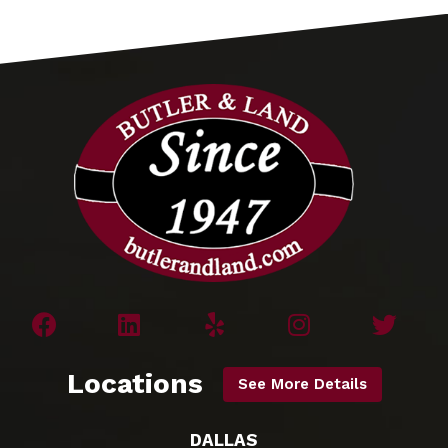
Locations
See More Details
DALLAS