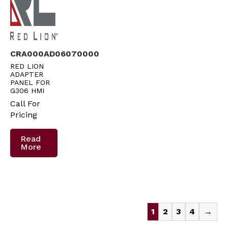
CRA000AD06070000
RED LION
ADAPTER
PANEL FOR
G306 HMI
Call For
Pricing
Read
More
1
2
3
4
→