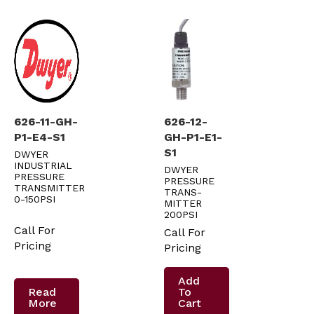
626-11-GH-
626-12-
P1-E4-S1
GH-P1-E1-
S1
DWYER
INDUSTRIAL
DWYER
PRESSURE
PRESSURE
TRANSMITTER
TRANS-
0-150PSI
MITTER
200PSI
Call For
Call For
Pricing
Pricing
Add
Read
To
More
Cart