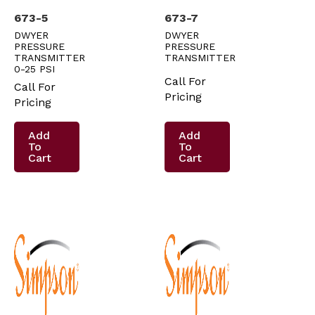
673-5
673-7
DWYER
DWYER
PRESSURE
PRESSURE
TRANSMITTER
TRANSMITTER
0-25 PSI
Call For
Call For
Pricing
Pricing
Add
Add
To
To
Cart
Cart