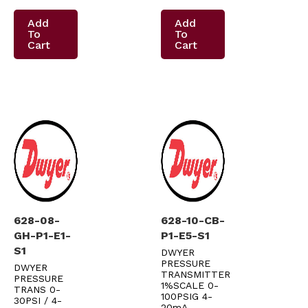
Add
Add
To
To
Cart
Cart
628-08-
628-10-CB-
GH-P1-E1-
P1-E5-S1
S1
DWYER
PRESSURE
DWYER
TRANSMITTER
PRESSURE
1%SCALE 0-
TRANS 0-
100PSIG 4-
30PSI / 4-
20mA