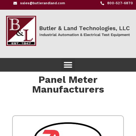
sales@butlerandland.com
800-527-6870
Panel Meter
Manufacturers