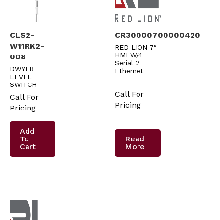
CLS2-
CR30000700000420
W11RK2-
RED LION 7″
HMI W/4
008
Serial 2
DWYER
Ethernet
LEVEL
SWITCH
Call For
Call For
Pricing
Pricing
Add
To
Read
Cart
More