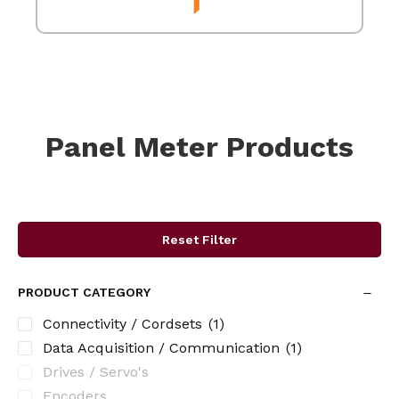
Panel Meter Products
Reset Filter
PRODUCT CATEGORY
Connectivity / Cordsets
(1)
Data Acquisition / Communication
(1)
Drives / Servo's
Encoders