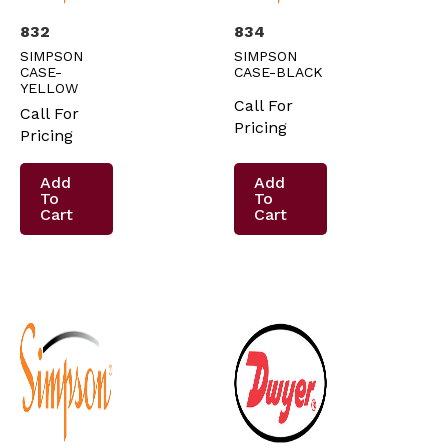
832
834
SIMPSON
SIMPSON
CASE-
CASE-BLACK
YELLOW
Call For
Call For
Pricing
Pricing
Add
Add
To
To
Cart
Cart