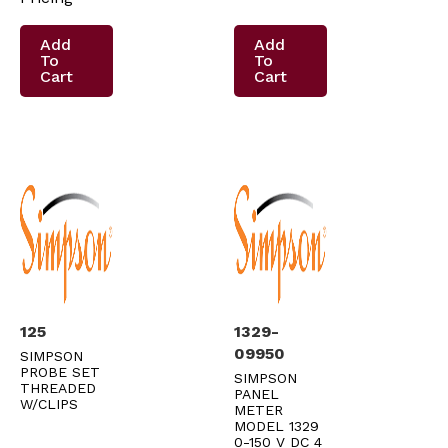
Add
Add
To
To
Cart
Cart
125
1329-
09950
SIMPSON
PROBE SET
SIMPSON
THREADED
PANEL
W/CLIPS
METER
MODEL 1329
0-150 V DC 4