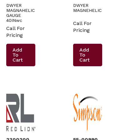
DWYER
DWYER
MAGNAHELIC
MAGNEHELIC
GAUGE
40INwc
Call For
Call For
Pricing
Pricing
Add
Add
To
To
Cart
Cart
2300200
55-00990