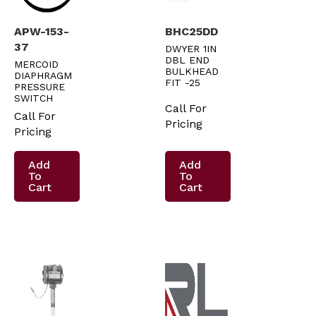
APW-153-
BHC25DD
37
DWYER 1IN
DBL END
MERCOID
BULKHEAD
DIAPHRAGM
FIT -25
PRESSURE
SWITCH
Call For
Call For
Pricing
Pricing
Add
Add
To
To
Cart
Cart