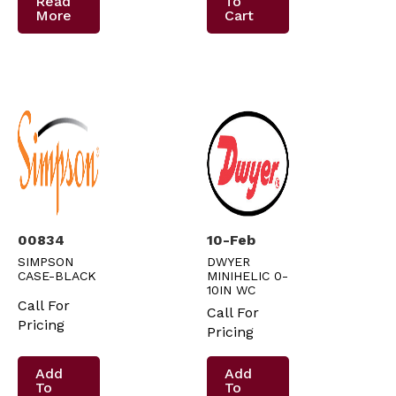
Read
To
More
Cart
00834
10-Feb
SIMPSON
DWYER
CASE-BLACK
MINIHELIC 0-
10IN WC
Call For
Call For
Pricing
Pricing
Add
Add
To
To