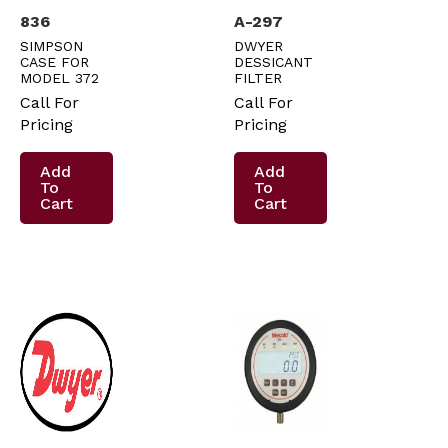
836
A-297
SIMPSON
DWYER
CASE FOR
DESSICANT
MODEL 372
FILTER
Call For
Call For
Pricing
Pricing
Add
Add
To
To
Cart
Cart