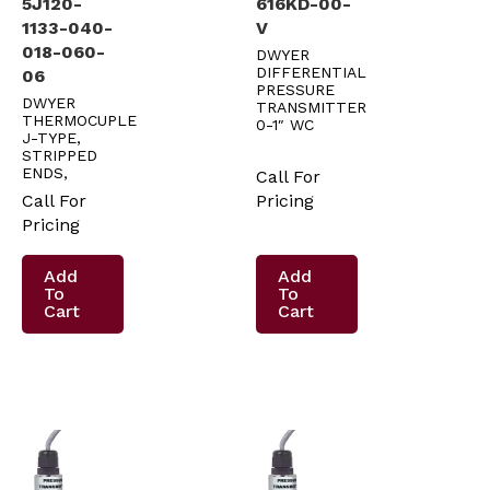
5J120-
616KD-00-
1133-040-
V
018-060-
DWYER
DIFFERENTIAL
06
PRESSURE
DWYER
TRANSMITTER
THERMOCUPLE
0-1″ WC
J-TYPE,
STRIPPED
ENDS,
Call For
Call For
Pricing
Pricing
Add
Add
To
To
Cart
Cart