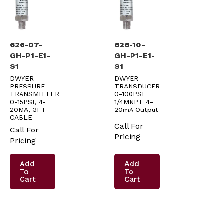
626-07-
626-10-
GH-P1-E1-
GH-P1-E1-
S1
S1
DWYER
DWYER
PRESSURE
TRANSDUCER
TRANSMITTER
0-100PSI
0-15PSI, 4-
1/4MNPT 4-
20MA, 3FT
20mA Output
CABLE
Call For
Call For
Pricing
Pricing
Add
Add
To
To
Cart
Cart