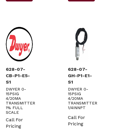
628-07-
628-07-
CB-P1-E5-
GH-P1-E1-
S1
S1
DWYER 0-
DWYER 0-
15PSIG
15PSIG
4/20MA
4/20MA
TRANSMITTER
TRANSMITTER
1% FULL
1/4INNPT
SCALE
Call For
Call For
Pricing
Pricing