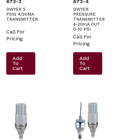
673-3
673-4
DWYER 5
DWYER
PSIG 4/20MA
PRESSURE
TRANSMITTER
TRANSMITTER
4-20mA OUT
0-10 PSI
Call For
Call For
Pricing
Pricing
Add
Add
To
To
Cart
Cart