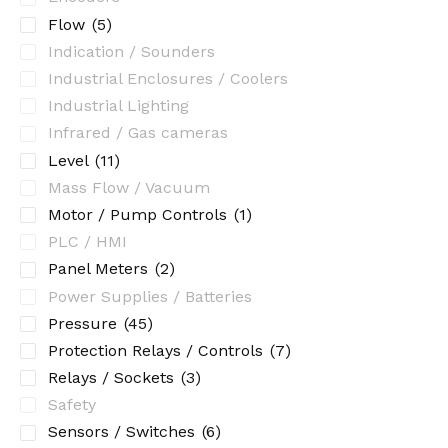
Flow
(5)
Indication / Sounders
Industrial Enclosures / Coolers
Industrial Lighting
Infrared / Gas cameras
Level
(11)
Mass Flow / Vacuum
Motor / Pump Controls
(1)
PLC / HMI
Panel Meters
(2)
Power Supplies / Batteries
Pressure
(45)
Protection Relays / Controls
(7)
Relays / Sockets
(3)
Safety
Sensors / Switches
(6)