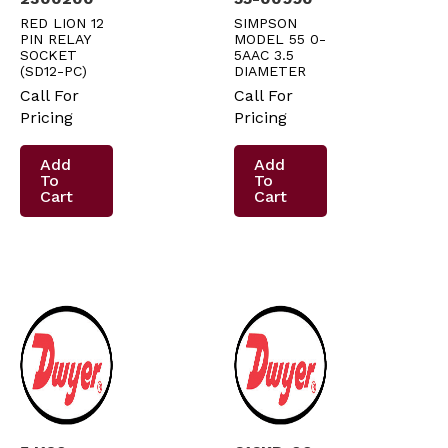
RED LION 12
SIMPSON
PIN RELAY
MODEL 55 0-
SOCKET
5AAC 3.5
(SD12-PC)
DIAMETER
Call For
Call For
Pricing
Pricing
Add
Add
To
To
Cart
Cart