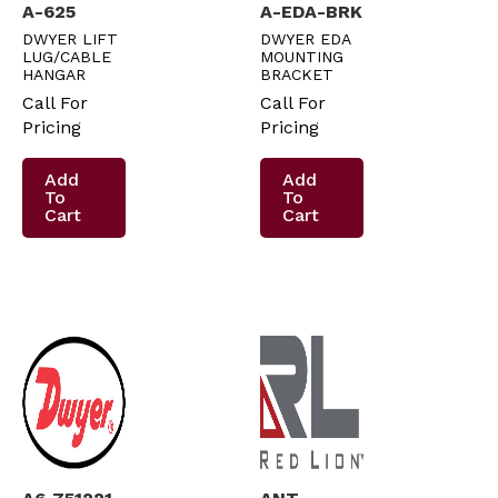
A-625
A-EDA-BRK
DWYER LIFT
DWYER EDA
LUG/CABLE
MOUNTING
HANGAR
BRACKET
Call For
Call For
Pricing
Pricing
Add
Add
To
To
Cart
Cart