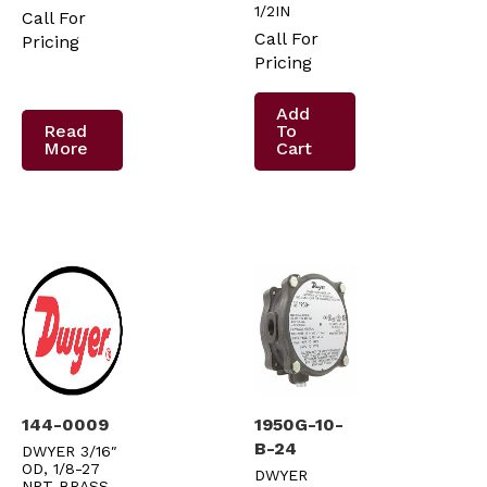
1/2IN
Call For
Call For
Pricing
Pricing
Add
Read
To
More
Cart
144-0009
1950G-10-
B-24
DWYER 3/16″
OD, 1/8-27
DWYER
NPT BRASS