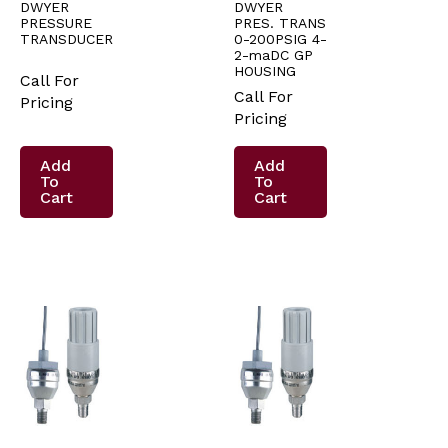
DWYER
DWYER
PRESSURE
PRES. TRANS
TRANSDUCER
0-200PSIG 4-
2-maDC GP
HOUSING
Call For
Call For
Pricing
Pricing
Add
Add
To
To
Cart
Cart