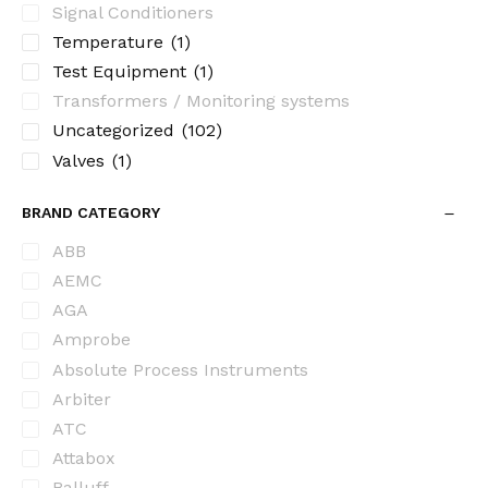
Signal Conditioners
Temperature
(1)
Test Equipment
(1)
Transformers / Monitoring systems
Uncategorized
(102)
Valves
(1)
BRAND CATEGORY
ABB
AEMC
AGA
Amprobe
Absolute Process Instruments
Arbiter
ATC
Attabox
Balluff