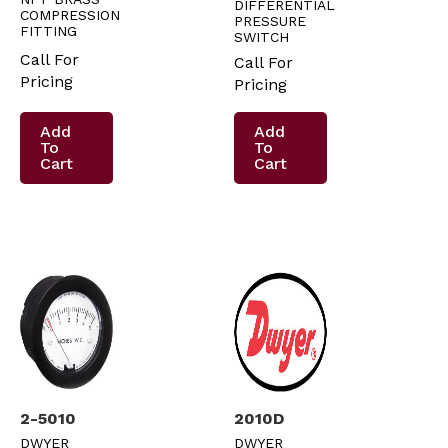
DIFFERENTIAL
COMPRESSION
PRESSURE
FITTING
SWITCH
Call For
Call For
Pricing
Pricing
Add
Add
To
To
Cart
Cart
2-5010
2010D
DWYER
DWYER