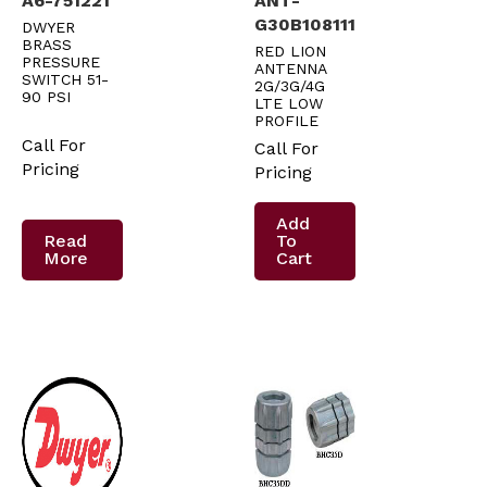
A6-751221
ANT-
G30B108111
DWYER
BRASS
RED LION
PRESSURE
ANTENNA
SWITCH 51-
2G/3G/4G
90 PSI
LTE LOW
PROFILE
Call For
Call For
Pricing
Pricing
Add
Read
To
More
Cart