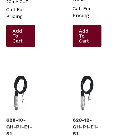
20mA OUT
Call For
Call For
Pricing
Pricing
Add
Add
To
To
Cart
Cart
628-10-
628-12-
GH-P1-E1-
GH-P1-E1-
S1
S1