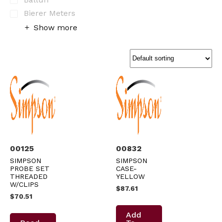
Bierer Meters
Show more
00125
00832
SIMPSON
SIMPSON
PROBE SET
CASE-
THREADED
YELLOW
W/CLIPS
$
87.61
$
70.51
Add