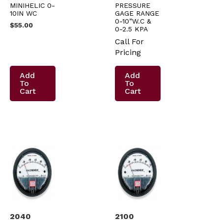
MINIHELIC 0-
PRESSURE
10IN WC
GAGE RANGE
0-10”W.C &
$
55.00
0-2.5 KPA
Call For
Pricing
Add
Add
To
To
Cart
Cart
2040
2100