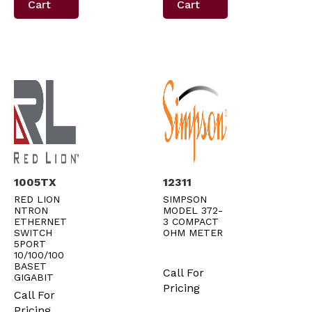
Cart
Cart
1005TX
12311
RED LION
SIMPSON
NTRON
MODEL 372-
ETHERNET
3 COMPACT
SWITCH
OHM METER
5PORT
10/100/100
BASET
Call For
GIGABIT
Pricing
Call For
Pricing