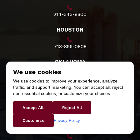
214-343-8800
HOUSTON
713-896-0808
OKLAHOMA
We use cookies
800-527-6870
We use cookies to improve your experience, analyze
traffic, and support marketing. You can accept all, reject
NEW ORLEANS
non-essential cookies, or customize your choices.
Accept All
Reject All
504-734-8888
Privacy Policy
Customize
SAN ANTONIO/AUSTIN