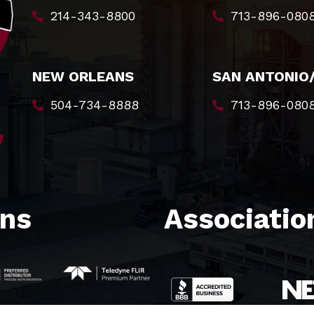
214-343-8800
713-896-080
NEW ORLEANS
SAN ANTONIO
504-734-8888
713-896-080
ons
Association