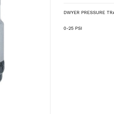
DWYER PRESSURE TR
0-25 PSI