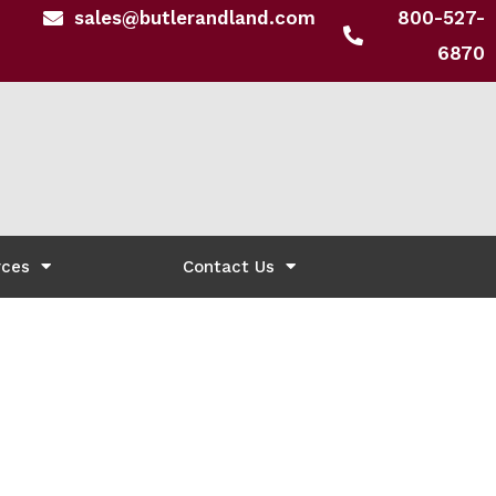
sales@butlerandland.com
800-527-
6870
rces
Contact Us