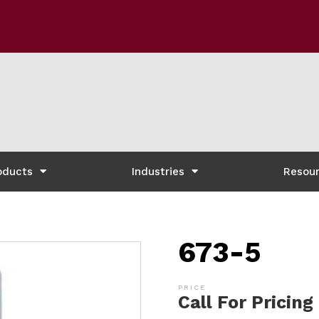
oducts
Industries
Resou
673-5
Call For Pricing