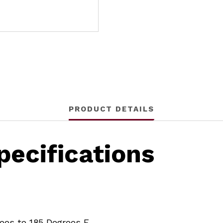
PRODUCT DETAILS
ecifications
rees to 185 Degrees F