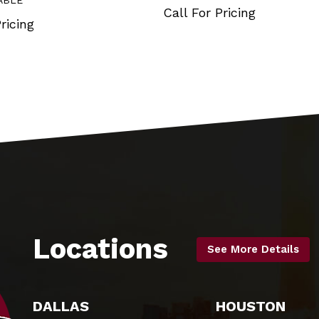
ABLE
Call For Pricing
ricing
Locations
See More Details
DALLAS
HOUSTON