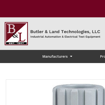
Manufacturers
Pr