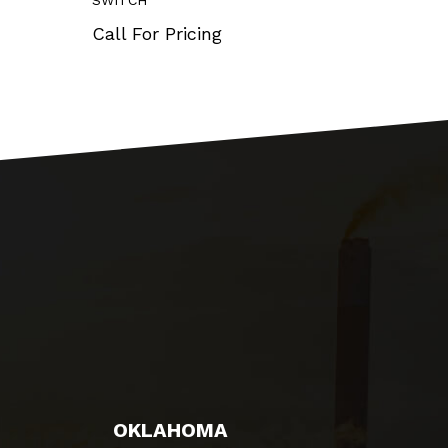
SWITCH
OUT 0-
Call For Pricing
Call 
OKLAHOMA