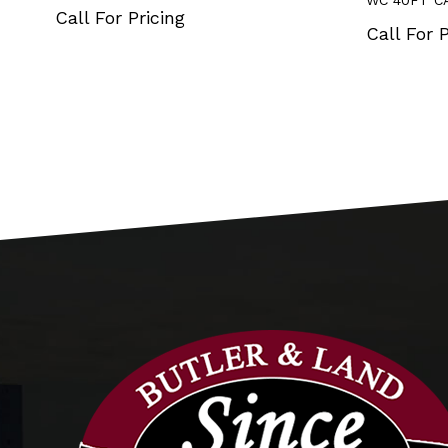
WC 40FT C
Call For Pricing
Call For P