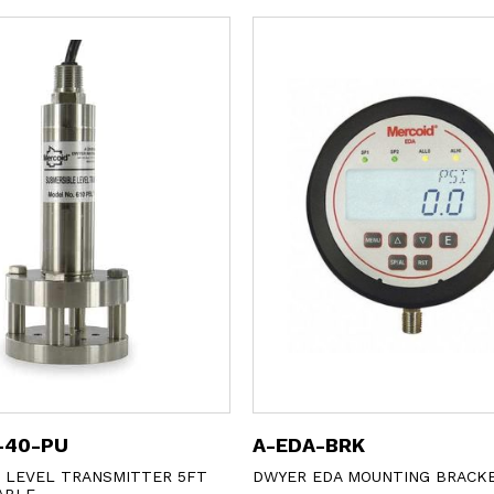
-40-PU
A-EDA-BRK
 LEVEL TRANSMITTER 5FT
DWYER EDA MOUNTING BRACK