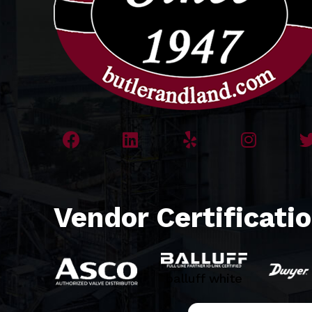
Vendor Certificati
balluff white