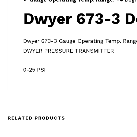
Dwyer 673-3 D
Dwyer 673-3 Gauge Operating Temp. Range
DWYER PRESSURE TRANSMITTER
0-25 PSI
RELATED PRODUCTS