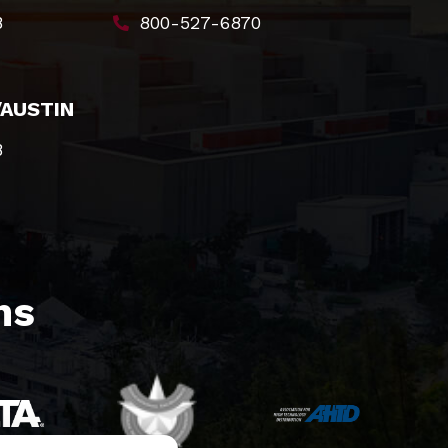
8
800-527-6870
/AUSTIN
8
s​