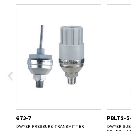
673-7
PBLT2-5
E
DWYER PRESSURE TRANSMITTER
DWYER SUB