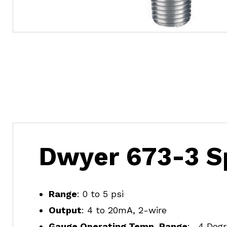
Dwyer 673-3 Sp
Range
: 0 to 5 psi
Output
: 4 to 20mA, 2-wire
Gauge Operating Temp. Range
: -4 Deg