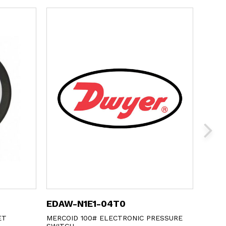
EDAW-N1E1-04T0
673-
ET
MERCOID 100# ELECTRONIC PRESSURE
DWYER