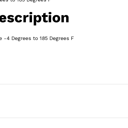
escription
 -4 Degrees to 185 Degrees F