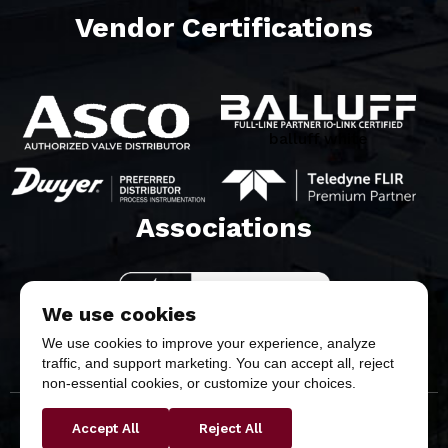
Vendor Certifications
balluff white
Associations​
We use cookies
We use cookies to improve your experience, analyze
traffic, and support marketing. You can accept all, reject
non-essential cookies, or customize your choices.
Accept All
Reject All
Copyright © 2026 Butler & Land Technologies, LLC. All