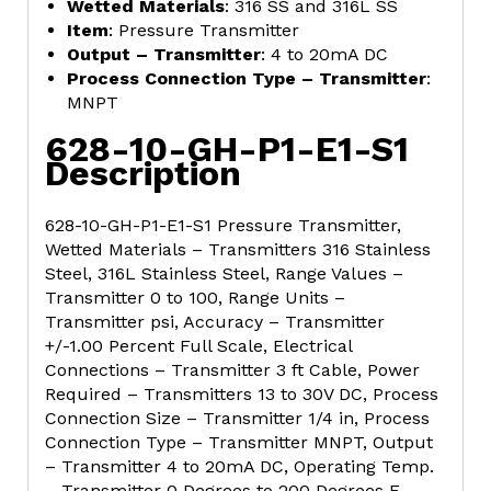
Wetted Materials
: 316 SS and 316L SS
Item
: Pressure Transmitter
Output – Transmitter
: 4 to 20mA DC
Process Connection Type – Transmitter
:
MNPT
628-10-GH-P1-E1-S1
Description
628-10-GH-P1-E1-S1 Pressure Transmitter,
Wetted Materials – Transmitters 316 Stainless
Steel, 316L Stainless Steel, Range Values –
Transmitter 0 to 100, Range Units –
Transmitter psi, Accuracy – Transmitter
+/-1.00 Percent Full Scale, Electrical
Connections – Transmitter 3 ft Cable, Power
Required – Transmitters 13 to 30V DC, Process
Connection Size – Transmitter 1/4 in, Process
Connection Type – Transmitter MNPT, Output
– Transmitter 4 to 20mA DC, Operating Temp.
– Transmitter 0 Degrees to 200 Degrees F