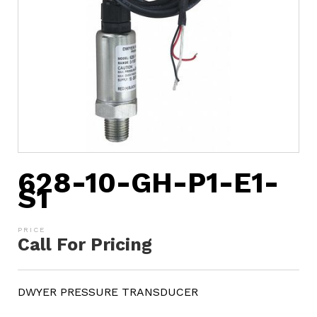
628-10-GH-P1-E1-
S1
Call For Pricing
DWYER PRESSURE TRANSDUCER