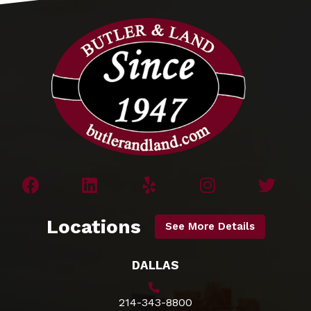
Locations
See More Details
DALLAS
214-343-8800