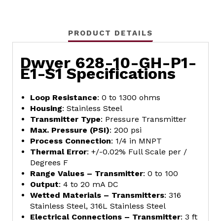
PRODUCT DETAILS
Dwyer 628-10-GH-P1-
E1-S1 Specifications
Loop Resistance
: 0 to 1300 ohms
Housing
: Stainless Steel
Transmitter Type
: Pressure Transmitter
Max. Pressure (PSI)
: 200 psi
Process Connection
: 1/4 in MNPT
Thermal Error
: +/-0.02% Full Scale per /
Degrees F
Range Values – Transmitter
: 0 to 100
Output
: 4 to 20 mA DC
Wetted Materials – Transmitters
: 316
Stainless Steel, 316L Stainless Steel
Electrical Connections – Transmitter
: 3 ft