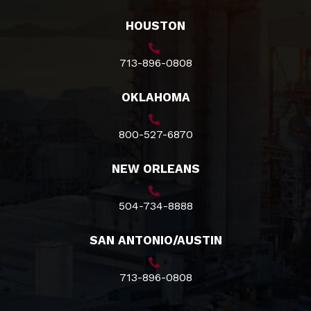
HOUSTON
713-896-0808
OKLAHOMA
800-527-6870
NEW ORLEANS
504-734-8888
SAN ANTONIO/AUSTIN
713-896-0808