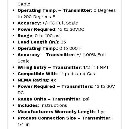
Cable
Operating Temp. – Transmitter
: 0 Degrees
to 200 Degrees F
Accuracy
: +/-1% Full Scale
Power Required
: 13 to 30VDC
Range
: 0 to 100 psi
Lead Length (In.)
: 36
Operating Temp.
: 0 to 200 F
Accuracy – Transmitter
: +/-1.00% Full
Scale
Wiring Entry – Transmitter
: 1/2 in FNPT
Compatible With
: Liquids and Gas
NEMA Rating
: 4x
Power Required – Transmitters
: 13 to 30V
DC
Range Units – Transmitter
: psi
Includes
: Instructions
Manufacturers Warranty Length
: 1 yr
Process Connection Size – Transmitter
:
1/4 in