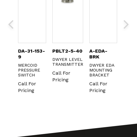
DA-31-153-
PBLT2-5-40
A-EDA-
2100
9
BRK
DWYER LEVEL
DWYE
HELIC
TRANSMITTER
MAGN
MERCOID
DWYER EDA
PRESSURE
MOUNTING
Call For
Call F
SWITCH
BRACKET
Pricing
Prici
r
Call For
Call For
g
Pricing
Pricing