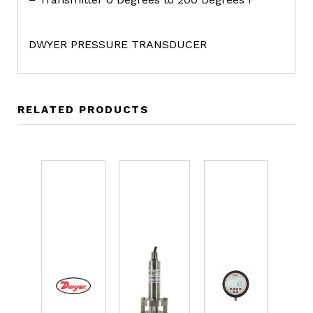
DWYER PRESSURE TRANSDUCER
RELATED PRODUCTS