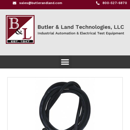
sales@butlerandland.com
800-527-6870