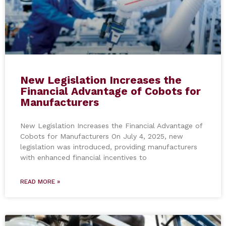
New Legislation Increases the
Financial Advantage of Cobots for
Manufacturers
New Legislation Increases the Financial Advantage of
Cobots for Manufacturers On July 4, 2025, new
legislation was introduced, providing manufacturers
with enhanced financial incentives to
READ MORE »