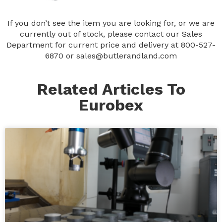
If you don’t see the item you are looking for, or we are
currently out of stock, please contact our Sales
Department for current price and delivery at
800-527-
6870
or
sales@butlerandland.com
Related Articles To
Eurobex