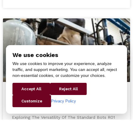
We use cookies
We use cookies to improve your experience, analyze
traffic, and support marketing. You can accept all, reject
non-essential cookies, or customize your choices.
Accept All
Reject All
Exploring The Versatility Of The
Privacy Policy
Customize
Standard Bots RO1 Robot
Exploring The Versatility Of The Standard Bots RO1
Robot In the ever-evolving field of robotics, the
Standard Bots RO1 robot has emerged as a game-