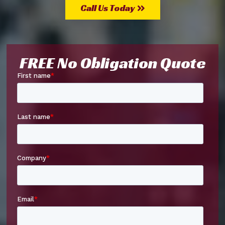
Call Us Today
FREE No Obligation Quote