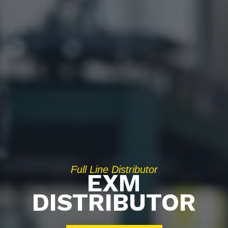
Full Line Distributor
EXM
DISTRIBUTOR