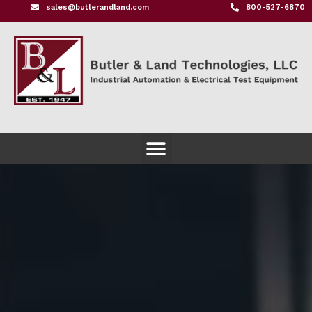
sales@butlerandland.com
800-527-6870