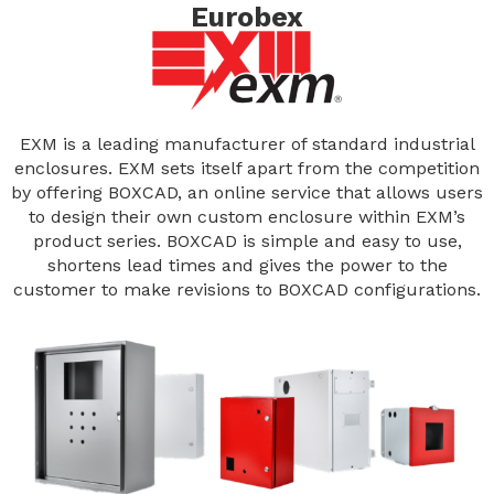
Eurobex
EXM is a leading manufacturer of standard industrial
enclosures. EXM sets itself apart from the competition
by offering BOXCAD, an online service that allows users
to design their own custom enclosure within EXM’s
product series. BOXCAD is simple and easy to use,
shortens lead times and gives the power to the
customer to make revisions to BOXCAD configurations.