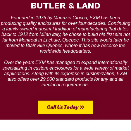
BUTLER & LAND
Founded in 1975 by Maurizio Ciocca, EXM has been
producing quality enclosures for over four decades. Continuing
a family owned industrial tradition of manufacturing that dates
back to 1912 from Milan Italy, he chose to build his first site not
far from Montreal in Lachute, Quebec. This site would later be
moved to Blainville Quebec, where it has now become the
worldwide headquarters.
Over the years EXM has managed to expand internationally
specializing in custom enclosures for a wide variety of market
applications. Along with its expertise in customization, EXM
also offers over 29,000 standard products for any and all
electrical requirements.
Call Us Today