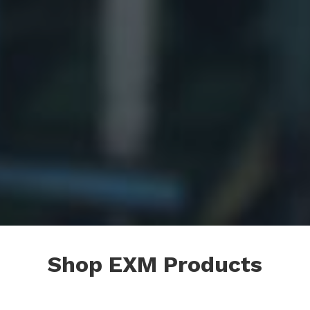
Shop EXM Products