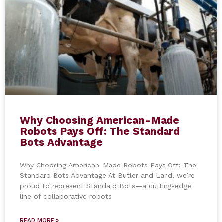
Why Choosing American-Made
Robots Pays Off: The Standard
Bots Advantage
Why Choosing American-Made Robots Pays Off: The
Standard Bots Advantage At Butler and Land, we’re
proud to represent Standard Bots—a cutting-edge
line of collaborative robots
READ MORE »