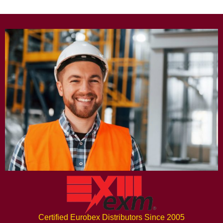
Certified Eurobex Distributors Since 2005