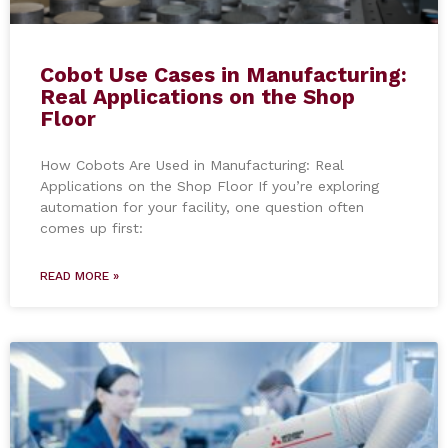
Cobot Use Cases in Manufacturing:
Real Applications on the Shop
Floor
How Cobots Are Used in Manufacturing: Real
Applications on the Shop Floor If you’re exploring
automation for your facility, one question often
comes up first:
READ MORE »