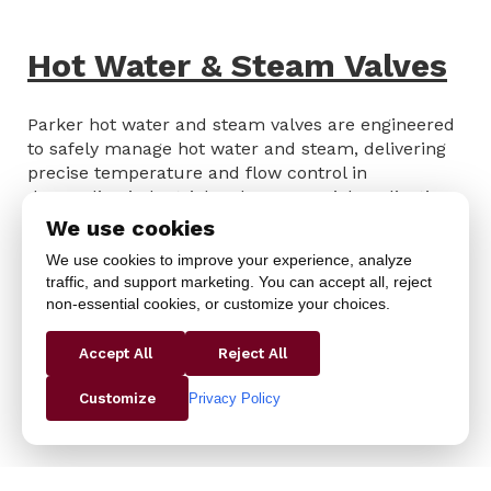
Hot Water & Steam Valves
Parker hot water and steam valves are engineered
to safely manage hot water and steam, delivering
precise temperature and flow control in
demanding industrial and commercial applications.
Built for durability and consistent performance,
We use cookies
they help prevent system interruptions, reduce
We use cookies to improve your experience, analyze
maintenance, and maintain operational efficiency.
traffic, and support marketing. You can accept all, reject
Ideal for manufacturing, process heating, and
non-essential cookies, or customize your choices.
HVAC systems, these valves provide reliable control
while protecting equipment and supporting
Accept All
Reject All
productivity.
Privacy Policy
Customize