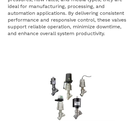
ideal for manufacturing, processing, and
automation applications. By delivering consistent
performance and responsive control, these valves
support reliable operation, minimize downtime,
and enhance overall system productivity.