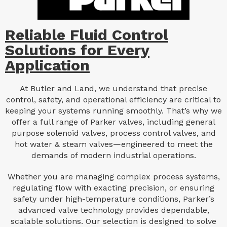
Reliable Fluid Control
Solutions for Every
Application
At Butler and Land, we understand that precise
control, safety, and operational efficiency are critical to
keeping your systems running smoothly. That’s why we
offer a full range of Parker valves, including general
purpose solenoid valves, process control valves, and
hot water & steam valves—engineered to meet the
demands of modern industrial operations.
Whether you are managing complex process systems,
regulating flow with exacting precision, or ensuring
safety under high-temperature conditions, Parker’s
advanced valve technology provides dependable,
scalable solutions. Our selection is designed to solve