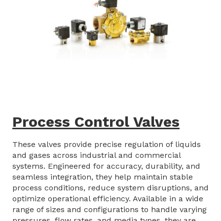
Process Control Valves
These valves provide precise regulation of liquids
and gases across industrial and commercial
systems. Engineered for accuracy, durability, and
seamless integration, they help maintain stable
process conditions, reduce system disruptions, and
optimize operational efficiency. Available in a wide
range of sizes and configurations to handle varying
pressures, flow rates, and media types, they are