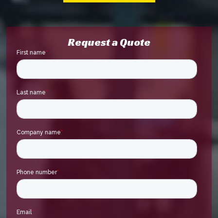
Request a Quote