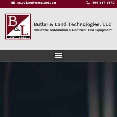
sales@butlerandland.com
800-527-6870