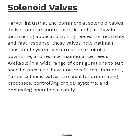
Solenoid Valves
Parker industrial and commercial solenoid valves
deliver precise control of fluid and gas flow in
demanding applications. Engineered for reliability
and fast response, these valves help maintain
consistent system performance, minimize
downtime, and reduce maintenance needs.
Available in a wide range of configurations to suit
specific pressure, flow, and media requirements,
Parker solenoid valves are ideal for automating
processes, controlling critical systems, and
enhancing operational safety.