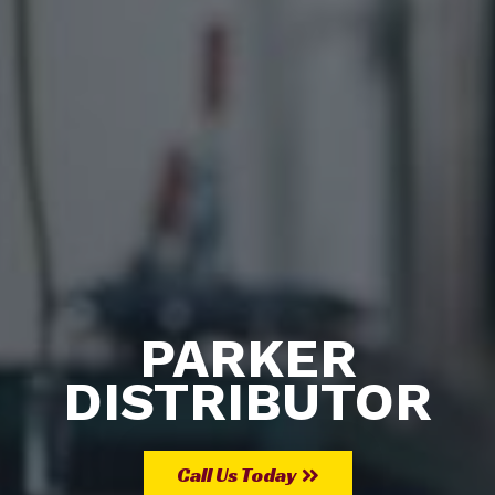
PARKER
DISTRIBUTOR
Call Us Today