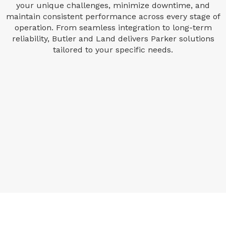
your unique challenges, minimize downtime, and
maintain consistent performance across every stage of
operation. From seamless integration to long-term
reliability, Butler and Land delivers Parker solutions
tailored to your specific needs.