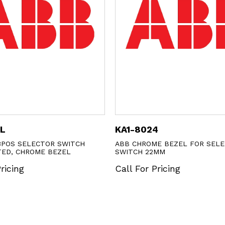
1L
KA1-8024
3POS SELECTOR SWITCH
ABB CHROME BEZEL FOR SEL
TED, CHROME BEZEL
SWITCH 22MM
ricing
Call For Pricing