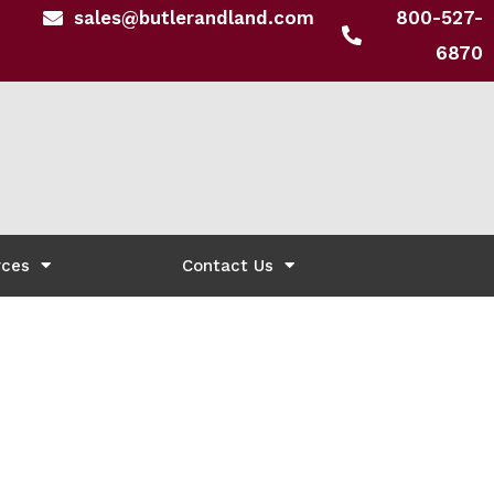
sales@butlerandland.com
800-527-
6870
rces
Contact Us