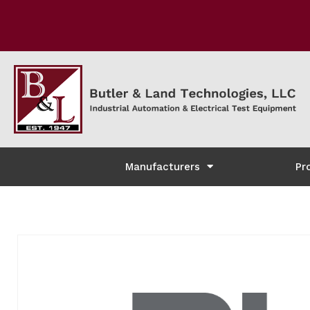
Manufacturers
Pr