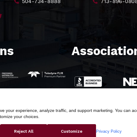
504-734-8888
713-896-080
ons
Association
e your experience, analyze traffic, and support marketing. You can acce
stomize your choices.
ight © 2026 Butler & Land Technologies, LLC. All Rights Res
Privacy Policy
Reject All
Customize