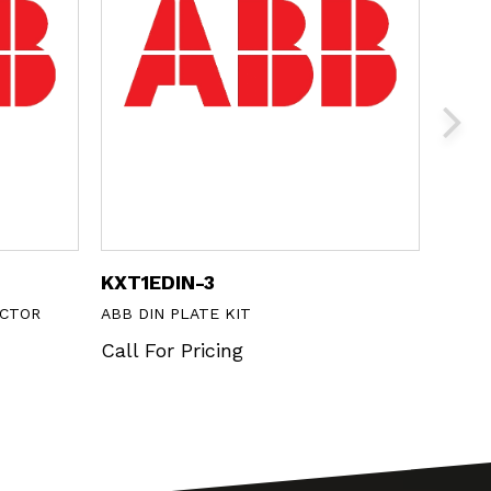
KXT1EDIN-3
CP1-
ECTOR
ABB DIN PLATE KIT
ABB 2
METAL
Call For Pricing
Call 