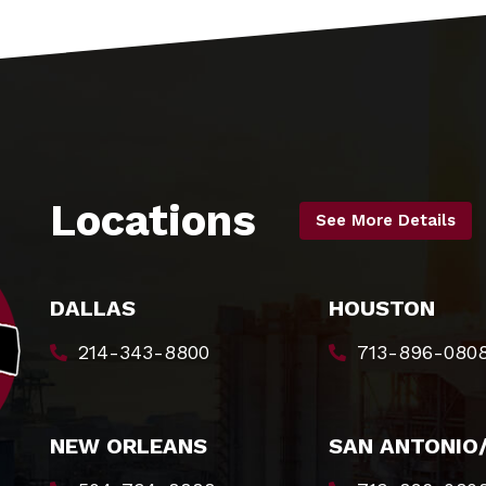
Locations
See More Details
DALLAS
HOUSTON
214-343-8800
713-896-080
NEW ORLEANS
SAN ANTONIO