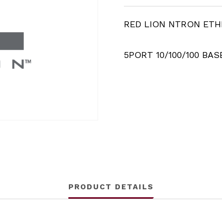
RED LION NTRON ET
5PORT 10/100/100 BAS
PRODUCT DETAILS