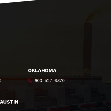
OKLAHOMA
8
800-527-6870
/AUSTIN