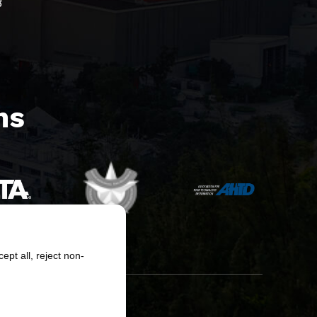
8
s​
pt all, reject non-
erved.