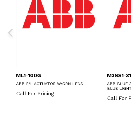
ML1-100G
M3SS1-3
ABB P/L ACTUATOR W/GRN LENS
ABB BLUE 
BLUE LIGH
Call For Pricing
Call For P