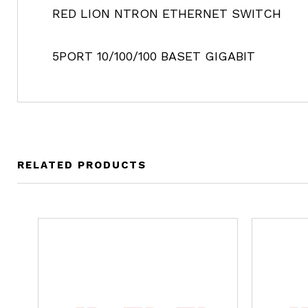
RED LION NTRON ETHERNET SWITCH
5PORT 10/100/100 BASET GIGABIT
RELATED PRODUCTS