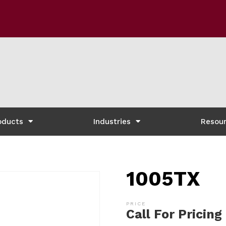
oducts
Industries
Resou
1005TX
Call For Pricing