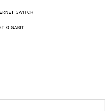
HERNET SWITCH
ET GIGABIT