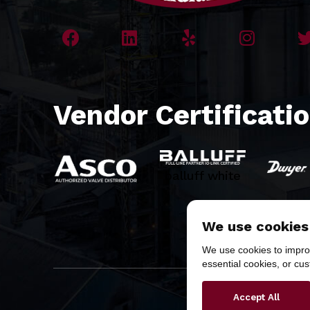
Vendor Certificati
balluff white
We use cookies
We use cookies to improv
essential cookies, or cu
Copyr
Accept All