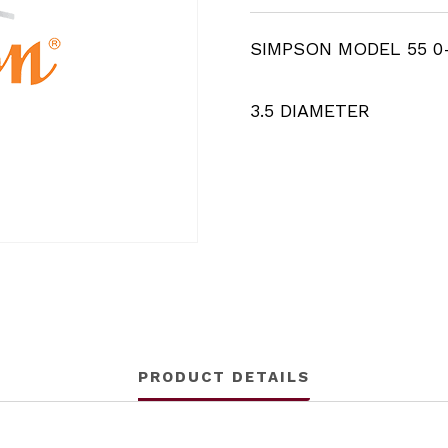
SIMPSON MODEL 55 0
3.5 DIAMETER
PRODUCT DETAILS