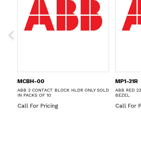
MCBH-00
MP1-31R
ABB 3 CONTACT BLOCK HLDR ONLY SOLD
ABB RED 2
IN PACKS OF 10
BEZEL
Call For Pricing
Call For P