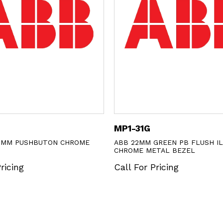
MP1-31G
2MM PUSHBUTON CHROME
ABB 22MM GREEN PB FLUSH I
CHROME METAL BEZEL
ricing
Call For Pricing