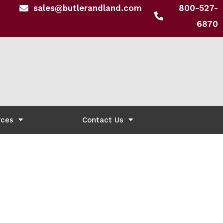
sales@butlerandland.com
800-527-
6870
rces
Contact Us