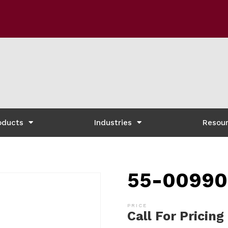
oducts
Industries
Resou
55-00990
Call For Pricing