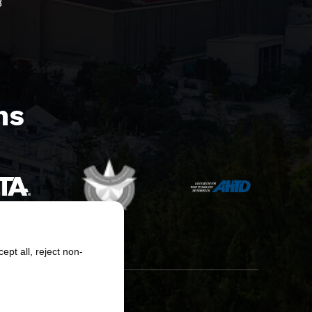
8
s​
pt all, reject non-
erved.