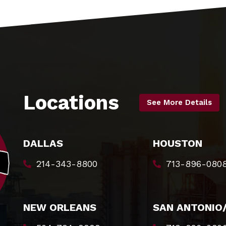
Locations
See More Details
DALLAS
HOUSTON
214-343-8800
713-896-080
NEW ORLEANS
SAN ANTONIO