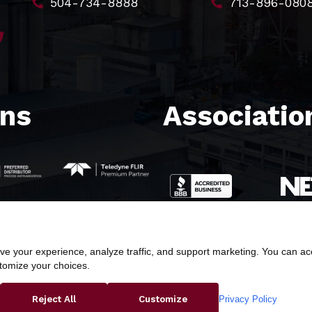
504-734-8888
713-896-080
ons
Association
e your experience, analyze traffic, and support marketing. You can acce
stomize your choices.
ight © 2026 Butler & Land Technologies, LLC. All Rights Res
Privacy Policy
Reject All
Customize