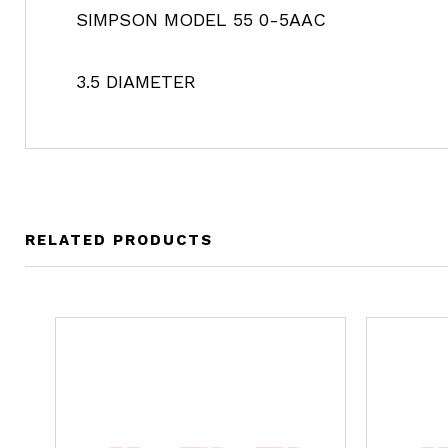
SIMPSON MODEL 55 0-5AAC
3.5 DIAMETER
RELATED PRODUCTS