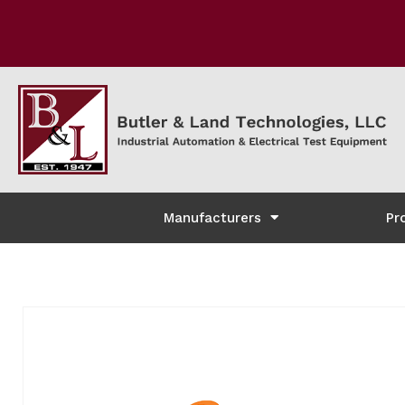
Manufacturers
Pr