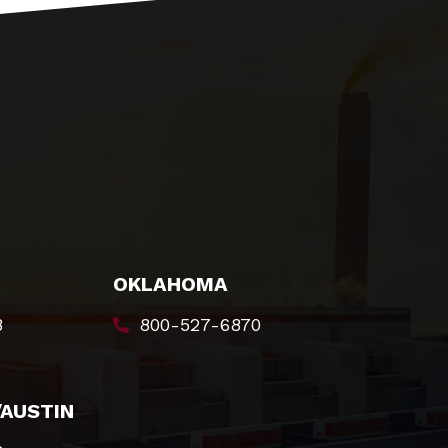
OKLAHOMA
8
800-527-6870
/AUSTIN