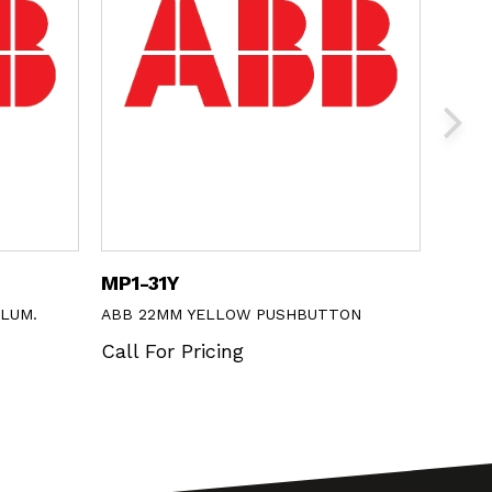
MP1-31Y
M3SS
LLUM.
ABB 22MM YELLOW PUSHBUTTON
ABB 3
Call For Pricing
Call 