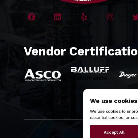
Vendor Certificati
balluff white
We use cookies
We use cookies to improv
essential cookies, or cu
Copyr
Accept All