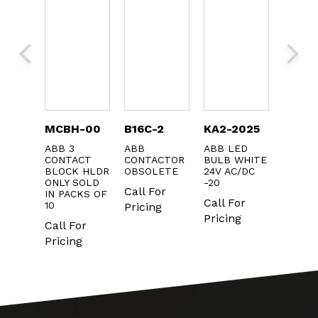
-
MCBH-00
B16C-2
KA2-2025
KB1-4
J6SW
ABB 3
ABB
ABB LED
ABB
CONTACT
CONTACTOR
BULB WHITE
PULSI
BLOCK HLDR
OBSOLETE
24V AC/DC
BUZZE
NNECT
ONLY SOLD
-20
80dB 1
H
Call For
IN PACKS OF
Call For
Call F
or
10
Pricing
Pricing
Pricin
g
Call For
Pricing