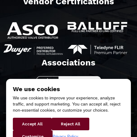
Vendor Certifications
balluff white
Associations​
We use cookies
We use cookies to improve your experience, analyze
traffic, and support marketing. You can accept all, reject
non-essential cookies, or customize your choices.
Accept All
Reject All
Copyright © 2026 Butler & Land Technologies, LLC. All
Rights Reserved.
Privacy Policy
Customize