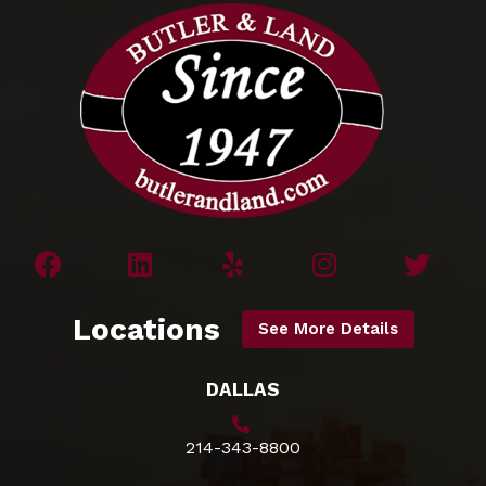
Locations
See More Details
DALLAS
214-343-8800