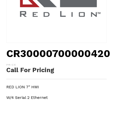
CR30000700000420
Call For Pricing
RED LION 7″ HMI
W/4 Serial 2 Ethernet