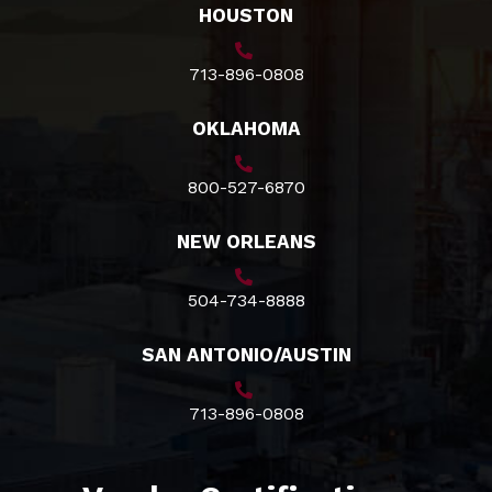
HOUSTON
713-896-0808
OKLAHOMA
800-527-6870
NEW ORLEANS
504-734-8888
SAN ANTONIO/AUSTIN
713-896-0808