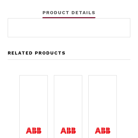
PRODUCT DETAILS
RELATED PRODUCTS