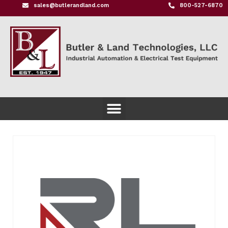
sales@butlerandland.com
800-527-6870