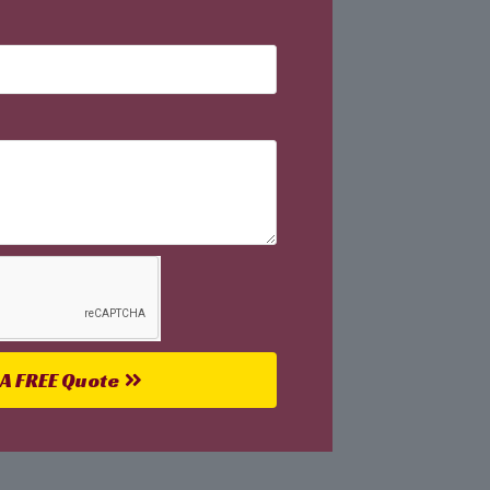
 A FREE Quote