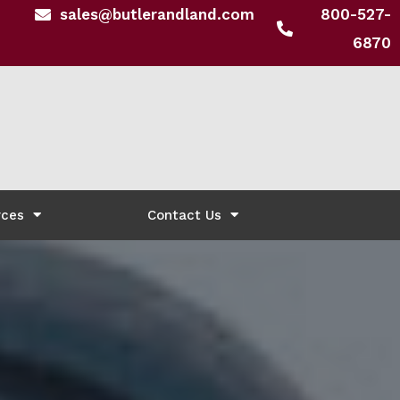
sales@butlerandland.com
800-527-
6870
rces
Contact Us