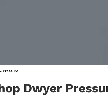
»
Pressure
hop Dwyer Pressu