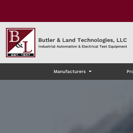
Manufacturers
Pr