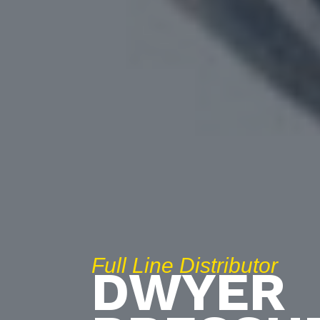
Full Line Distributor
DWYER