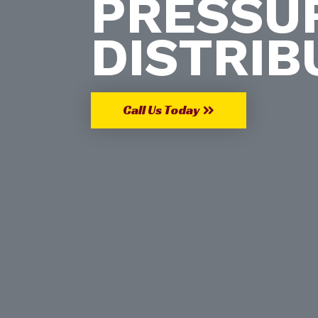
PRESSU
DISTRIB
Call Us Today