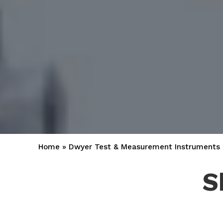
Home
»
Dwyer Test & Measurement Instruments
S