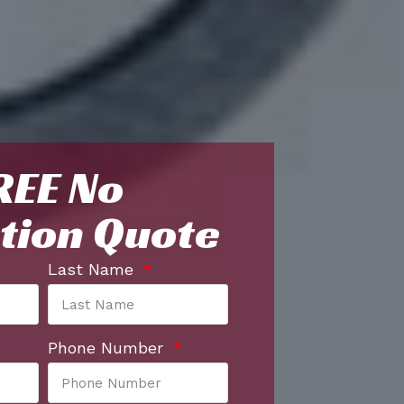
REE No
tion Quote
Last Name
Phone Number