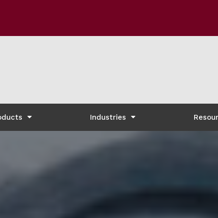
oducts
Industries
Resou