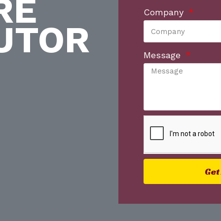
RE
Company
UTOR
Message
Get