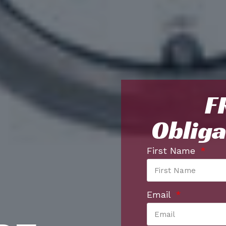
F
Obliga
First Name
Email