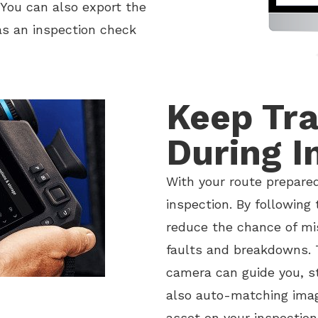
You can also export the
 as an inspection check
Keep Tra
During I
With your route prepared
inspection. By following 
reduce the chance of m
faults and breakdowns. 
camera can guide you, s
also auto-matching ima
asset on your inspection 