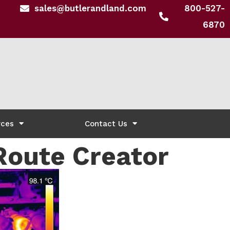
sales@butlerandland.com
800-527-
6870
rces
Contact Us
Route Creator