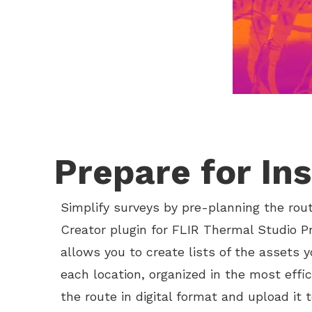
Prepare for In
Simplify surveys by pre-planning the rou
Creator plugin for FLIR Thermal Studio Pr
allows you to create lists of the assets 
each location, organized in the most effic
the route in digital format and upload it 