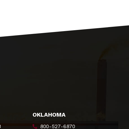
OKLAHOMA
8
800-527-6870