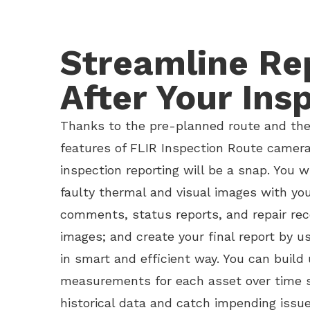
Streamline Re
After Your Ins
Thanks to the pre-planned route and the 
features of FLIR Inspection Route camera
inspection reporting will be a snap. You w
faulty thermal and visual images with you
comments, status reports, and repair r
images; and create your final report by u
in smart and efficient way. You can build u
measurements for each asset over time 
historical data and catch impending issu