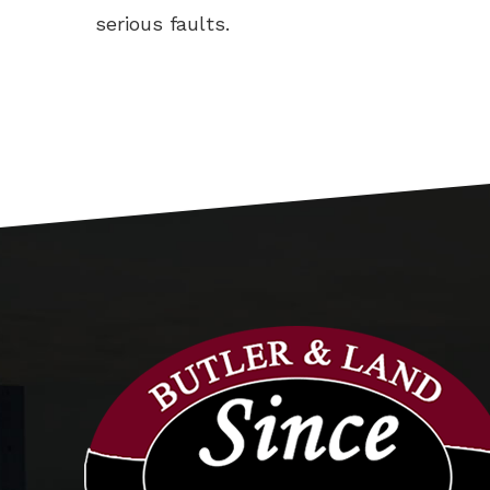
serious faults.