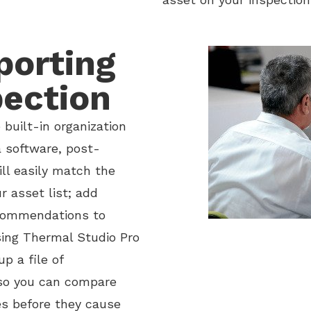
porting
pection
built-in organization
 software, post-
ill easily match the
r asset list; add
ecommendations to
sing Thermal Studio Pro
p a file of
so you can compare
es before they cause