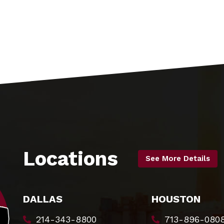
Locations
See More Details
DALLAS
HOUSTON
214-343-8800
713-896-080