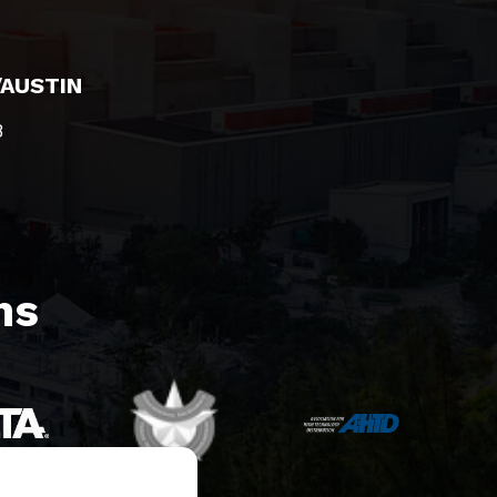
/AUSTIN
8
s​