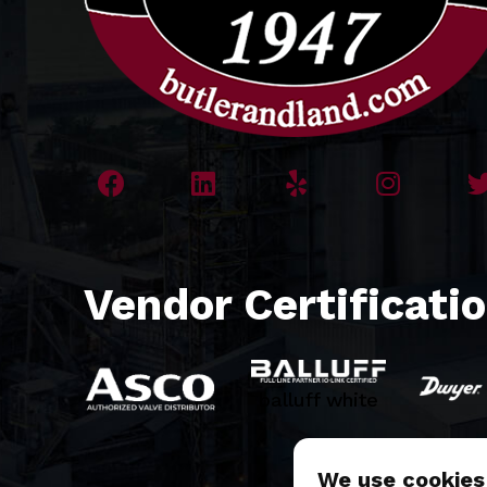
Vendor Certificati
balluff white
We use cookies