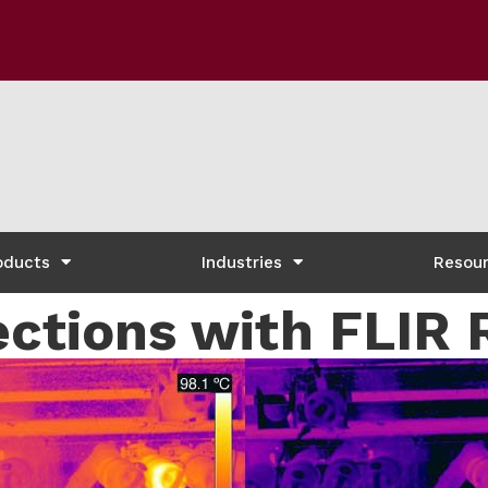
oducts
Industries
Resou
ctions with FLIR 