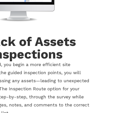
ck of Assets
nspections
, you begin a more efficient site
the guided inspection points, you will
issing any assets—leading to unexpected
The Inspection Route option for your
tep-by-step, through the survey while
ges, notes, and comments to the correct
list.