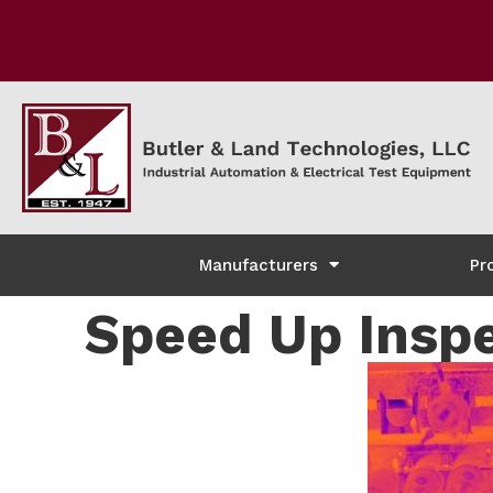
Manufacturers
Pr
Speed Up Inspe