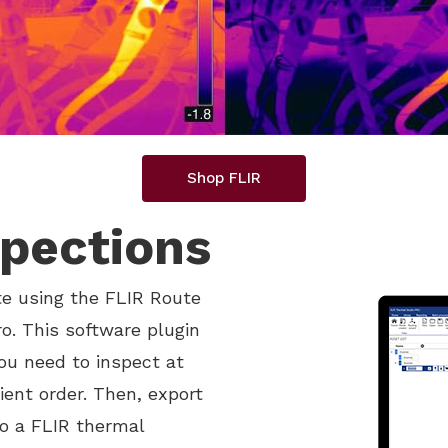
Shop FLIR
spections
te using the FLIR Route
o. This software plugin
you need to inspect at
ient order. Then, export
to a FLIR thermal