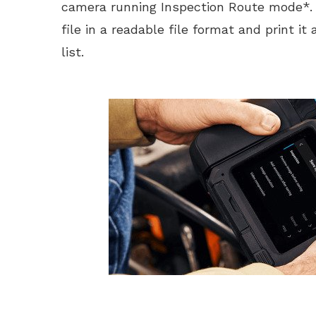
camera running Inspection Route mode*. 
file in a readable file format and print it
list.