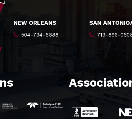
NEW ORLEANS
SAN ANTONIO
504-734-8888
713-896-080
ons
Association