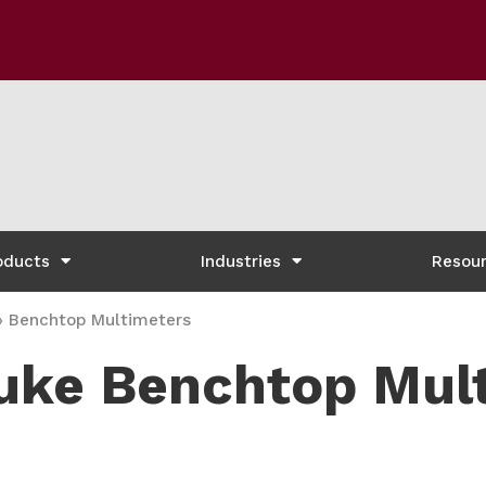
oducts
Industries
Resou
»
Benchtop Multimeters
uke Benchtop Mul