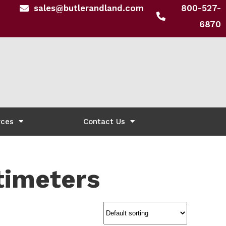
sales@butlerandland.com
800-527-
6870
rces
Contact Us
timeters