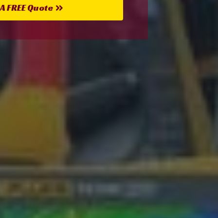
 A FREE Quote