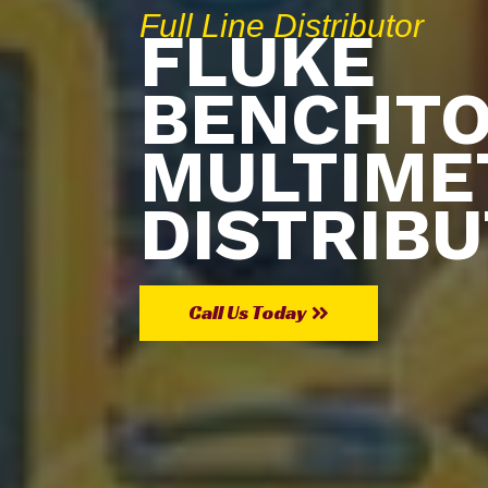
Full Line Distributor
FLUKE
BENCHT
MULTIME
DISTRIB
Call Us Today