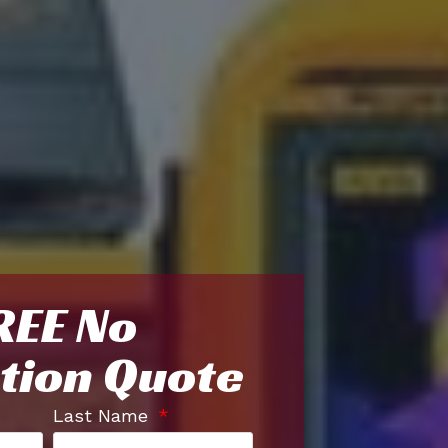
REE No
tion Quote
Last Name