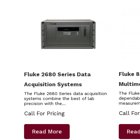
Fluke 8
Fluke 2680 Series Data
Multim
Acquisition Systems
The Fluke
The Fluke 2680 Series data acquisition
dependab
systems combine the best of lab
measurem
precision with the…
Call For
Call For Pricing
Read More
Read