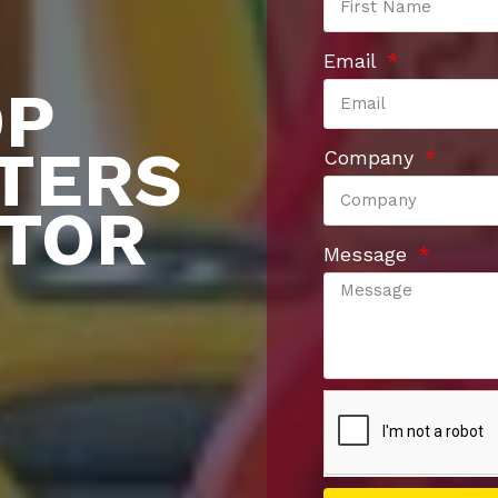
Email
OP
TERS
Company
UTOR
Message