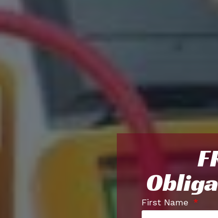
F
Obliga
First Name