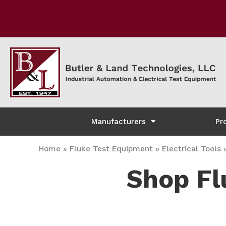
Manufacturers
Pr
Home
»
Fluke Test Equipment
»
Electrical Tools
Shop Fl