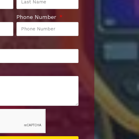
Phone Number