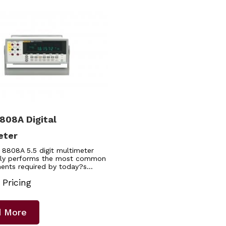
808A Digital
eter
 8808A 5.5 digit multimeter
ly performs the most common
ents required by today?s…
 Pricing
 More