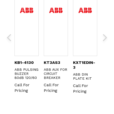
024
KB1-4130
KT3AS3
KXT1EDIN-
KXTB
3
ROME
ABB PULSING
ABB AUX FOR
ABB R
FOR
BUZZER
CIRCUIT
XT1-XT
ABB DIN
OR
80dB 120/60
BREAKER
BASE 
PLATE KIT
HNDL
Call For
Call For
Call For
Call F
Pricing
Pricing
Pricing
r
Pricin