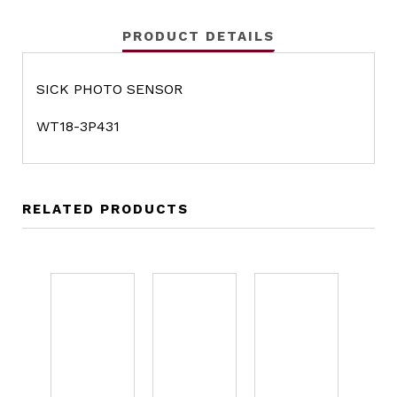
PRODUCT DETAILS
SICK PHOTO SENSOR
WT18-3P431
RELATED PRODUCTS