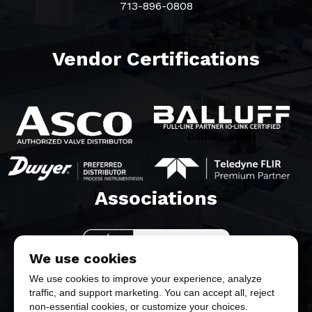
713-896-0808
Vendor Certifications
balluff white
Associations​
We use cookies
We use cookies to improve your experience, analyze
traffic, and support marketing. You can accept all, reject
non-essential cookies, or customize your choices.