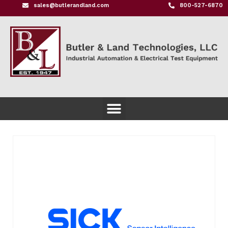
sales@butlerandland.com
800-527-6870