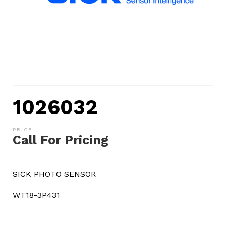
1026032
Call For Pricing
SICK PHOTO SENSOR
WT18-3P431