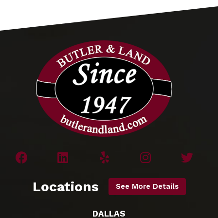
Locations
See More Details
DALLAS