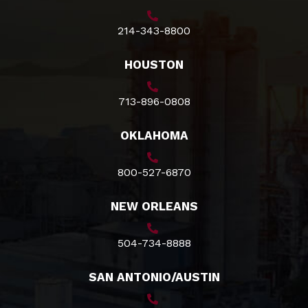
214-343-8800
HOUSTON
713-896-0808
OKLAHOMA
800-527-6870
NEW ORLEANS
504-734-8888
SAN ANTONIO/AUSTIN