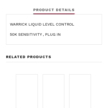
PRODUCT DETAILS
WARRICK LIQUID LEVEL CONTROL
50K SENSITIVITY , PLUG IN
RELATED PRODUCTS