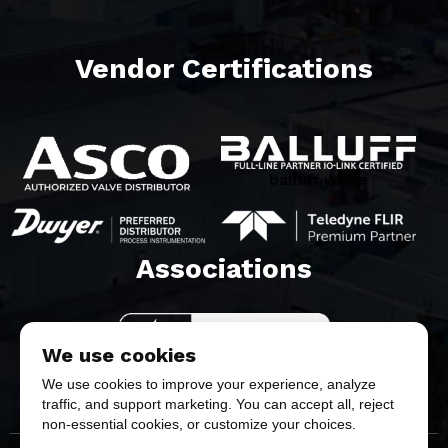
Vendor Certifications
balluff white
Associations​
We use cookies
We use cookies to improve your experience, analyze
traffic, and support marketing. You can accept all, reject
non-essential cookies, or customize your choices.