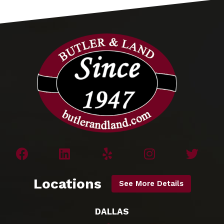
Locations
See More Details
DALLAS