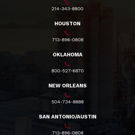
214-343-8800
HOUSTON
713-896-0808
OKLAHOMA
800-527-6870
NEW ORLEANS
504-734-8888
SAN ANTONIO/AUSTIN
713-896-0808