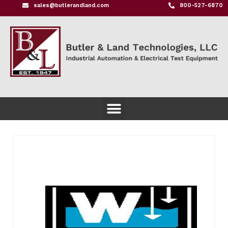
sales@butlerandland.com
800-527-6870