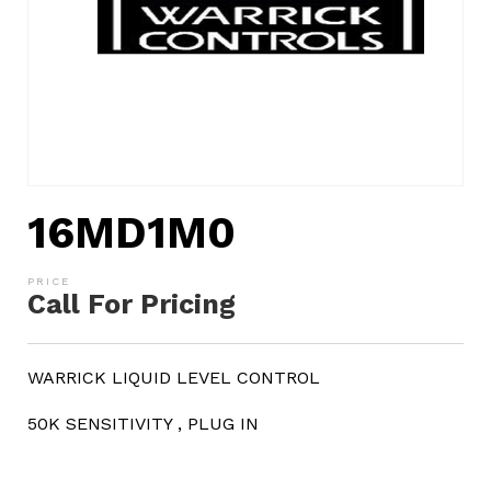
16MD1M0
Call For Pricing
WARRICK LIQUID LEVEL CONTROL
50K SENSITIVITY , PLUG IN