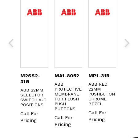
8024
M2SS2-
MA1-8052
MP1-31R
KXTA
31G
ABB
ABB RED
ABB AU
ME
PROTECTIVE
22MM
CONTA
ABB 22MM
L FOR
MEMBRANE
PUSHBUTON
SELECTOR
Call F
CTOR
FOR FLUSH
CHROME
SWITCH A-C
CH
PUSH
BEZEL
Pricin
POSITIONS
BUTTONS
Call For
Call For
For
Call For
Pricing
Pricing
ng
Pricing