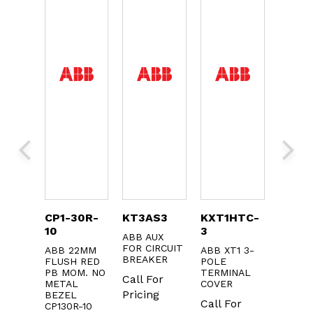
0
CP1-30R-
KT3AS3
KXT1HTC-
DS20
10
3
ABB AUX
ABB B
OLS
FOR CIRCUIT
ABB 22MM
ABB XT1 3-
Call F
UX.
BREAKER
FLUSH RED
POLE
CT
Pricin
PB MOM. NO
TERMINAL
Call For
METAL
COVER
or
Pricing
BEZEL
Call For
g
CP130R-10