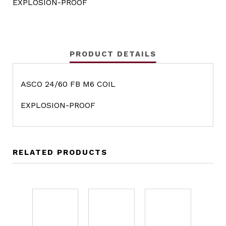
EXPLOSION-PROOF
PRODUCT DETAILS
ASCO 24/60 FB M6 COIL
EXPLOSION-PROOF
RELATED PRODUCTS