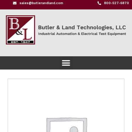
sales@butlerandland.com
800-527-6870