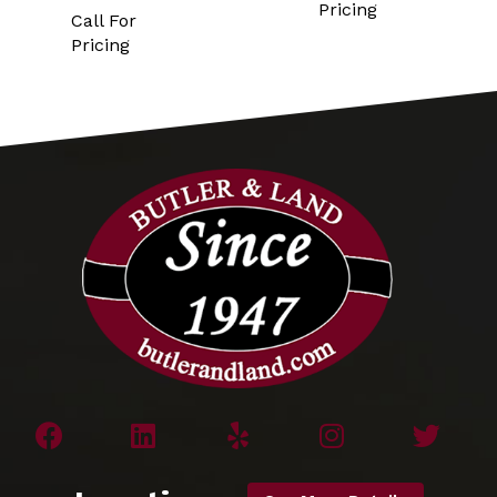
Pricing
Call For
Pricing