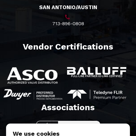
SAN ANTONIO/AUSTIN
713-896-0808
Vendor Certifications
balluff white
Associations​
We use cookies