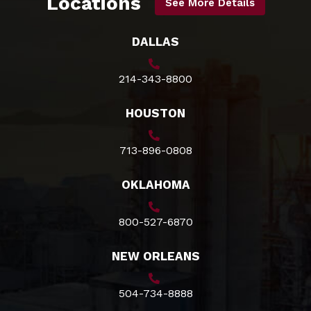
Locations
See More Details
DALLAS
214-343-8800
HOUSTON
713-896-0808
OKLAHOMA
800-527-6870
NEW ORLEANS
504-734-8888