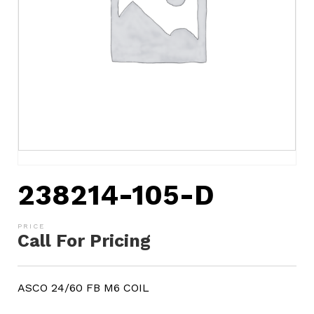
238214-105-D
Call For Pricing
ASCO 24/60 FB M6 COIL