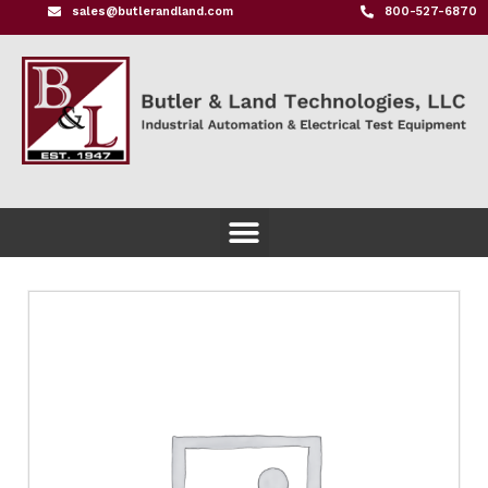
sales@butlerandland.com
800-527-6870