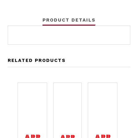
PRODUCT DETAILS
RELATED PRODUCTS