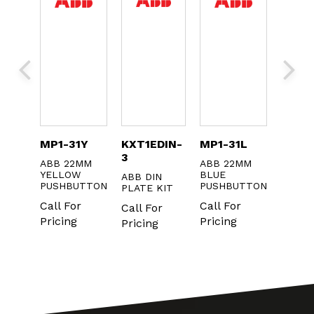
052
MP1-31Y
KXT1EDIN-
MP1-31L
1SFA
3
ABB 22MM
ABB 22MM
ABB I
TIVE
YELLOW
BLUE
22MM 
ABB DIN
ANE
PUSHBUTTON
PUSHBUTTON
ON / 
PLATE KIT
USH
Call For
Call For
Call F
Call For
NS
Pricing
Pricing
Pricin
Pricing
r