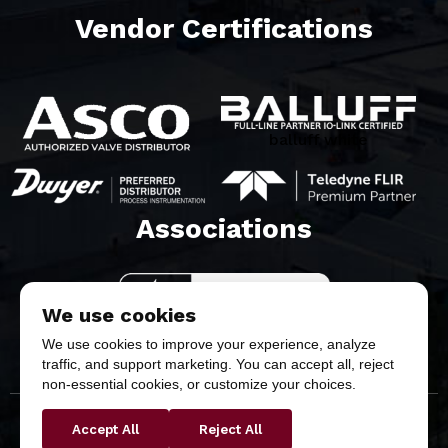
Vendor Certifications
balluff white
Associations​
We use cookies
We use cookies to improve your experience, analyze
traffic, and support marketing. You can accept all, reject
non-essential cookies, or customize your choices.
Accept All
Reject All
Copyright © 2026 Butler & Land Technologies, LLC. All