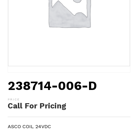
238714-006-D
Call For Pricing
ASCO COIL 24VDC