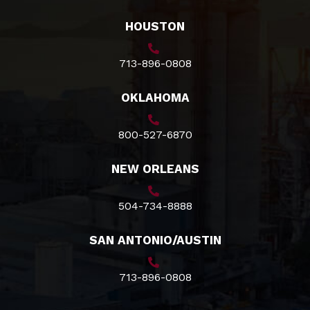
HOUSTON
713-896-0808
OKLAHOMA
800-527-6870
NEW ORLEANS
504-734-8888
SAN ANTONIO/AUSTIN
713-896-0808