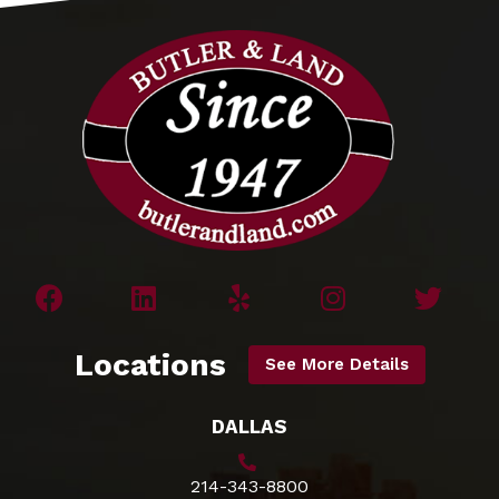
Locations
See More Details
DALLAS
214-343-8800