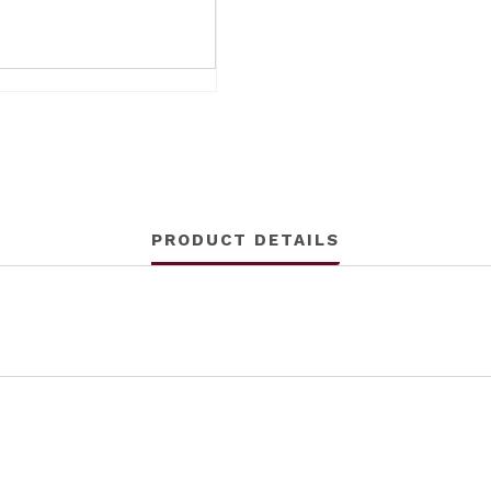
PRODUCT DETAILS