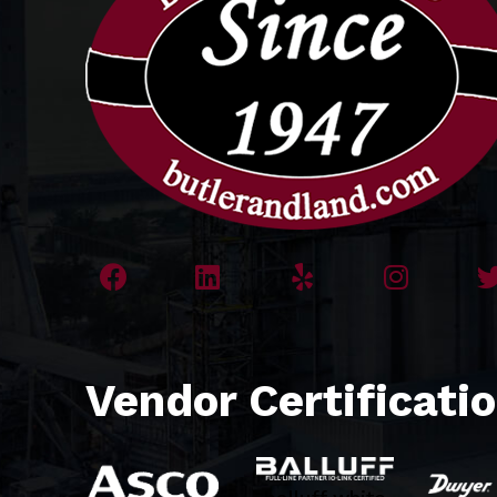
Vendor Certificati