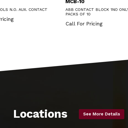
MCB-10
OLS N.O. AUX. CONTACT
ABB CONTACT BLOCK 1NO ONLY
PACKS OF 10
ricing
Call For Pricing
Locations
See More Details