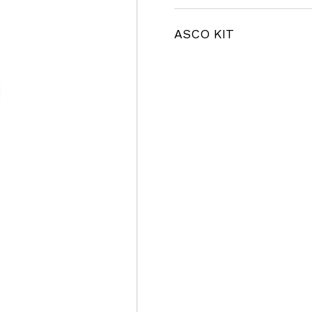
ASCO KIT