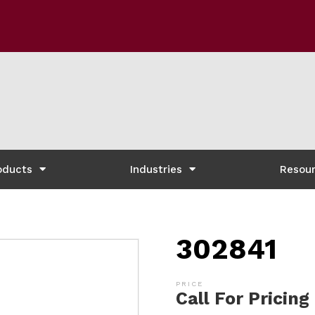
oducts
Industries
Resou
302841
Call For Pricing