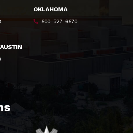
OKLAHOMA
8
800-527-6870
/AUSTIN
8
s​