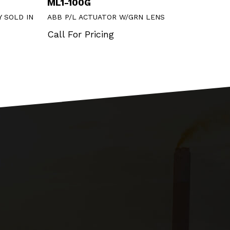
ML1-100G
DS2
 SOLD IN
ABB P/L ACTUATOR W/GRN LENS
ABB B
Call For Pricing
Call 