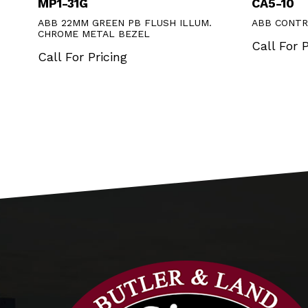
MP1-31G
CA5-10
ABB 22MM GREEN PB FLUSH ILLUM.
ABB CONTR
CHROME METAL BEZEL
Call For P
Call For Pricing