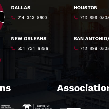
DALLAS
HOUSTON
214-343-8800
713-896-080
NEW ORLEANS
SAN ANTONIO
504-734-8888
713-896-080
ons
Association