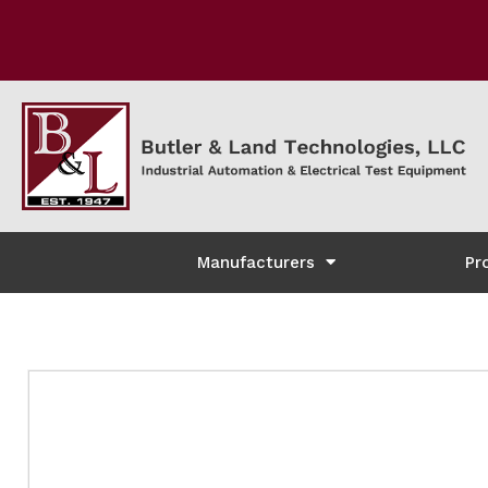
Manufacturers
Pr