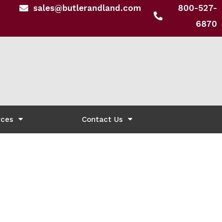
sales@butlerandland.com
800-527-
6870
rces
Contact Us