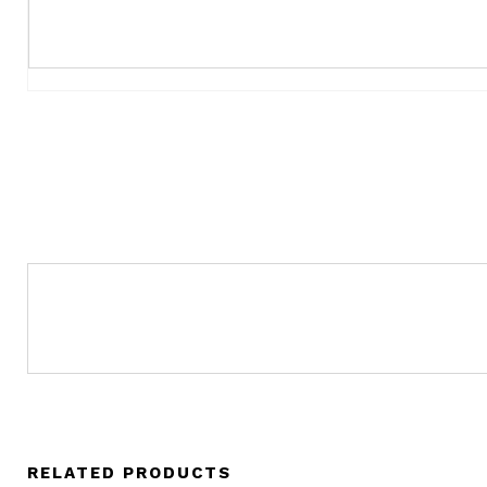
RELATED PRODUCTS