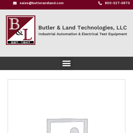
sales@butlerandland.com
800-527-6870