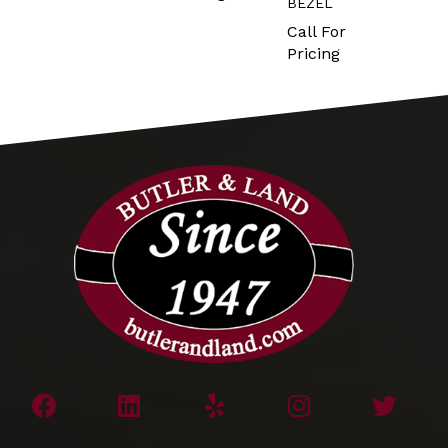
BEZEL
Call For
Pricing