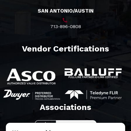
SAN ANTONIO/AUSTIN
713-896-0808
Vendor Certifications
balluff white
Associations​