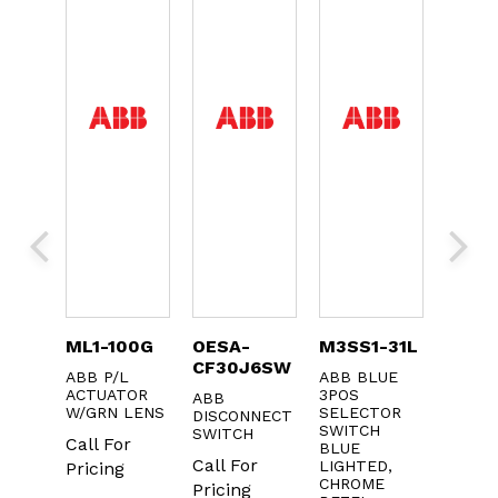
0
ML1-100G
OESA-
M3SS1-31L
KXTA
CF30J6SW
ABB P/L
ABB BLUE
ABB A
OLS
ACTUATOR
3POS
CONTA
ABB
X.
W/GRN LENS
SELECTOR
DISCONNECT
Call F
CT
SWITCH
SWITCH
Call For
BLUE
Pricin
r
Call For
LIGHTED,
Pricing
CHROME
Pricing