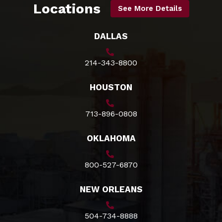
Locations
See More Details
DALLAS
214-343-8800
HOUSTON
713-896-0808
OKLAHOMA
800-527-6870
NEW ORLEANS
504-734-8888