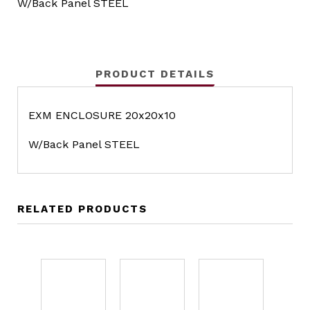
W/Back Panel STEEL
PRODUCT DETAILS
EXM ENCLOSURE 20x20x10
W/Back Panel STEEL
RELATED PRODUCTS