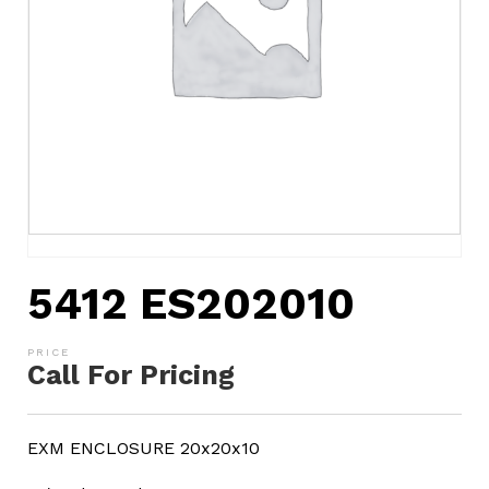
5412 ES202010
Call For Pricing
EXM ENCLOSURE 20x20x10