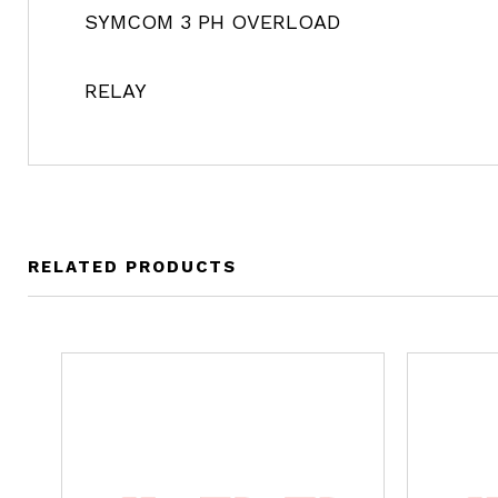
SYMCOM 3 PH OVERLOAD
RELAY
RELATED PRODUCTS