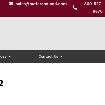
sales@butlerandland.com
800-527-
6870
rces
Contact Us
2