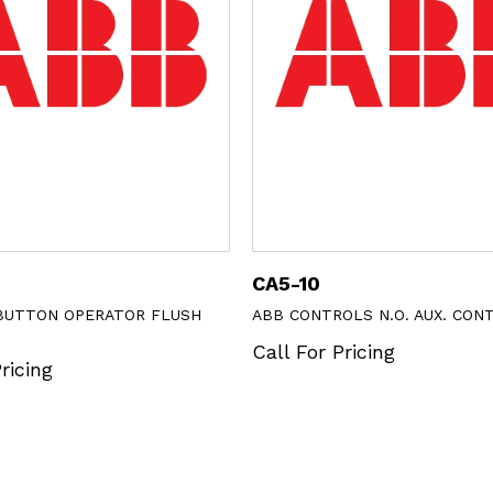
CA5-10
BUTTON OPERATOR FLUSH
ABB CONTROLS N.O. AUX. CON
Call For Pricing
ricing