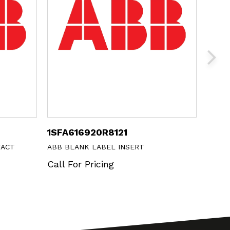
1SFA616920R8121
ML1-
TACT
ABB BLANK LABEL INSERT
ABB P
Call For Pricing
Call 