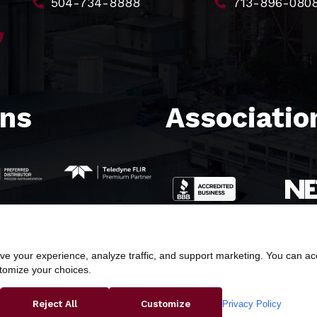
504-734-8888
713-896-080
ons
Association
e your experience, analyze traffic, and support marketing. You can acce
stomize your choices.
ight © 2026 Butler & Land Technologies, LLC. All Rights Res
Privacy Policy
Reject All
Customize