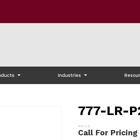
oducts
Industries
Resou
777-LR-P
Call For Pricing