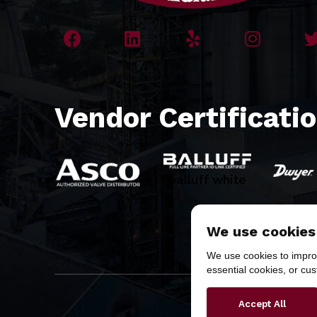
Vendor Certificati
balluff white
We use cookies
We use cookies to improv
essential cookies, or cu
Copyr
Accept All