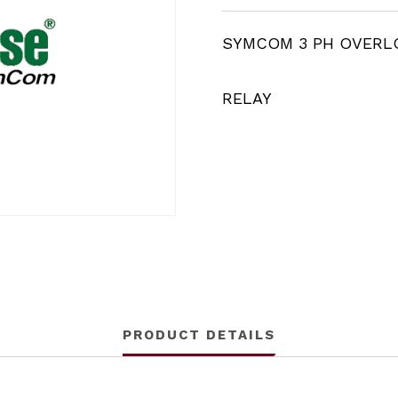
SYMCOM 3 PH OVERL
RELAY
PRODUCT DETAILS