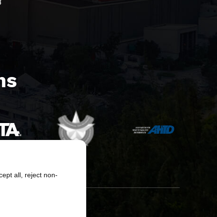
8
s​
pt all, reject non-
erved.