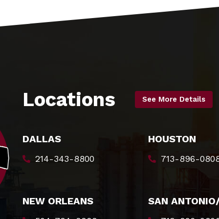
Locations
See More Details
DALLAS
HOUSTON
214-343-8800
713-896-080
NEW ORLEANS
SAN ANTONIO