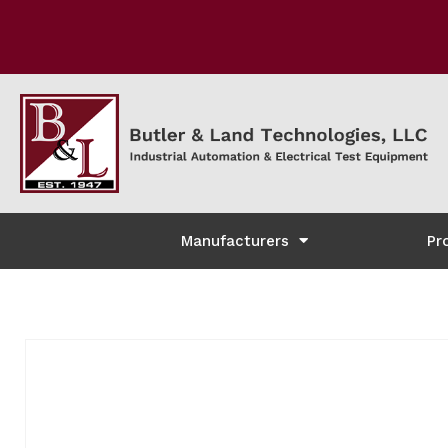
Manufacturers
Pr