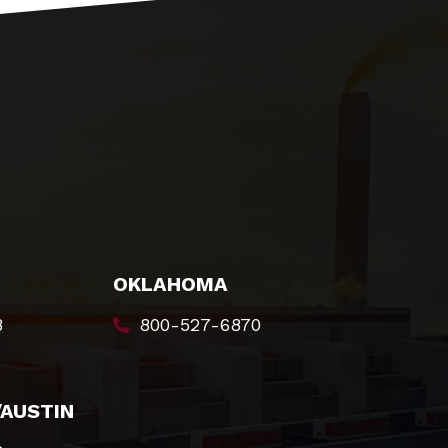
OKLAHOMA
8
800-527-6870
/AUSTIN