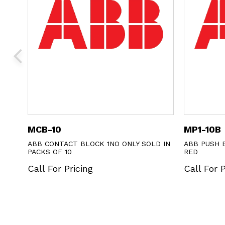
MCB-10
MP1-10B
CS
ABB CONTACT BLOCK 1NO ONLY SOLD IN
ABB PUSH 
PACKS OF 10
RED
Call For Pricing
Call For P