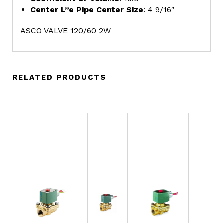
Center L”e Pipe Center Size
: 4 9/16″
ASCO VALVE 120/60 2W
RELATED PRODUCTS