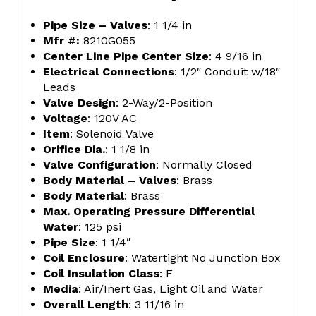
Pipe Size – Valves
: 1 1/4 in
Mfr #:
8210G055
Center Line Pipe Center Size
: 4 9/16 in
Electrical Connections
: 1/2″ Conduit w/18″
Leads
Valve Design
: 2-Way/2-Position
Voltage
: 120V AC
Item
: Solenoid Valve
Orifice Dia.
: 1 1/8 in
Valve Configuration
: Normally Closed
Body Material – Valves
: Brass
Body Material
: Brass
Max. Operating Pressure Differential
Water
: 125 psi
Pipe Size
: 1 1/4″
Coil Enclosure
: Watertight No Junction Box
Coil Insulation Class
: F
Media
: Air/Inert Gas, Light Oil and Water
Overall Length
: 3 11/16 in