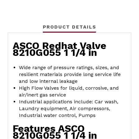
PRODUCT DETAILS
ASCO Redhat Valve
8210G055 1 1/4 in
Wide range of pressure ratings, sizes, and
resilient materials provide long service life
and low internal leakage
High Flow Valves for liquid, corrosive, and
air/inert gas service
Industrial applications include: Car wash,
Laundry equipment, Air compressors,
Industrial water control, Pumps
Features ASCO
8210G055 1 1/4 in