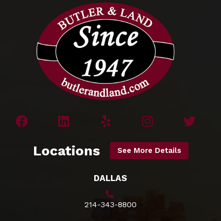
Locations
See More Details
DALLAS
214-343-8800