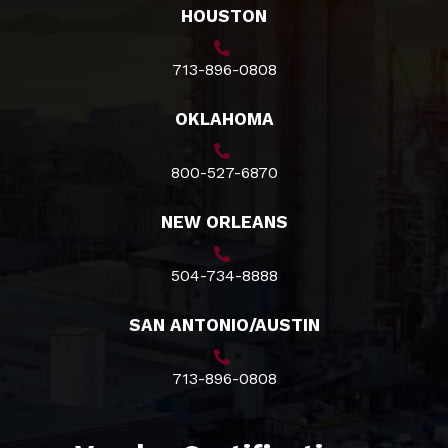
HOUSTON
713-896-0808
OKLAHOMA
800-527-6870
NEW ORLEANS
504-734-8888
SAN ANTONIO/AUSTIN
713-896-0808