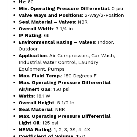
Hz
: 60
Min. Operating Pressure Differential
: 0 psi
Valve Ways and Positions
: 2-Way/2-Position
Seal Material – Valves
: NBR
Overall Width
: 3 1/4 in
IP Rating
: 66
Environmental Rating – Valves
: Indoor,
Outdoor
Application
: Air Compressors, Car Wash,
Industrial Water Control, Laundry
Equipment, Pumps
Max. Fluid Temp.
: 180 Degrees F
Max. Operating Pressure Differential
Air/Inert Gas
: 150 psi
Watts
: 16.1 W
Overall Height
: 5 1/2 in
Seal Material
: NBR
Max. Operating Pressure Differential
Light Oil
: 125 psi
NEMA Rating
: 1, 2, 3, 3S, 4, 4X
Coefficient of Volume
: 15.0