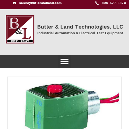
sales@butlerandland.com
800-527-6870