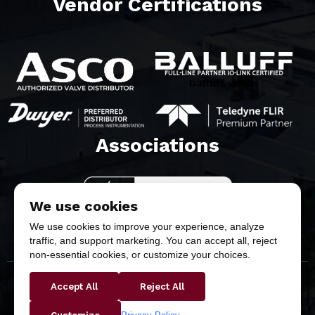
Vendor Certifications
balluff white
Associations​
We use cookies
We use cookies to improve your experience, analyze
traffic, and support marketing. You can accept all, reject
non-essential cookies, or customize your choices.
Accept All
Reject All
Copyright © 2026 Butler & Land Technologies, LLC. All
Rights Reserved.