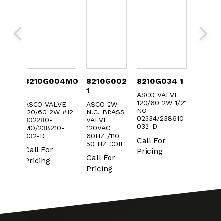
006
8210G004MO
8210G002
8210G034 1
3022
1
1
ASCO VALVE
ASCO 
120/60 2W 1/2″
FOR 82
ALVE
ASCO VALVE
ASCO 2W
NO
AC
W
120/60 2W #12
N.C. BRASS
02334/238610-
302280-
VALVE
Call F
r
032-D
MO/238210-
120VAC
Pricin
032-D
60HZ /110
Call For
50 HZ COIL
Call For
Pricing
Call For
Pricing
Pricing