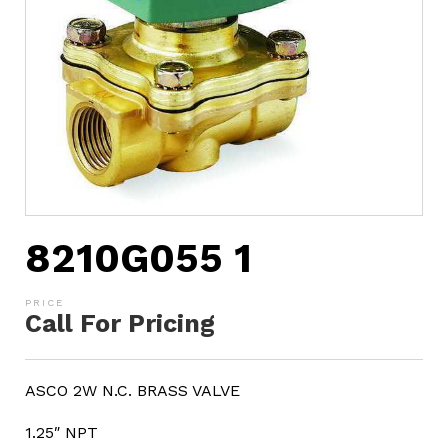
8210G055 1
Call For Pricing
ASCO 2W N.C. BRASS VALVE
1.25″ NPT