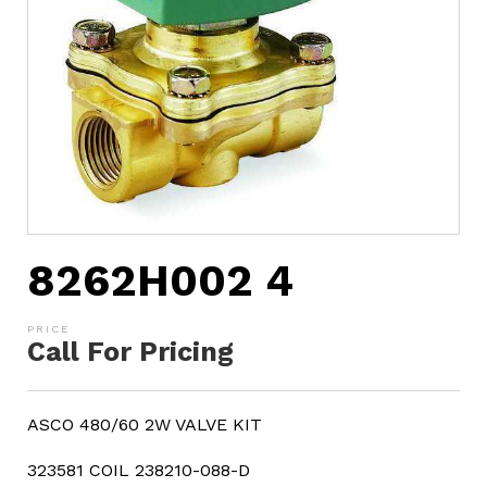
8262H002 4
Call For Pricing
ASCO 480/60 2W VALVE KIT
323581 COIL 238210-088-D