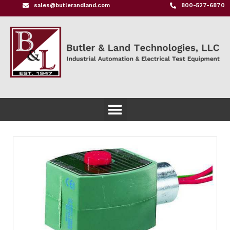
sales@butlerandland.com
800-527-6870