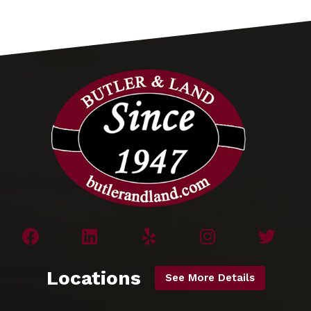
Locations
See More Details