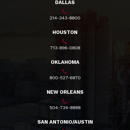
DALLAS
214-343-8800
HOUSTON
713-896-0808
OKLAHOMA
800-527-6870
NEW ORLEANS
504-734-8888
SAN ANTONIO/AUSTIN