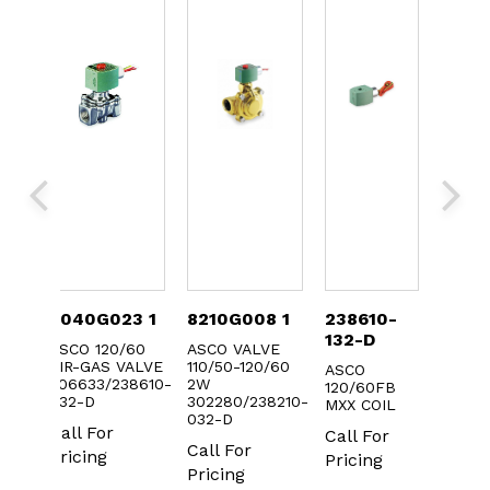
-
8040G023 1
8210G008 1
238610-
3022
132-D
ASCO 120/60
ASCO VALVE
ASCO 
AIR-GAS VALVE
110/50-120/60
FOR 8
IL
ASCO
306633/238610-
2W
AC
0.1
120/60FB
032-D
302280/238210-
MXX COIL
Call F
032-D
Call For
Call For
Prici
Call For
Pricing
Pricing
Pricing