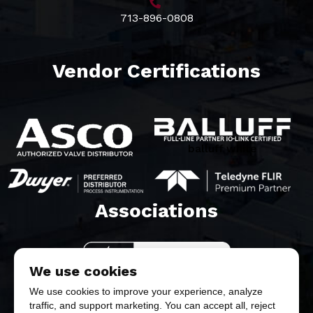
713-896-0808
Vendor Certifications
balluff white
Associations​
We use cookies
We use cookies to improve your experience, analyze
traffic, and support marketing. You can accept all, reject