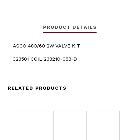
PRODUCT DETAILS
ASCO 480/60 2W VALVE KIT
323581 COIL 238210-088-D
RELATED PRODUCTS