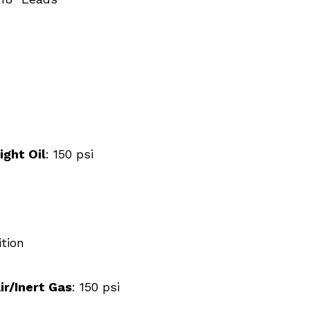
ight Oil
: 150 psi
tion
ir/Inert Gas
: 150 psi