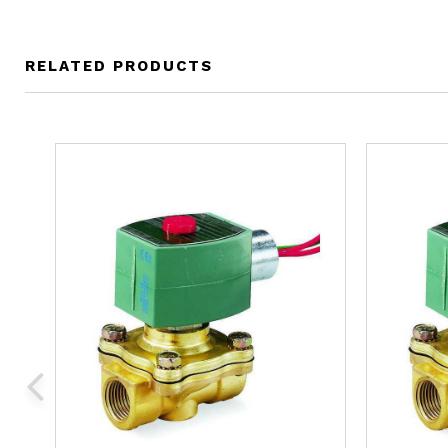
RELATED PRODUCTS