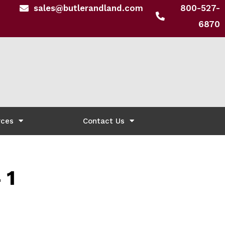
sales@butlerandland.com
800-527-
6870
rces
Contact Us
 1