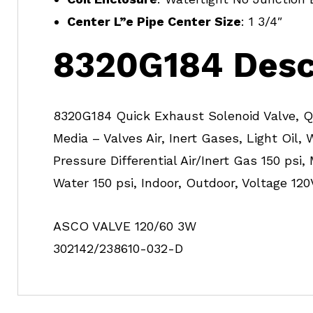
Center L”e Pipe Center Size
: 1 3/4″
8320G184 Desc
8320G184 Quick Exhaust Solenoid Valve, Qu
Media – Valves Air, Inert Gases, Light Oil, 
Pressure Differential Air/Inert Gas 150 psi,
Water 150 psi, Indoor, Outdoor, Voltage 120
ASCO VALVE 120/60 3W
302142/238610-032-D