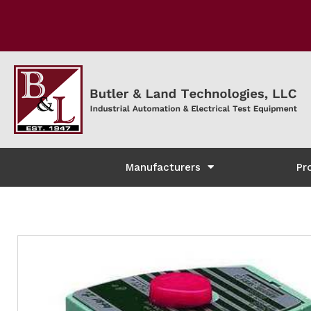
Manufacturers
Pr