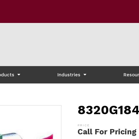
oducts
Industries
Resou
8320G184
Call For Pricing