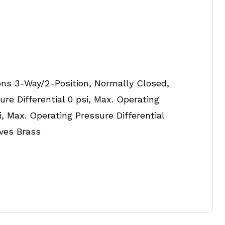
ons 3-Way/2-Position, Normally Closed,
ure Differential 0 psi, Max. Operating
si, Max. Operating Pressure Differential
lves Brass