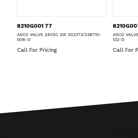
8210G007 1
8040H0
8710-
ASCO VALVE 120/60 2W 302274/238610-
ASCO VAL
132-D
Call For
Call For Pricing