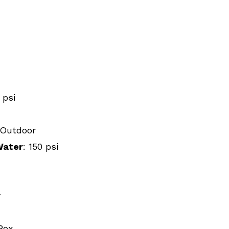
0 psi
, Outdoor
Water
: 150 psi
r
Box