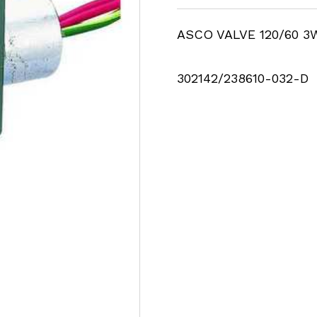
ASCO VALVE 120/60 3
302142/238610-032-D