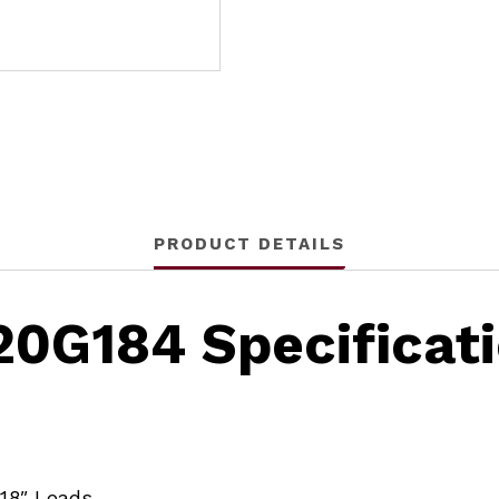
PRODUCT DETAILS
20G184 Specificat
/18″ Leads