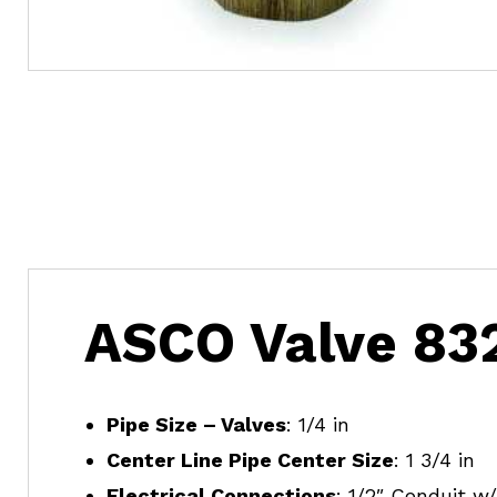
ASCO Valve 83
Pipe Size – Valves
: 1/4 in
Center Line Pipe Center Size
: 1 3/4 in
Electrical Connections
: 1/2″ Conduit w