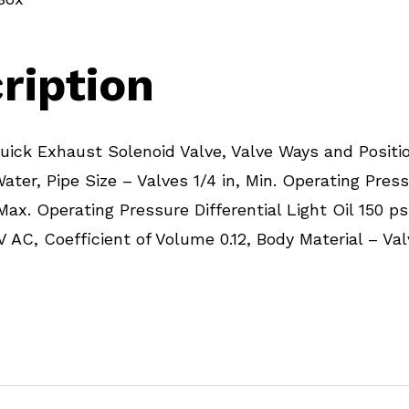
ription
ick Exhaust Solenoid Valve, Valve Ways and Positi
Water, Pipe Size – Valves 1/4 in, Min. Operating Press
 Max. Operating Pressure Differential Light Oil 150 p
V AC, Coefficient of Volume 0.12, Body Material – Va