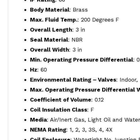
Body Material
: Brass
Max. Fluid Temp.
: 200 Degrees F
Overall Length
: 3 in
Seal Material
: NBR
Overall Width
: 3 in
Min. Operating Pressure Differential
: 
Hz
: 60
Environmental Rating – Valves
: Indoor
Max. Operating Pressure Differential 
Coefficient of Volume
: 0.12
Coil Insulation Class
: F
Media
: Air/Inert Gas, Light Oil and Wate
NEMA Rating
: 1, 2, 3, 3S, 4, 4X
Coil Enclosure
: Watertight No Junction 