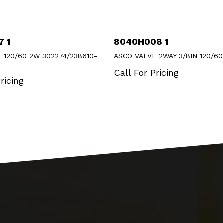
08 1
302273
VE 2WAY 3/8IN 120/60
ASCO KIT FOR 82102-AC
 Pricing
Call For Pricing