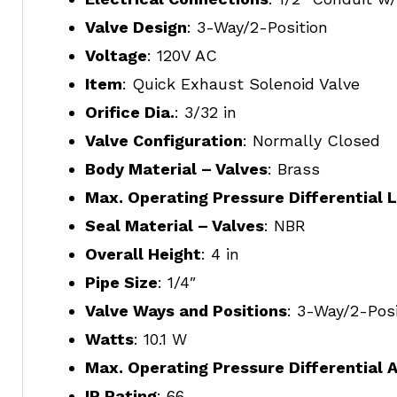
Valve Design
: 3-Way/2-Position
Voltage
: 120V AC
Item
: Quick Exhaust Solenoid Valve
Orifice Dia.
: 3/32 in
Valve Configuration
: Normally Closed
Body Material – Valves
: Brass
Max. Operating Pressure Differential L
Seal Material – Valves
: NBR
Overall Height
: 4 in
Pipe Size
: 1/4″
Valve Ways and Positions
: 3-Way/2-Posi
Watts
: 10.1 W
Max. Operating Pressure Differential A
IP Rating
: 66