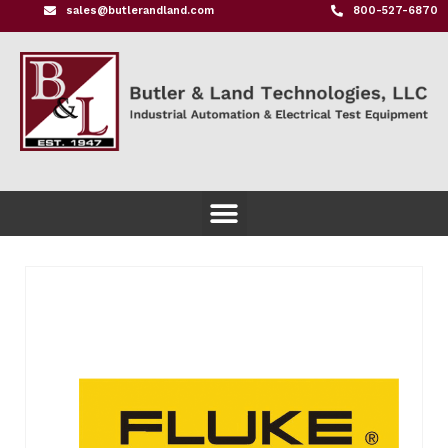
sales@butlerandland.com
800-527-6870