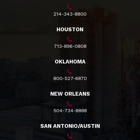
214-343-8800
HOUSTON
713-896-0808
OKLAHOMA
800-527-6870
NEW ORLEANS
504-734-8888
SAN ANTONIO/AUSTIN