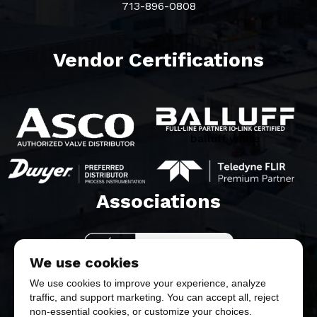
713-896-0808
Vendor Certifications
balluff white
Associations​
We use cookies
We use cookies to improve your experience, analyze
traffic, and support marketing. You can accept all, reject
non-essential cookies, or customize your choices.