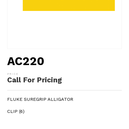
AC220
Call For Pricing
FLUKE SUREGRIP ALLIGATOR
CLIP (6)