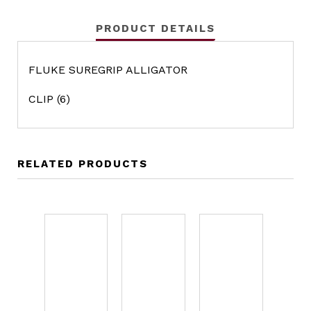
PRODUCT DETAILS
FLUKE SUREGRIP ALLIGATOR
CLIP (6)
RELATED PRODUCTS