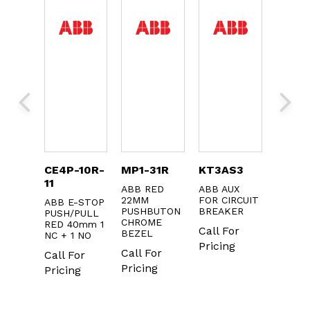
EDIN-
CE4P-10R-
MP1-31R
KT3AS3
MP1-
11
ABB RED
ABB AUX
ABB 2
22MM
FOR CIRCUIT
GREEN
IN
ABB E-STOP
PUSHBUTON
BREAKER
FLUSH
 KIT
PUSH/PULL
CHROME
ILLUM.
RED 40mm 1
Call For
or
BEZEL
CHROM
NC + 1 NO
METAL
Pricing
g
Call For
Call For
BEZEL
Pricing
Pricing
Call F
Pricin