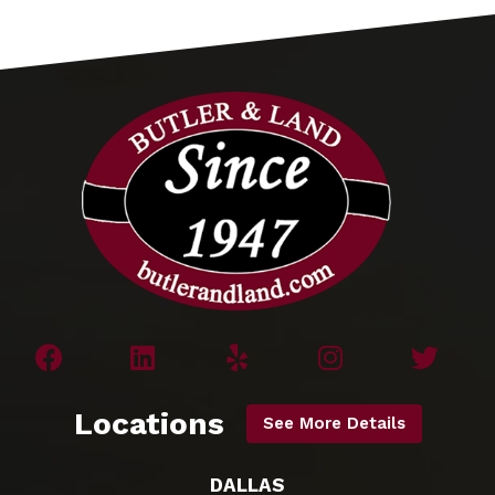
Locations
See More Details
DALLAS