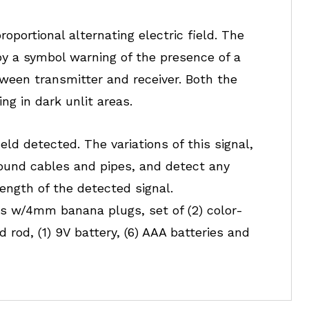
oportional alternating electric field. The
by a symbol warning of the presence of a
tween transmitter and receiver. Both the
ng in dark unlit areas.
eld detected. The variations of this signal,
round cables and pipes, and detect any
rength of the detected signal.
ads w/4mm banana plugs, set of (2) color-
 rod, (1) 9V battery, (6) AAA batteries and