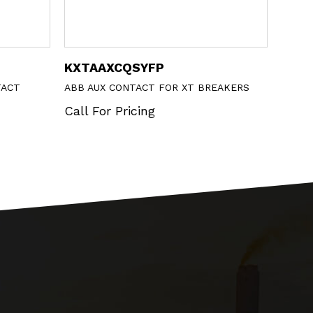
XCQSYFP
DS201MC16A30
 CONTACT FOR XT BREAKERS
ABB BREAKER
r Pricing
Call For Pricing