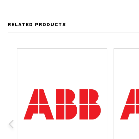
RELATED PRODUCTS