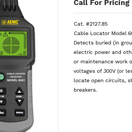
Call For Pricing
Cat. #2127.85
Cable Locator Model 6
Detects buried (in gro
electric power and oth
or maintenance work on 
voltages of 300V (or l
locate open circuits, s
breakers.