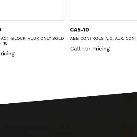
CA5-10
KXTAA
LY SOLD
ABB CONTROLS N.O. AUX. CONTACT
ABB AUX
Call For Pricing
Call Fo