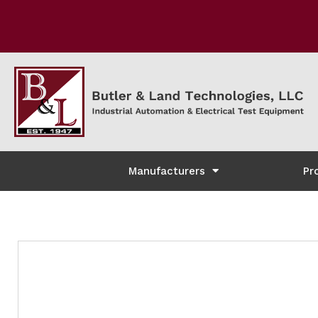
Manufacturers
Pr