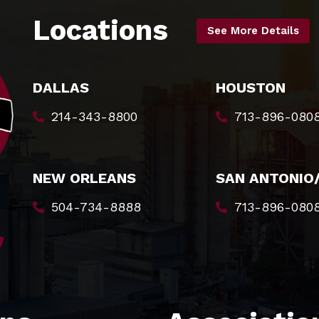
Locations
See More Details
DALLAS
HOUSTON
214-343-8800
713-896-080
NEW ORLEANS
SAN ANTONIO
504-734-8888
713-896-080