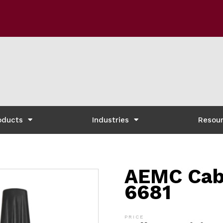
oducts
Industries
Resou
AEMC Cabl
6681