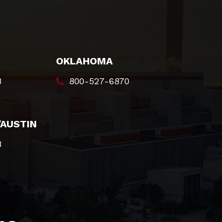
OKLAHOMA
8
800-527-6870
/AUSTIN
8