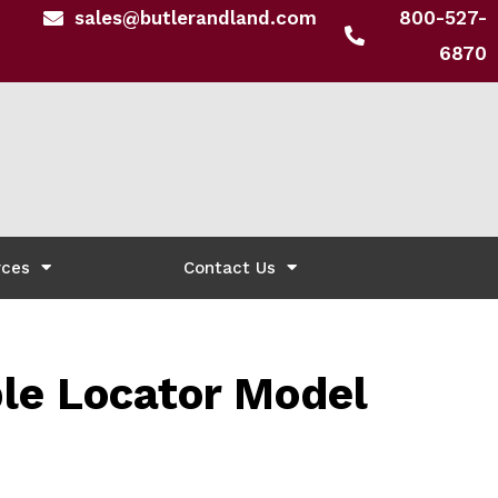
sales@butlerandland.com
800-527-
6870
rces
Contact Us
e Locator Model