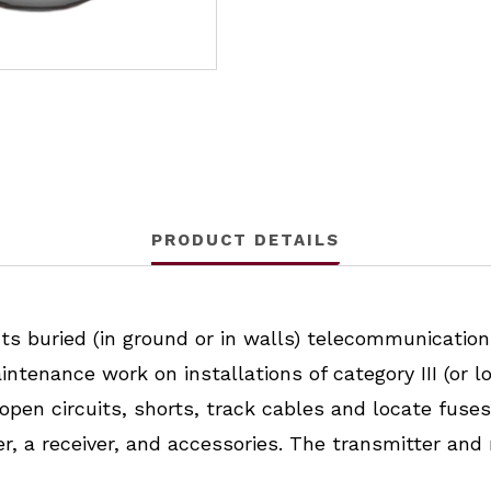
PRODUCT DETAILS
 buried (in ground or in walls) telecommunications
ntenance work on installations of category III (or lo
pen circuits, shorts, track cables and locate fuses 
r, a receiver, and accessories. The transmitter and 