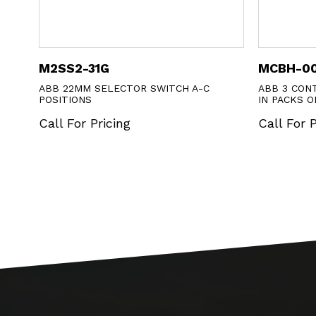
G
MCBH-00
LECTOR SWITCH A-C
ABB 3 CONTACT BLOCK HLDR ON
IN PACKS OF 10
cing
Call For Pricing