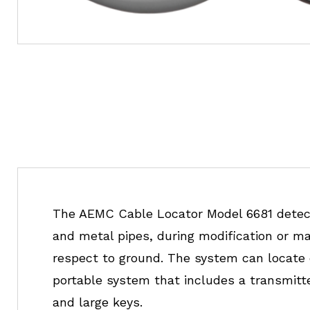
The AEMC Cable Locator Model 6681 detects
and metal pipes, during modification or mai
respect to ground. The system can locate o
portable system that includes a transmitte
and large keys.