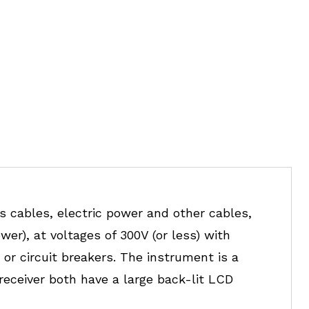
 cables, electric power and other cables,
wer), at voltages of 300V (or less) with
or circuit breakers. The instrument is a
receiver both have a large back-lit LCD