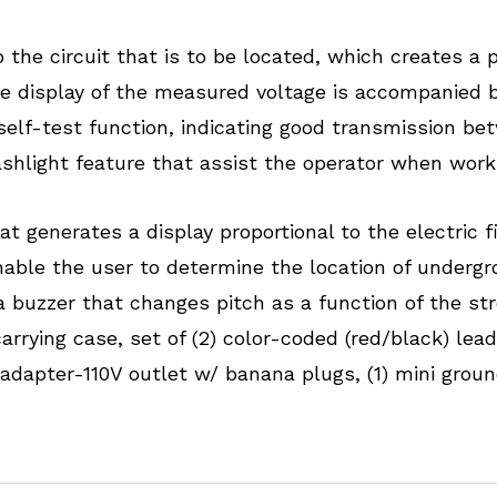
he circuit that is to be located, which creates a pr
he display of the measured voltage is accompanied 
 self-test function, indicating good transmission be
ashlight feature that assist the operator when worki
t generates a display proportional to the electric fi
enable the user to determine the location of underg
a buzzer that changes pitch as a function of the st
carrying case, set of (2) color-coded (red/black) le
 adapter-110V outlet w/ banana plugs, (1) mini ground