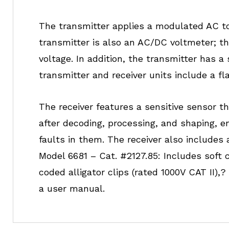
The transmitter applies a modulated AC to t
transmitter is also an AC/DC voltmeter; t
voltage. In addition, the transmitter has a
transmitter and receiver units include a fl
The receiver features a sensitive sensor tha
after decoding, processing, and shaping, 
faults in them. The receiver also includes 
Model 6681 – Cat. #2127.85: Includes soft 
coded alligator clips (rated 1000V CAT II),?
a user manual.