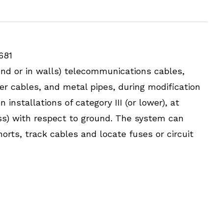
681
und or in walls) telecommunications cables,
er cables, and metal pipes, during modification
installations of category III (or lower), at
ess) with respect to ground. The system can
horts, track cables and locate fuses or circuit