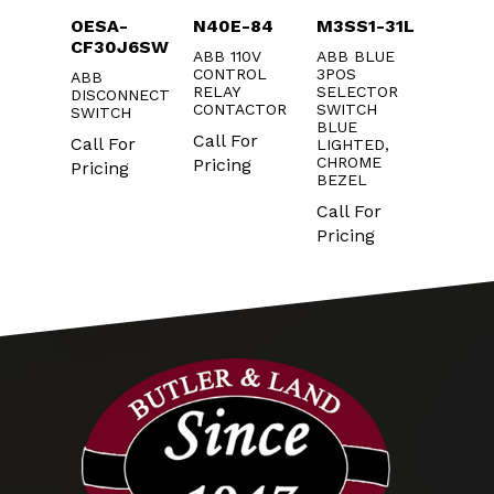
1Y
OESA-
N40E-84
M3SS1-31L
KXT1
CF30J6SW
3
2MM
ABB 110V
ABB BLUE
W
CONTROL
3POS
ABB
ABB XT
UTTON
RELAY
SELECTOR
DISCONNECT
POLE
CONTACTOR
SWITCH
SWITCH
TERMI
r
BLUE
COVER
Call For
Call For
LIGHTED,
g
Call F
CHROME
Pricing
Pricing
BEZEL
Pricin
Call For
Pricing