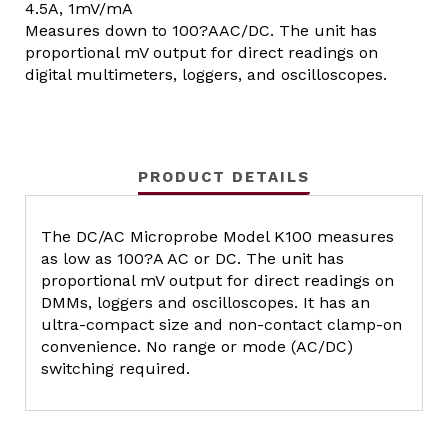
4.5A, 1mV/mA
Measures down to 100?AAC/DC. The unit has
proportional mV output for direct readings on
digital multimeters, loggers, and oscilloscopes.
PRODUCT DETAILS
The DC/AC Microprobe Model K100 measures
as low as 100?A AC or DC. The unit has
proportional mV output for direct readings on
DMMs, loggers and oscilloscopes. It has an
ultra-compact size and non-contact clamp-on
convenience. No range or mode (AC/DC)
switching required.