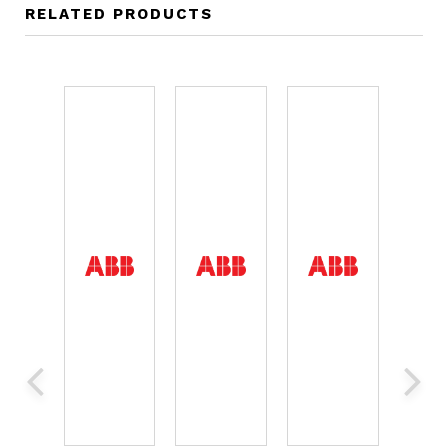
RELATED PRODUCTS