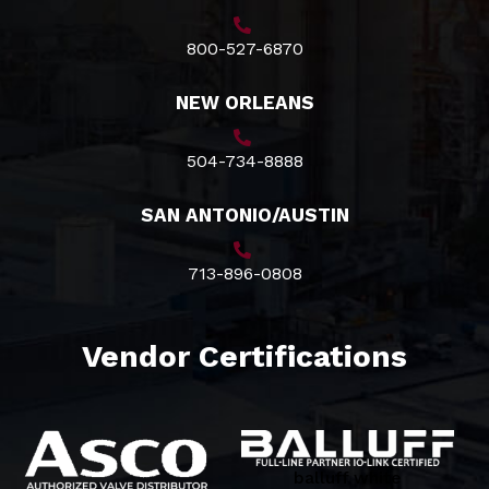
800-527-6870
NEW ORLEANS
504-734-8888
SAN ANTONIO/AUSTIN
713-896-0808
Vendor Certifications
balluff white