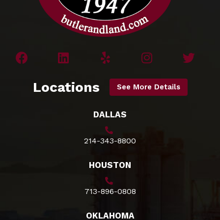
Locations
See More Details
DALLAS
214-343-8800
HOUSTON
713-896-0808
OKLAHOMA