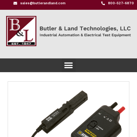
sales@butlerandland.com
800-527-6870