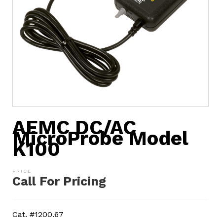
AEMC DC/AC
MicroProbe Model
K100
Call For Pricing
Cat. #1200.67