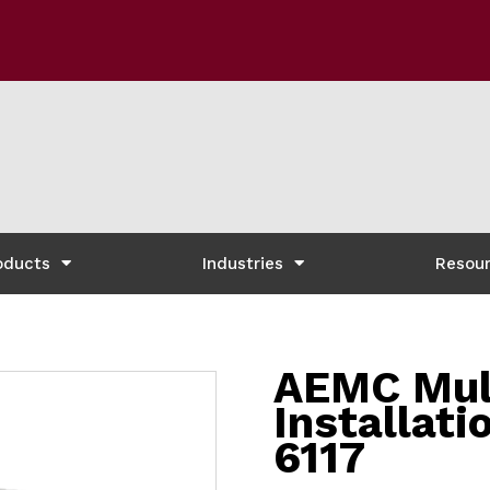
oducts
Industries
Resou
AEMC Mul
Installati
6117