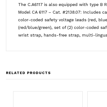
The C.A6117 is also equipped with type B RC
Model CA 6117 – Cat. #2138.07: Includes ca
color-coded safety voltage leads (red, blue,
(red/blue/green), set of (2) color-coded 
wrist strap, hands-free strap, multi-ling
RELATED PRODUCTS