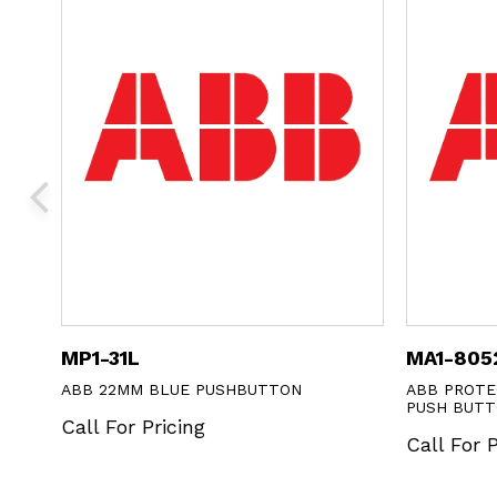
MA1-8052
PUSHBUTTON
ABB PROTECTIVE MEMBRANE FOR FL
PUSH BUTTONS
Call For Pricing