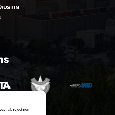
/AUSTIN
8
s​
pt all, reject non-