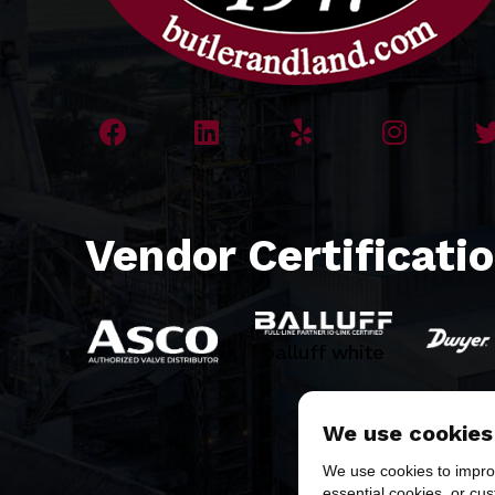
Vendor Certificati
balluff white
We use cookies
We use cookies to improv
essential cookies, or cu