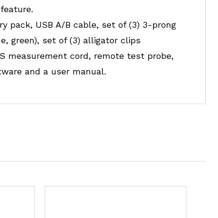
feature.
ry pack, USB A/B cable, set of (3) 3-prong
 green), set of (3) alligator clips
g US measurement cord, remote test probe,
ftware and a user manual.