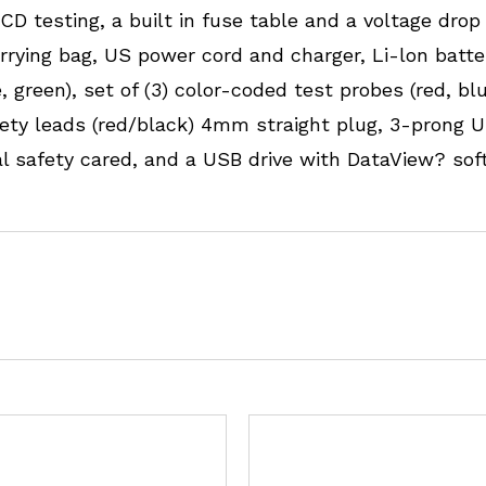
D testing, a built in fuse table and a voltage drop 
rrying bag, US power cord and charger, Li-lon batte
 green), set of (3) color-coded test probes (red, blue,
safety leads (red/black) 4mm straight plug, 3-pron
ual safety cared, and a USB drive with DataView? so