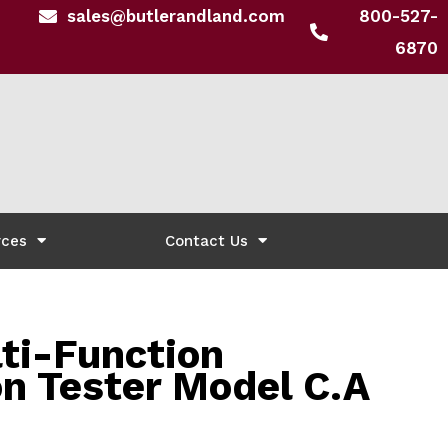
sales@butlerandland.com
800-527-
6870
rces
Contact Us
ti-Function
on Tester Model C.A