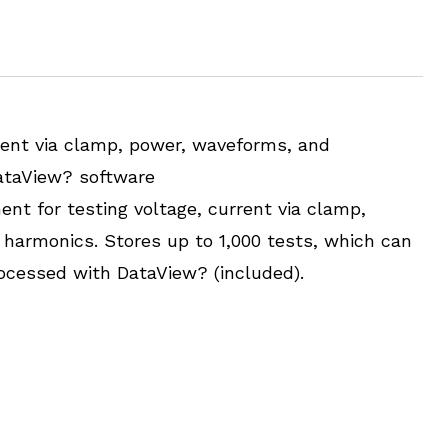
rent via clamp, power, waveforms, and
ataView? software
ent for testing voltage, current via clamp,
harmonics. Stores up to 1,000 tests, which can
cessed with DataView? (included).