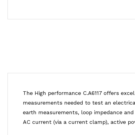
The High performance C.A6117 offers excell
measurements needed to test an electrical i
earth measurements, loop impedance and t
AC current (via a current clamp), active p