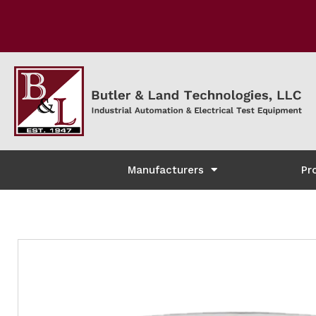
Manufacturers
Pr