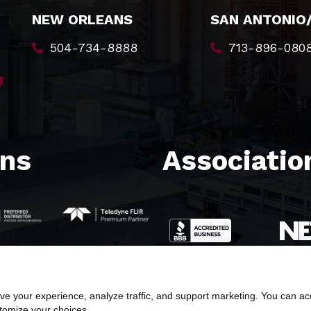
NEW ORLEANS
SAN ANTONIO
504-734-8888
713-896-080
ons
Association
e your experience, analyze traffic, and support marketing. You can acce
stomize your choices.