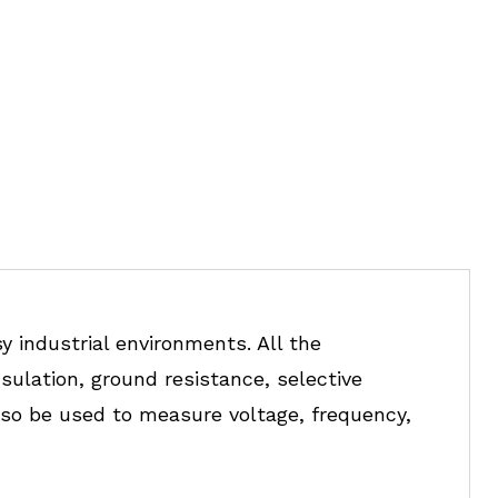
y industrial environments. All the
nsulation, ground resistance, selective
so be used to measure voltage, frequency,