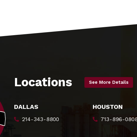
Locations
See More Details
DALLAS
HOUSTON
214-343-8800
713-896-080