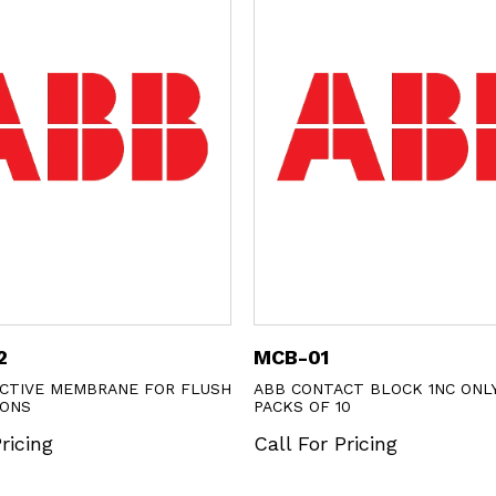
MCB-01
KB1-4130
USH
ABB CONTACT BLOCK 1NC ONLY SOLD IN
ABB PULSING
PACKS OF 10
Call For Pr
Call For Pricing