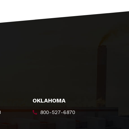
OKLAHOMA
8
800-527-6870