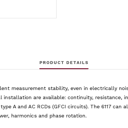
PRODUCT DETAILS
ent measurement stability, even in electrically nois
nstallation are available: continuity, resistance, i
ype A and AC RCDs (GFCI circuits). The 6117 can al
ower, harmonics and phase rotation.