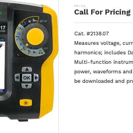
Call For Pricing
Cat. #2138.07
Measures voltage, cur
harmonics; includes D
Multi-function instrum
power, waveforms and 
be downloaded and pro