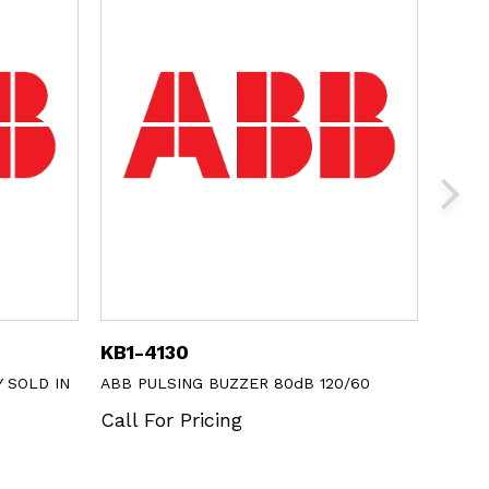
1SFA616920R8121
 BUZZER 80dB 120/60
ABB BLANK LABEL INSERT
icing
Call For Pricing