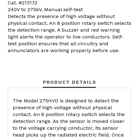
Cat. #2131.12
240V to 275kV, Manual self-test
Detects the presence of high voltage without
physical contact. An 8 position rotary switch selects
the detection range. A buzzer and red warning
light alerts the operator to live conductors. Self-
test position ensures that all circuitry and
annunciators are working properly before use.
PRODUCT DETAILS
The Model 275HVD is designed to detect the
presence of high voltage without physical
contact. An 8 position rotary switch selects the
detection range. As the sensor is moved closer
to the voltage carrying conductor, its sensor
head picks up the radiated electric field. Once