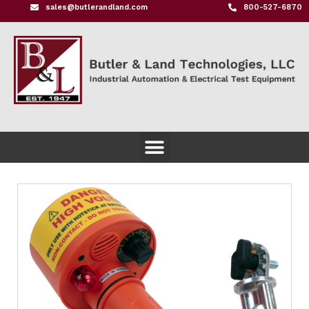
sales@butlerandland.com
800-527-6870