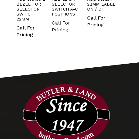
T
BEZEL FOR
SELECTOR
22MM LABEL
CONT
NO
SELECTOR
SWITCH A-C
ON / OFF
BLOC
LD
SWITCH
POSITIONS
ONLY
Call For
S OF
22MM
IN PA
Call For
10
Pricing
Call For
Pricing
Call 
Pricing
Prici