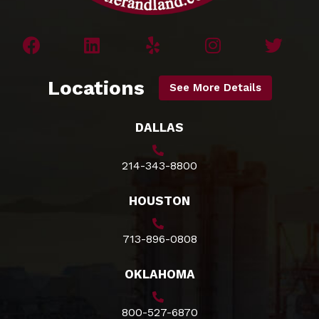
Locations
See More Details
DALLAS
214-343-8800
HOUSTON
713-896-0808
OKLAHOMA
800-527-6870