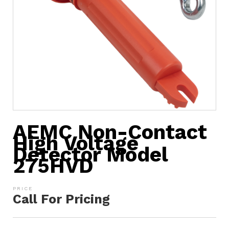
AEMC Non-Contact
High Voltage
Detector Model
275HVD
Call For Pricing