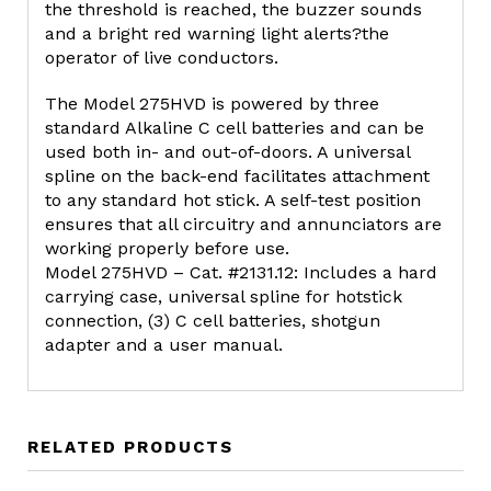
the threshold is reached, the buzzer sounds
and a bright red warning light alerts?the
operator of live conductors.
The Model 275HVD is powered by three
standard Alkaline C cell batteries and can be
used both in- and out-of-doors. A universal
spline on the back-end facilitates attachment
to any standard hot stick. A self-test position
ensures that all circuitry and annunciators are
working properly before use.
Model 275HVD – Cat. #2131.12: Includes a hard
carrying case, universal spline for hotstick
connection, (3) C cell batteries, shotgun
adapter and a user manual.
RELATED PRODUCTS