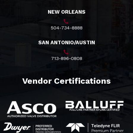
NEW ORLEANS
504-734-8888
SAN ANTONIO/AUSTIN
713-896-0808
Vendor Certifications
balluff white