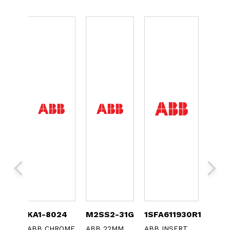
0
KA1-8024
M2SS2-31G
1SFA611930R1073
MCB
ABB CHROME
ABB 22MM
ABB INSERT
ABB 