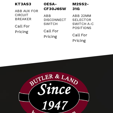
130
KT3AS3
OESA-
M2SS2-
CA5-1
CF30J6SW
31G
ABB AUX FOR
ABB
G
CIRCUIT
CONT
ABB
ABB 22MM
R
BREAKER
N.O. A
DISCONNECT
SELECTOR
20/60
CONTA
SWITCH
SWITCH A-C
Call For
POSITIONS
r
Call F
Call For
Pricing
Call For
Pricin
Pricing
Pricing