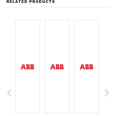
RELATED PRODUCTS