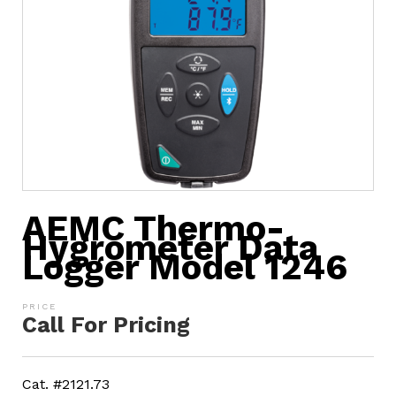
AEMC Thermo-
Hygrometer Data
Logger Model 1246
Call For Pricing
Cat. #2121.73