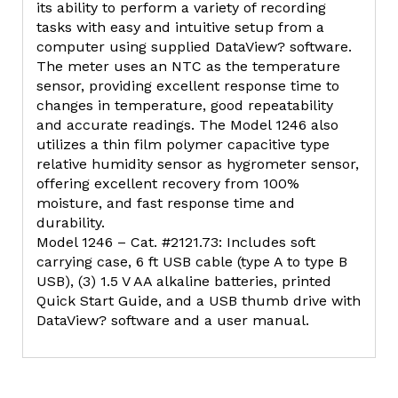
its ability to perform a variety of recording
tasks with easy and intuitive setup from a
computer using supplied DataView? software.
The meter uses an NTC as the temperature
sensor, providing excellent response time to
changes in temperature, good repeatability
and accurate readings. The Model 1246 also
utilizes a thin film polymer capacitive type
relative humidity sensor as hygrometer sensor,
offering excellent recovery from 100%
moisture, and fast response time and
durability.
Model 1246 – Cat. #2121.73: Includes soft
carrying case, 6 ft USB cable (type A to type B
USB), (3) 1.5 V AA alkaline batteries, printed
Quick Start Guide, and a USB thumb drive with
DataView? software and a user manual.