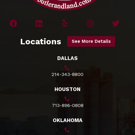
Locations
See More Details
DALLAS
214-343-8800
HOUSTON
713-896-0808
OKLAHOMA