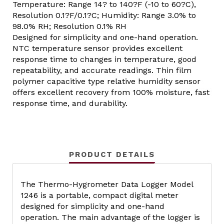
Temperature: Range 14? to 140?F (-10 to 60?C),
Resolution 0.1?F/0.1?C; Humidity: Range 3.0% to
98.0% RH; Resolution 0.1% RH
Designed for simplicity and one-hand operation.
NTC temperature sensor provides excellent
response time to changes in temperature, good
repeatability, and accurate readings. Thin film
polymer capacitive type relative humidity sensor
offers excellent recovery from 100% moisture, fast
response time, and durability.
PRODUCT DETAILS
The Thermo-Hygrometer Data Logger Model
1246 is a portable, compact digital meter
designed for simplicity and one-hand
operation. The main advantage of the logger is