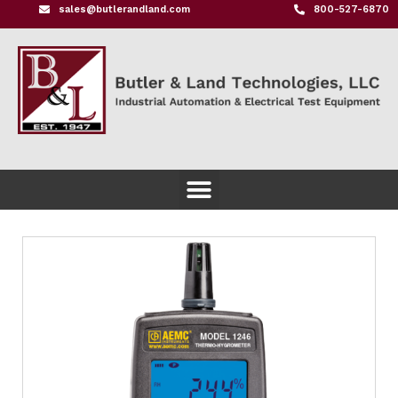
sales@butlerandland.com
800-527-6870