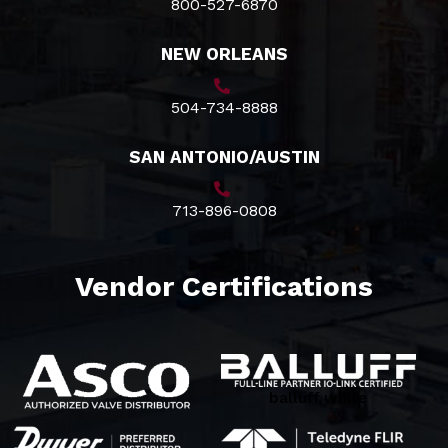
800-527-6870
NEW ORLEANS
504-734-8888
SAN ANTONIO/AUSTIN
713-896-0808
Vendor Certifications
balluff white