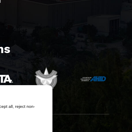
8
s​
pt all, reject non-
erved.