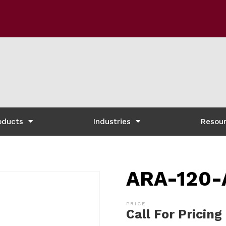
oducts
Industries
Resou
ARA-120-
Call For Pricing