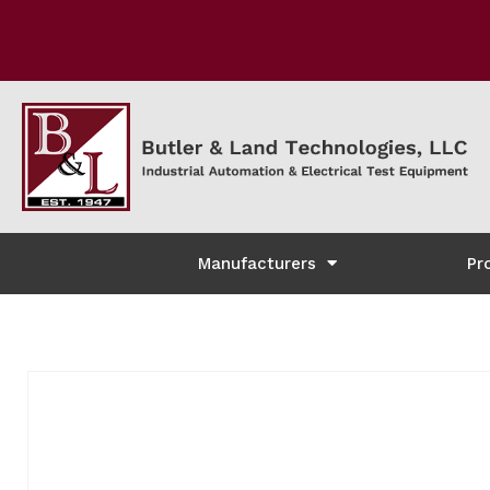
Manufacturers
Pr