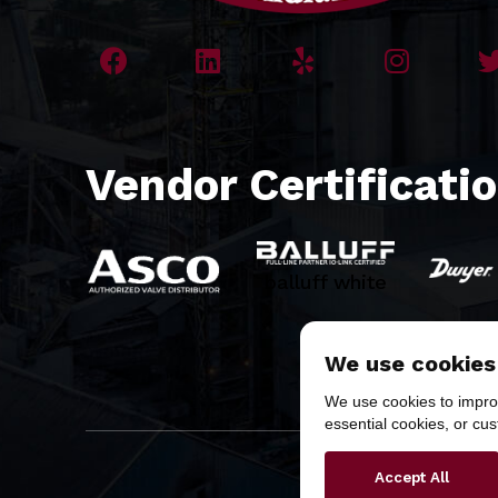
Vendor Certificati
balluff white
We use cookies
We use cookies to improv
essential cookies, or cu
Copyr
Accept All