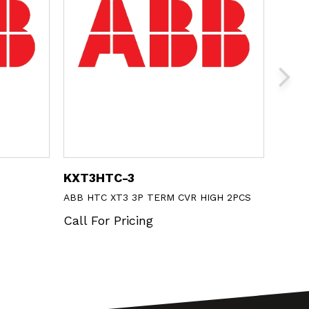
KXT3HTC-3
N40
ABB HTC XT3 3P TERM CVR HIGH 2PCS
ABB 1
Call For Pricing
Call 