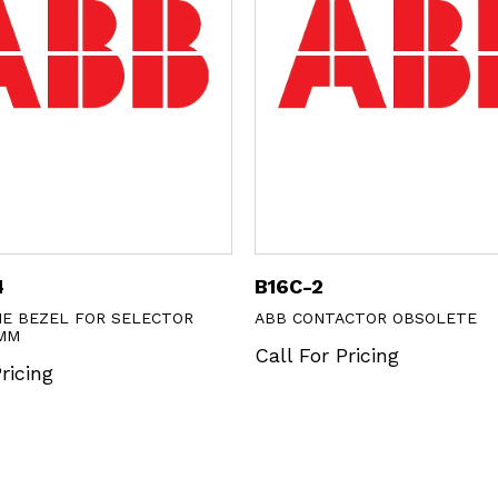
4
B16C-2
E BEZEL FOR SELECTOR
ABB CONTACTOR OBSOLETE
MM
Call For Pricing
ricing