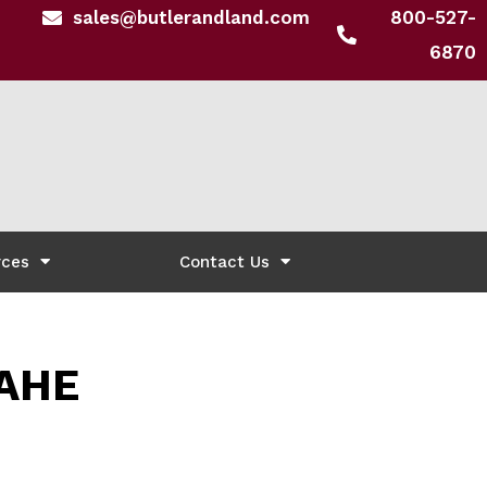
sales@butlerandland.com
800-527-
6870
rces
Contact Us
AHE