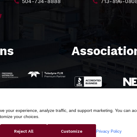
504-734-8888
713-896-080
ons
Association
e your experience, analyze traffic, and support marketing. You can acce
stomize your choices.
ight © 2026 Butler & Land Technologies, LLC. All Rights Res
Privacy Policy
Reject All
Customize