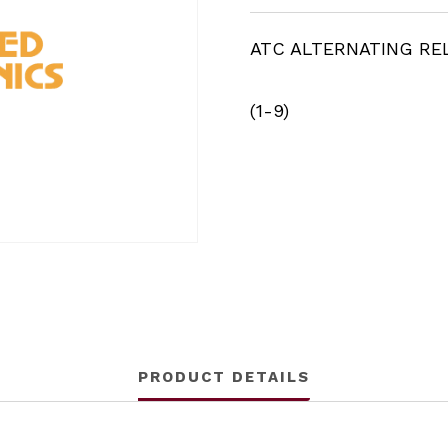
ATC ALTERNATING RE
(1-9)
PRODUCT DETAILS