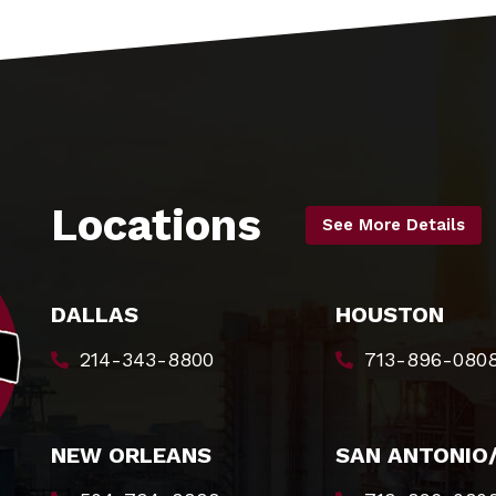
Locations
See More Details
DALLAS
HOUSTON
214-343-8800
713-896-080
NEW ORLEANS
SAN ANTONIO