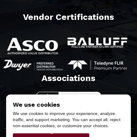
Vendor Certifications
balluff white
Associations​
We use cookies
We use cookies to improve your experience, analyze
traffic, and support marketing. You can accept all, reject
non-essential cookies, or customize your choices.