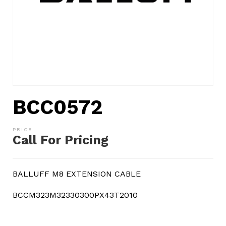
BCC0572
Call For Pricing
BALLUFF M8 EXTENSION CABLE
BCCM323M32330300PX43T2010