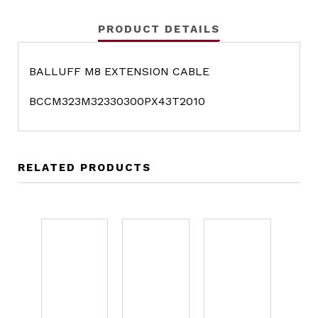
PRODUCT DETAILS
BALLUFF M8 EXTENSION CABLE
BCCM323M32330300PX43T2010
RELATED PRODUCTS