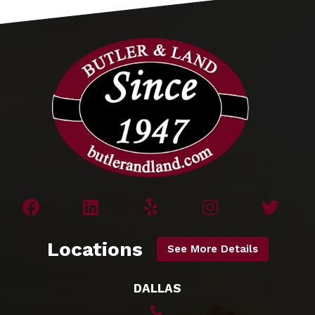
Locations
See More Details
DALLAS