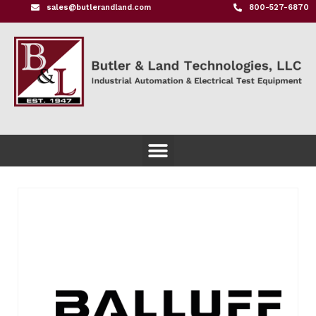
sales@butlerandland.com
800-527-6870