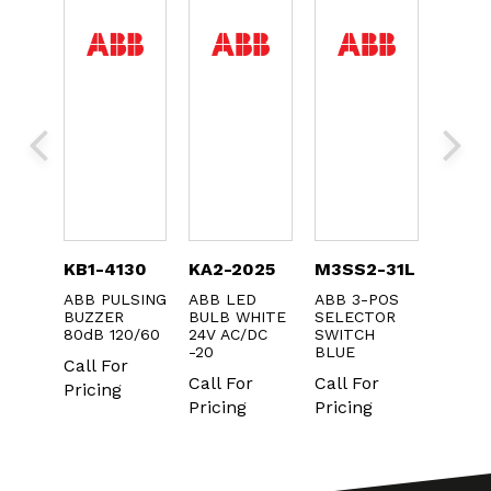
DIN-
KB1-4130
KA2-2025
M3SS2-31L
MP1-
ABB PULSING
ABB LED
ABB 3-POS
ABB 2
BUZZER
BULB WHITE
SELECTOR
BLUE
N
80dB 120/60
24V AC/DC
SWITCH
PUSH
KIT
-20
BLUE
Call For
Call F
r
Call For
Call For
Pricing
Pricin
Pricing
Pricing