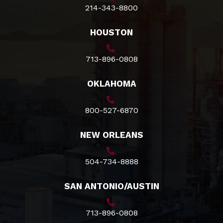
214-343-8800
HOUSTON
713-896-0808
OKLAHOMA
800-527-6870
NEW ORLEANS
504-734-8888
SAN ANTONIO/AUSTIN
713-896-0808