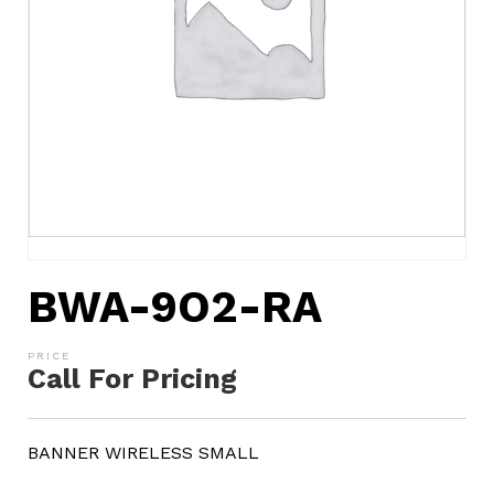
BWA-9O2-RA
Call For Pricing
BANNER WIRELESS SMALL