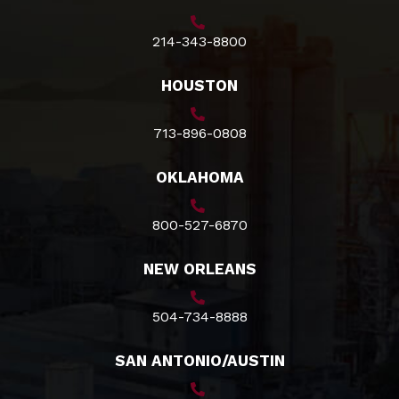
214-343-8800
HOUSTON
713-896-0808
OKLAHOMA
800-527-6870
NEW ORLEANS
504-734-8888
SAN ANTONIO/AUSTIN