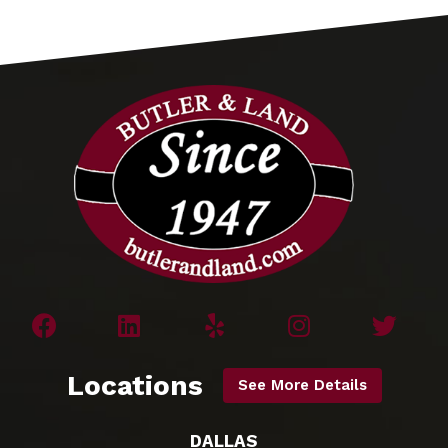
Locations
See More Details
DALLAS