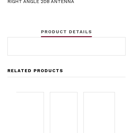
RIGHT ANGLE 2DB ANTENNA
PRODUCT DETAILS
RELATED PRODUCTS