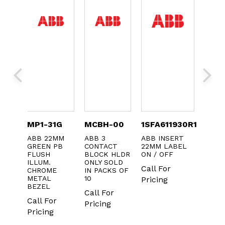
TC-
MP1-31G
MCBH-00
1SFA611930R1073
KA1-
ABB 22MM
ABB 3
ABB INSERT
ABB 
GREEN PB
CONTACT
22MM LABEL
BEZE
C
FLUSH
BLOCK HLDR
ON / OFF
SELE
 TERM
ILLUM.
ONLY SOLD
SWIT
H
Call For
CHROME
IN PACKS OF
22MM
METAL
10
Pricing
Call 
r
BEZEL
Call For
Prici
Call For
Pricing
Pricing