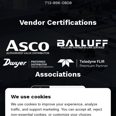
713-896-0808
Vendor Certifications
balluff white
Associations​
We use cookies
We use cookies to improve your experience, analyze
traffic, and support marketing. You can accept all, reject
non-essential cookies, or customize your choices.