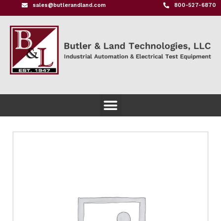
sales@butlerandland.com
800-527-6870