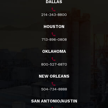
DALLAS
214-343-8800
HOUSTON
713-896-0808
OKLAHOMA
800-527-6870
NEW ORLEANS
504-734-8888
SAN ANTONIO/AUSTIN