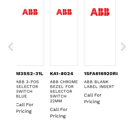
B
M3SS2-31L
KA1-8024
1SFA616920R8121
MA1-
SH
ABB 3-POS
ABB CHROME
ABB BLANK
ABB
SELECTOR
BEZEL FOR
LABEL INSERT
PROT
OR
SWITCH
SELECTOR
MEMB
Call For
ED
BLUE
SWITCH
FOR 
22MM
PUSH
Pricing
Call For
BUTT
Call For
Pricing
Call 
Pricing
Prici