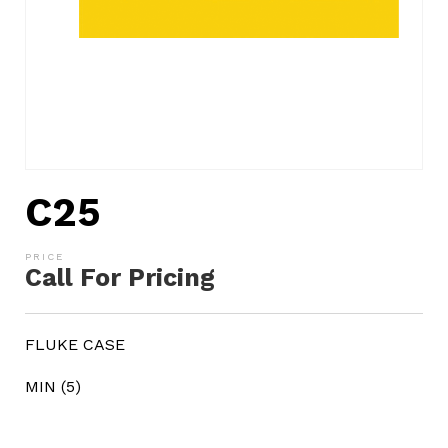
C25
Call For Pricing
FLUKE CASE
MIN (5)