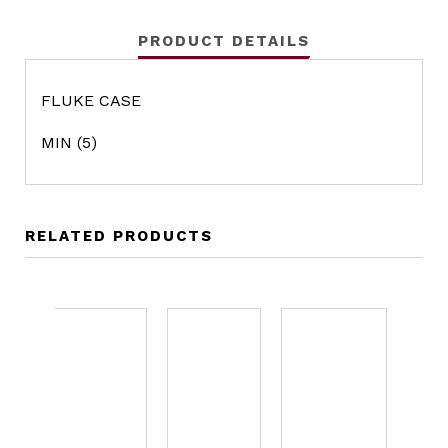
PRODUCT DETAILS
FLUKE CASE
MIN (5)
RELATED PRODUCTS