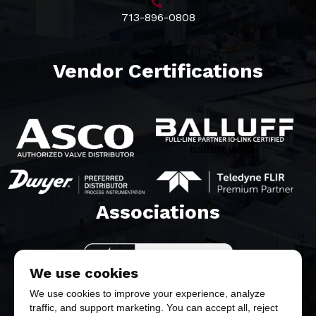
713-896-0808
Vendor Certifications
balluff white
Associations​
We use cookies
We use cookies to improve your experience, analyze
traffic, and support marketing. You can accept all, reject