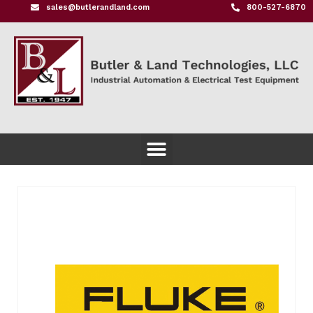
sales@butlerandland.com
800-527-6870