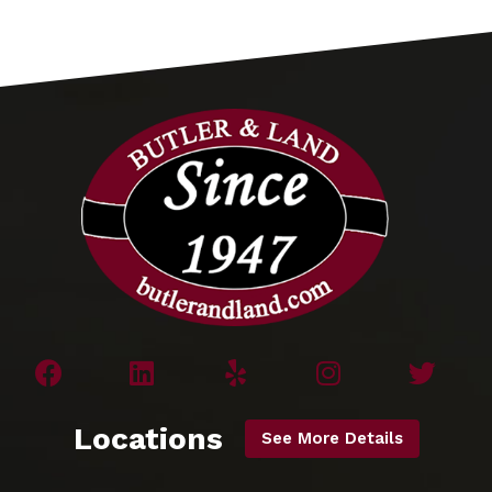
Locations
See More Details