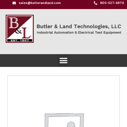
sales@butlerandland.com
800-527-6870