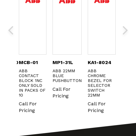
C16A30
MCB-01
MP1-31L
KA1-8024
KXTA
AKER
ABB
ABB 22MM
ABB
ABB A
CONTACT
BLUE
CHROME
CONTA
BLOCK 1NC
PUSHBUTTON
BEZEL FOR
Call F
ONLY SOLD
SELECTOR
Call For
IN PACKS OF
SWITCH
Pricin
10
22MM
Pricing
Call For
Call For
Pricing
Pricing