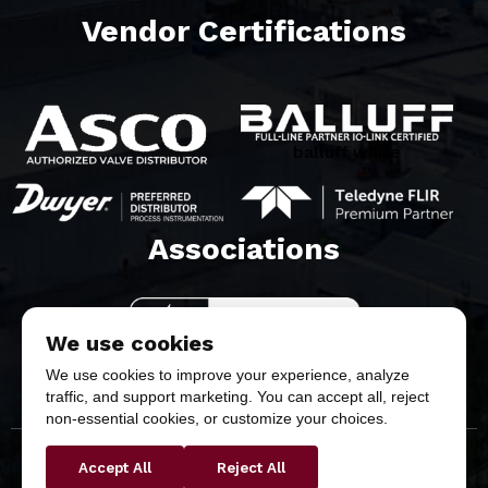
Vendor Certifications
balluff white
Associations​
We use cookies
We use cookies to improve your experience, analyze
traffic, and support marketing. You can accept all, reject
non-essential cookies, or customize your choices.
Accept All
Reject All
Copyright © 2026 Butler & Land Technologies, LLC. All