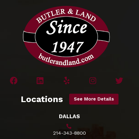
Locations
See More Details
DALLAS
214-343-8800