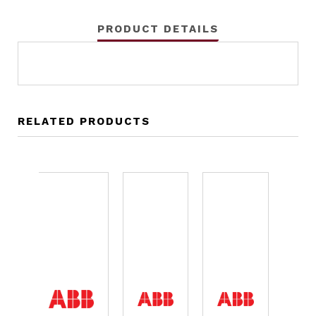
PRODUCT DETAILS
RELATED PRODUCTS