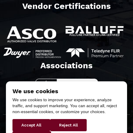
Vendor Certifications
balluff white
Associations​
We use cookies
We use cookies to improve your experience, analyze
traffic, and support marketing. You can accept all, reject
non-essential cookies, or customize your choices.
Accept All
Reject All
Copyright © 2026 Butler & Land Technologies, LLC. All
Rights Reserved.