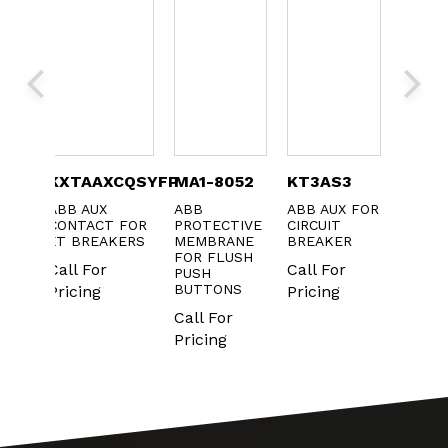
Y
KXTAAXCQSYFP
MA1-8052
KT3AS3
N40E
M
ABB AUX
ABB
ABB AUX FOR
ABB 11
CONTACT FOR
PROTECTIVE
CIRCUIT
CONT
TON
XT BREAKERS
MEMBRANE
BREAKER
RELAY
FOR FLUSH
CONTA
Call For
Call For
PUSH
Call F
BUTTONS
Pricing
Pricing
Pricin
Call For
Pricing