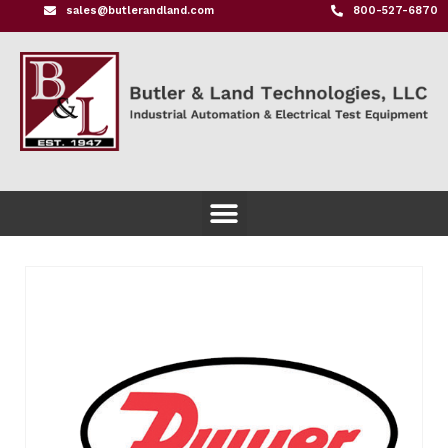
sales@butlerandland.com
800-527-6870