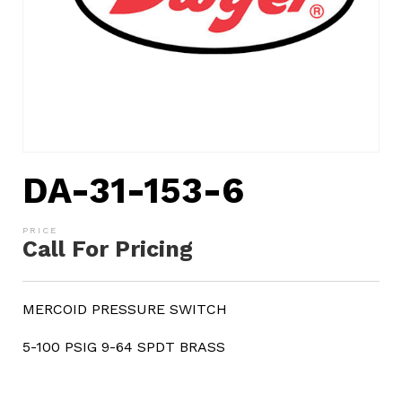
DA-31-153-6
Call For Pricing
MERCOID PRESSURE SWITCH
5-100 PSIG 9-64 SPDT BRASS