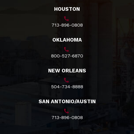
HOUSTON
713-896-0808
OKLAHOMA
800-527-6870
NEW ORLEANS
504-734-8888
SAN ANTONIO/AUSTIN
713-896-0808