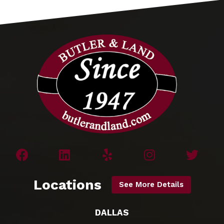
Locations
See More Details
DALLAS