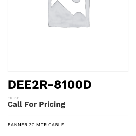
DEE2R-8100D
Call For Pricing
BANNER 30 MTR CABLE