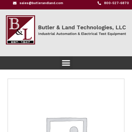
sales@butlerandland.com
800-527-6870