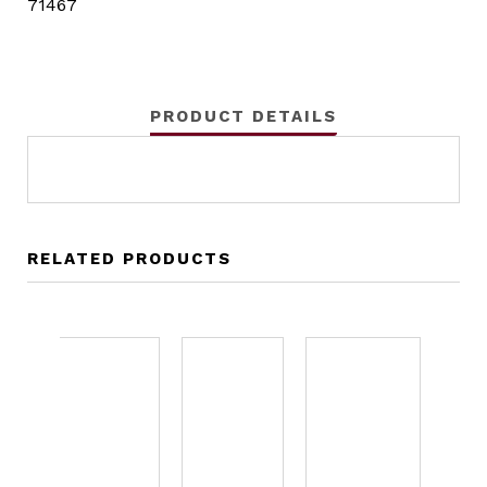
71467
PRODUCT DETAILS
RELATED PRODUCTS