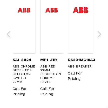
TC-
KA1-8024
MP1-31R
DS201MC16A30
B16C
ABB CHROME
ABB RED
ABB BREAKER
ABB
BEZEL FOR
22MM
CONT
 XT3
Call For
SELECTOR
PUSHBUTON
OBSO
 CVR
SWITCH
CHROME
Pricing
CS
Call 
22MM
BEZEL
Prici
Call For
Call For
Pricing
Pricing