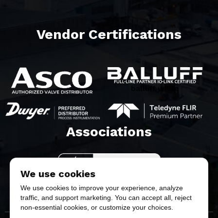
Vendor Certifications
balluff white
Associations​
We use cookies
We use cookies to improve your experience, analyze
traffic, and support marketing. You can accept all, reject
non-essential cookies, or customize your choices.