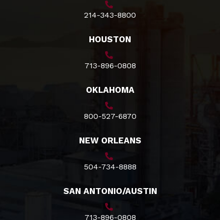
214-343-8800
HOUSTON
713-896-0808
OKLAHOMA
800-527-6870
NEW ORLEANS
504-734-8888
SAN ANTONIO/AUSTIN
713-896-0808