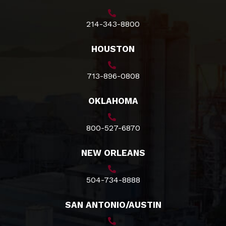
214-343-8800
HOUSTON
713-896-0808
OKLAHOMA
800-527-6870
NEW ORLEANS
504-734-8888
SAN ANTONIO/AUSTIN