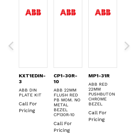
1L
KXT1EDIN-
CP1-30R-
MP1-31R
1SFA6
3
10
2MM
ABB RED
ABB I
22MM
22MM 
ABB DIN
ABB 22MM
UTTON
PUSHBUTON
ON / 
PLATE KIT
FLUSH RED
CHROME
PB MOM. NO
r
Call F
Call For
BEZEL
METAL
Pricin
BEZEL
Pricing
Call For
CP130R-10
Pricing
Call For
Pricing