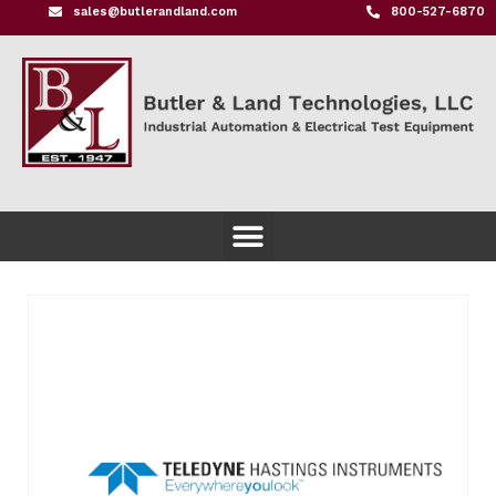
sales@butlerandland.com
800-527-6870