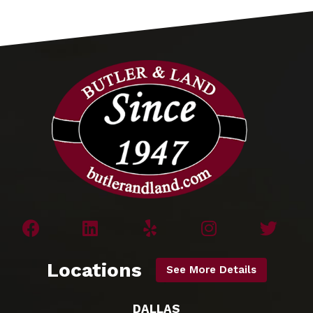
Locations
See More Details
DALLAS