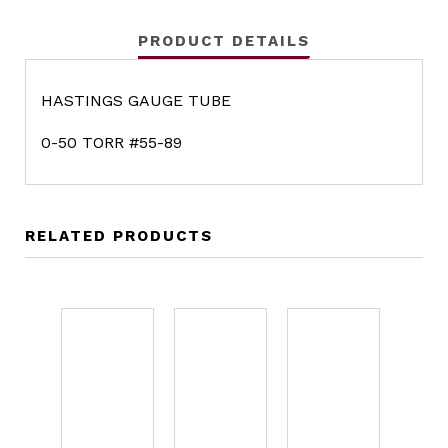
PRODUCT DETAILS
HASTINGS GAUGE TUBE
0-50 TORR #55-89
RELATED PRODUCTS