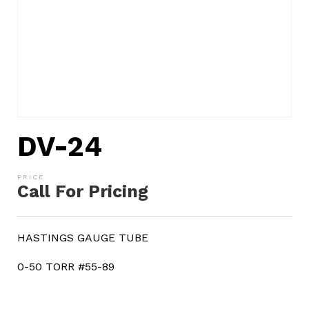
DV-24
Call For Pricing
HASTINGS GAUGE TUBE
0-50 TORR #55-89