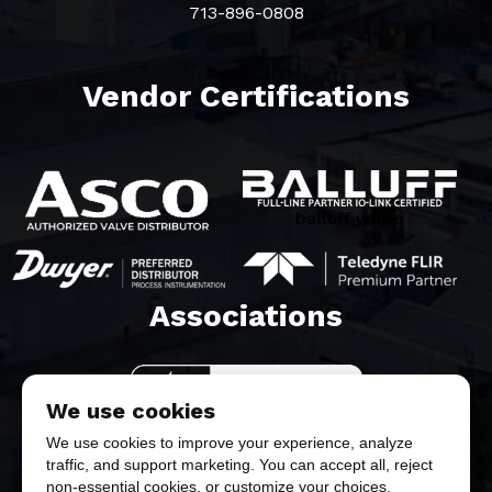
713-896-0808
Vendor Certifications
balluff white
Associations​
We use cookies
We use cookies to improve your experience, analyze
traffic, and support marketing. You can accept all, reject
non-essential cookies, or customize your choices.