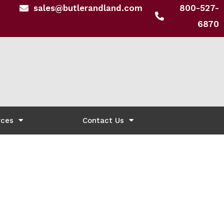
sales@butlerandland.com
800-527-
6870
rces
Contact Us