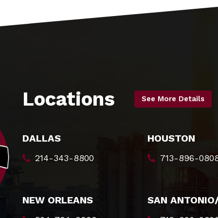
Locations
See More Details
DALLAS
HOUSTON
214-343-8800
713-896-080
NEW ORLEANS
SAN ANTONIO