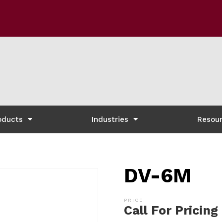
oducts
Industries
Resou
DV-6M
Call For Pricing