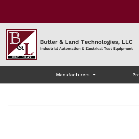
Manufacturers
Pr