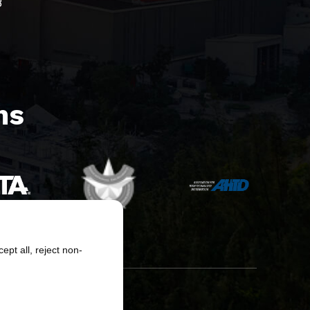
8
s​
pt all, reject non-
erved.