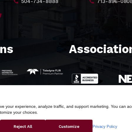
504-734-8888
713-896-080
ons
Association
e your experience, analyze traffic, and support marketing. You can acce
stomize your choices.
ight © 2026 Butler & Land Technologies, LLC. All Rights Res
Privacy Policy
Reject All
Customize