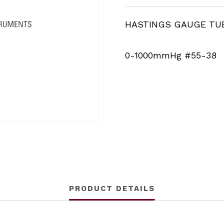
HASTINGS GAUGE TU
0-1000mmHg #55-38
PRODUCT DETAILS