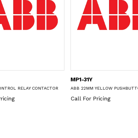
MP1-31Y
CONTROL RELAY CONTACTOR
ABB 22MM YELLOW PUSHBUTT
ricing
Call For Pricing