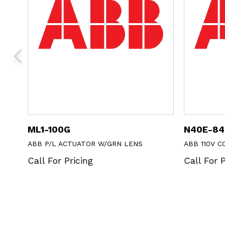
ML1-100G
N40E-84
 SOLD
ABB P/L ACTUATOR W/GRN LENS
ABB 110V 
Call For Pricing
Call For P