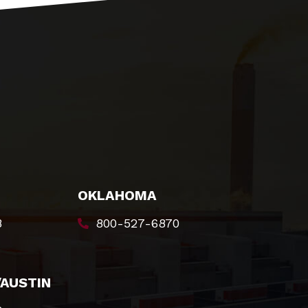
OKLAHOMA
8
800-527-6870
/AUSTIN