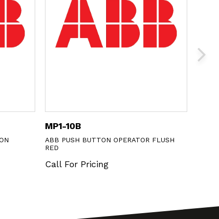
MP1-10B
M3SS
ON
ABB PUSH BUTTON OPERATOR FLUSH
ABB 3
RED
Call 
Call For Pricing