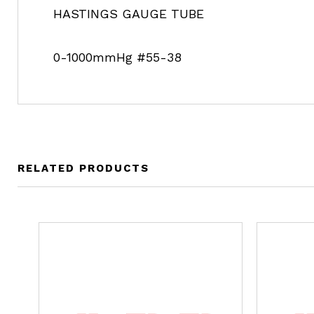
HASTINGS GAUGE TUBE
0-1000mmHg #55-38
RELATED PRODUCTS