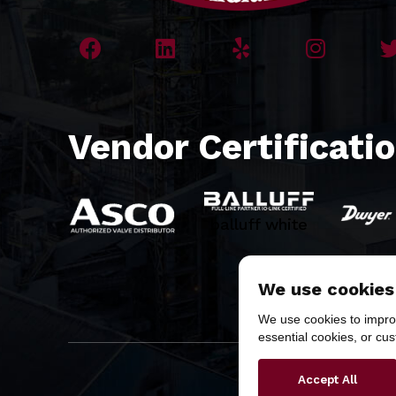
Vendor Certificati
balluff white
We use cookies
We use cookies to improv
essential cookies, or cu
Copyr
Accept All