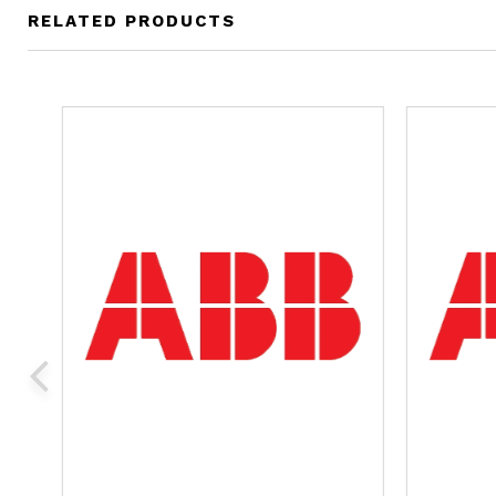
RELATED PRODUCTS