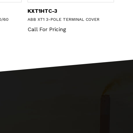
KXT1HTC-3
MP1-
0/60
ABB XT1 3-POLE TERMINAL COVER
ABB 
BEZE
Call For Pricing
Call 