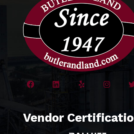
Vendor Certificati