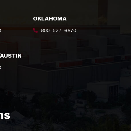
OKLAHOMA
8
800-527-6870
/AUSTIN
8
s​