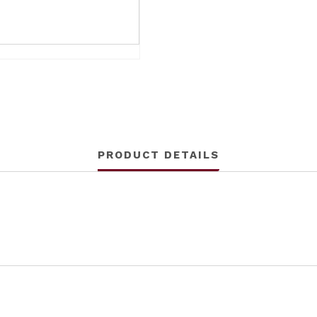
PRODUCT DETAILS