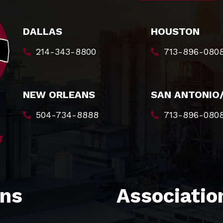
DALLAS
HOUSTON
214-343-8800
713-896-080
NEW ORLEANS
SAN ANTONIO
504-734-8888
713-896-080
ons
Association