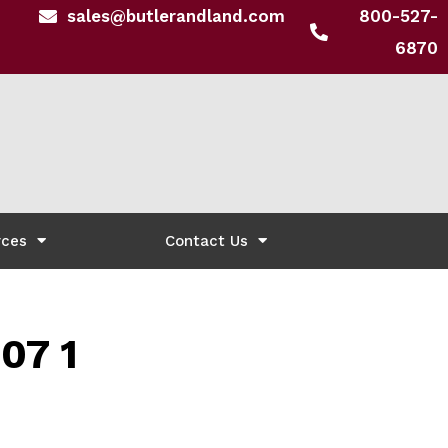
sales@butlerandland.com
800-527-
6870
rces
Contact Us
07 1