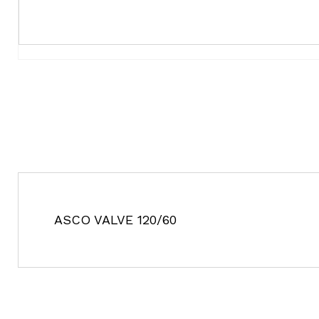
ASCO VALVE 120/60