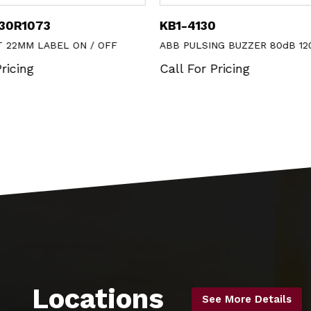
930R1073
KB1-4130
T 22MM LABEL ON / OFF
ABB PULSING BUZZER 80dB 12
ricing
Call For Pricing
Locations
See More Details