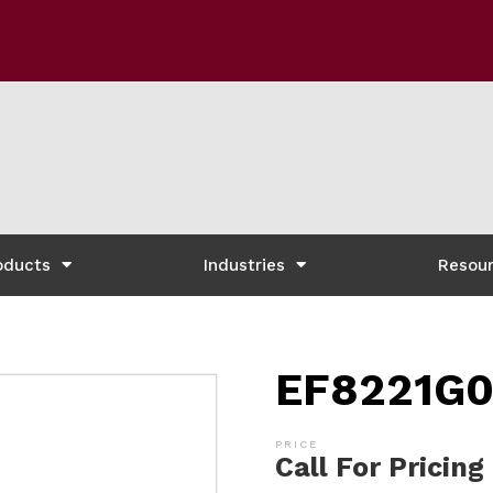
oducts
Industries
Resou
EF8221G0
Call For Pricing