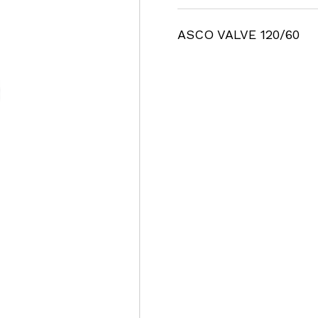
ASCO VALVE 120/60