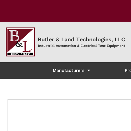
Manufacturers
Pr