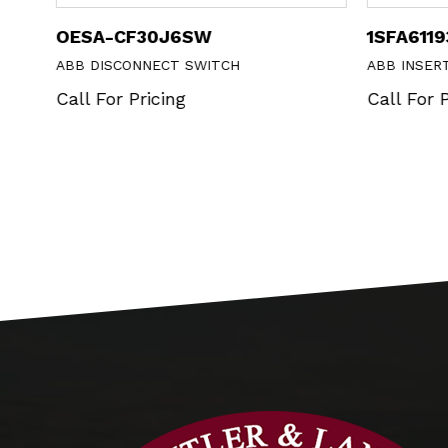
OESA-CF30J6SW
1SFA611
ABB DISCONNECT SWITCH
ABB INSER
Call For Pricing
Call For P