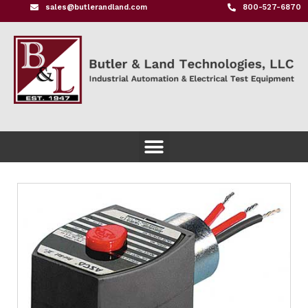
sales@butlerandland.com
800-527-6870