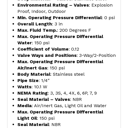
Environmental Rating – Valves
: Explosion
Proof, Indoor, Outdoor
Min. Operating Pressure Differential
: 0 psi
Overall Length
: 3 in
Max. Fluid Temp.
: 200 Degrees F
Max. Operating Pressure Differential
Water
: 150 psi
Coefficient of Volume
: 0.12
Valve Ways and Positions
: 3-Way/2-Position
Max. Operating Pressure Differential
Air/Inert Gas
: 150 psi
Body Material
: Stainless steel
Pipe Size
: 1/4″
Watts
: 10.1 W
NEMA Rating
: 3, 3S, 4, 4X, 6, 6P, 7, 9
Seal Material – Valves
: NBR
Media
: Air/Inert Gas, Light Oil and Water
Max. Operating Pressure Differential
Light Oil
: 150 psi
Seal Material
: NBR