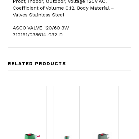
Proof, Indoor, Outdoor, Voltage 120V AC,
Coefficient of Volume 0.12, Body Material –
Valves Stainless Steel
ASCO VALVE 120/60 3W
312191/238614-032-D
RELATED PRODUCTS