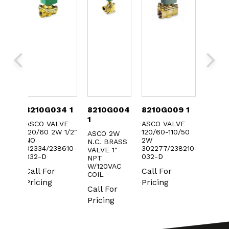
033
8210G034 1
8210G004
8210G009 1
8210
1
ASCO VALVE
ASCO VALVE
ASCO 
120/60 2W 1/2″
120/60-110/50
120/60
W
ASCO 2W
NO
2W
NO
ASS
N.C. BRASS
02334/238610-
302277/238210-
30233
/8″
VALVE 1″
032-D
032-D
032-D
NPT
W/120VAC
Call For
Call For
Call F
r
COIL
Pricing
Pricing
Prici
Call For
Pricing