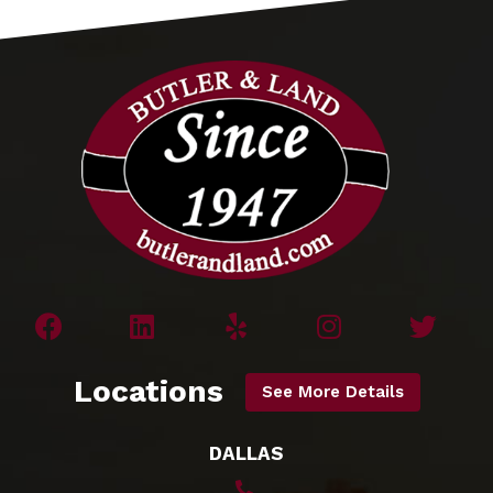
Locations
See More Details
DALLAS