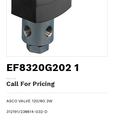
EF8320G202 1
Call For Pricing
ASCO VALVE 120/60 3W
312191/238614-032-D