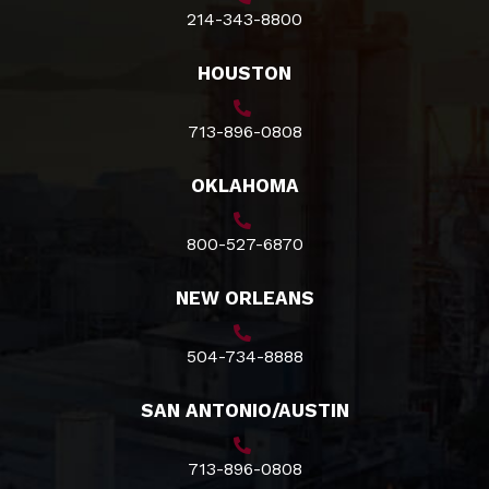
214-343-8800
HOUSTON
713-896-0808
OKLAHOMA
800-527-6870
NEW ORLEANS
504-734-8888
SAN ANTONIO/AUSTIN
713-896-0808