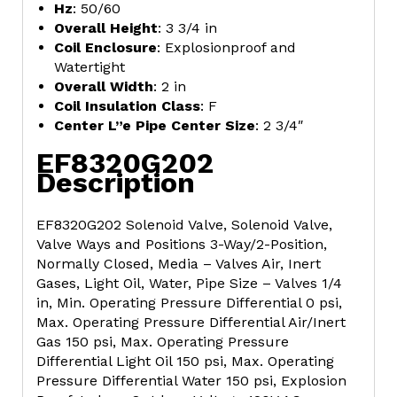
Hz
: 50/60
Overall Height
: 3 3/4 in
Coil Enclosure
: Explosionproof and
Watertight
Overall Width
: 2 in
Coil Insulation Class
: F
Center L”e Pipe Center Size
: 2 3/4″
EF8320G202
Description
EF8320G202 Solenoid Valve, Solenoid Valve,
Valve Ways and Positions 3-Way/2-Position,
Normally Closed, Media – Valves Air, Inert
Gases, Light Oil, Water, Pipe Size – Valves 1/4
in, Min. Operating Pressure Differential 0 psi,
Max. Operating Pressure Differential Air/Inert
Gas 150 psi, Max. Operating Pressure
Differential Light Oil 150 psi, Max. Operating
Pressure Differential Water 150 psi, Explosion