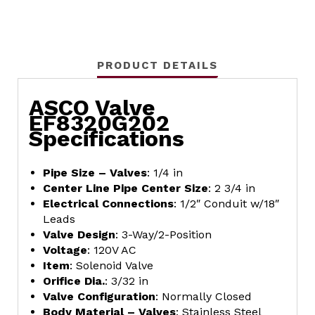
PRODUCT DETAILS
ASCO Valve
EF8320G202
Specifications
Pipe Size – Valves
: 1/4 in
Center Line Pipe Center Size
: 2 3/4 in
Electrical Connections
: 1/2″ Conduit w/18″
Leads
Valve Design
: 3-Way/2-Position
Voltage
: 120V AC
Item
: Solenoid Valve
Orifice Dia.
: 3/32 in
Valve Configuration
: Normally Closed
Body Material – Valves
: Stainless Steel