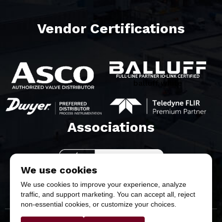
Vendor Certifications
balluff white
Associations​
We use cookies
We use cookies to improve your experience, analyze
traffic, and support marketing. You can accept all, reject
non-essential cookies, or customize your choices.