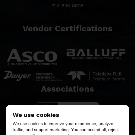
713-896-0808
Vendor Certifications
balluff white
Associations​
We use cookies
We use cookies to improve your experience, analyze
traffic, and support marketing. You can accept all, reject