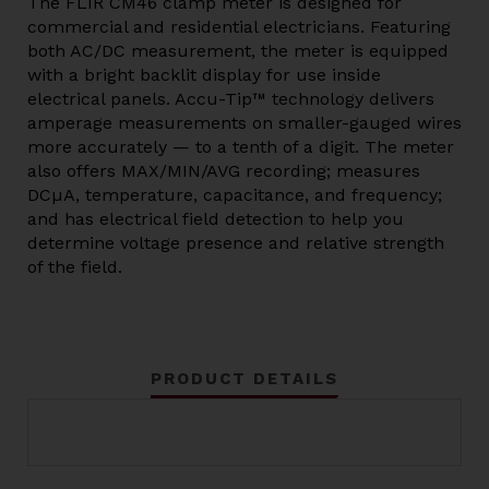
The FLIR CM46 clamp meter is designed for
commercial and residential electricians. Featuring
both AC/DC measurement, the meter is equipped
with a bright backlit display for use inside
electrical panels. Accu-Tip™ technology delivers
amperage measurements on smaller-gauged wires
more accurately — to a tenth of a digit. The meter
also offers MAX/MIN/AVG recording; measures
DCµA, temperature, capacitance, and frequency;
and has electrical field detection to help you
determine voltage presence and relative strength
of the field.
PRODUCT DETAILS