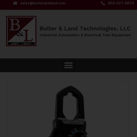
sales@butlerandland.com
800-527-6870