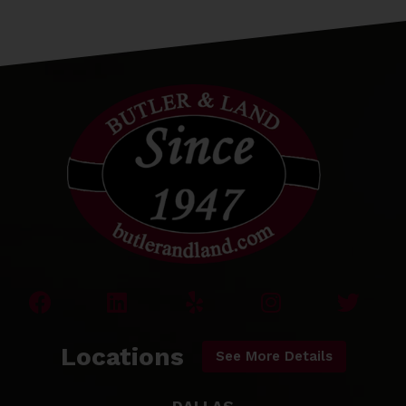
Locations
See More Details