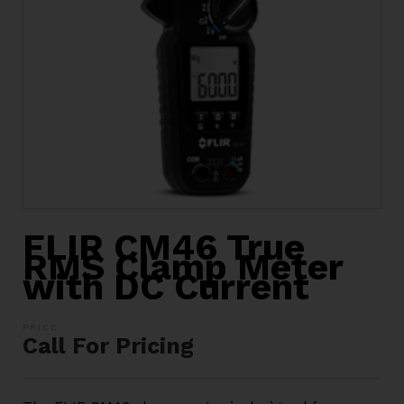
FLIR CM46 True
RMS Clamp Meter
with DC Current
Call For Pricing