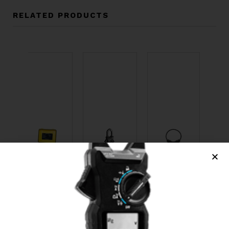
RELATED PRODUCTS