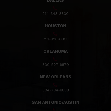
DALLAS
214-343-8800
HOUSTON
713-896-0808
OKLAHOMA
800-527-6870
NEW ORLEANS
504-734-8888
SAN ANTONIO/AUSTIN