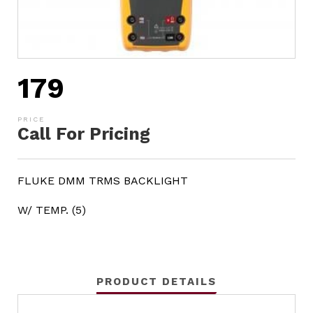
179
Call For Pricing
FLUKE DMM TRMS BACKLIGHT
W/ TEMP. (5)
PRODUCT DETAILS