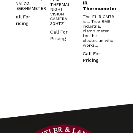
IR
Mete
TER
ANALOG
THERMAL
Thermometer
with
03
MEGOHMMETER
NIGHT
mod
VISION
Call For
The FLIR CM78
CAMERA
is a True RMS
The F
Pricing
30HTZ
industrial
CM74 
clamp meter
Call For
meter 
for the
you be
Pricing
electrician who
acces
works…
wiring 
hard-
Call For
reach
Pricing
places
Made
Call 
Prici