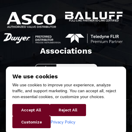
balluff white
Associations​
We use cookies
We use cookies to improve your experience, analyze
traffic, and support marketing. You can accept all, reject
non-essential cookies, or customize your choices.
Accept All
Reject All
Copyright © 2026 Butler & Land Technologies, LLC. All
Rights Reserved.
Privacy Policy
Customize
Privacy Policy
Return & Refund Policy
Terms &
Conditions
Purchase Terms & Conditions