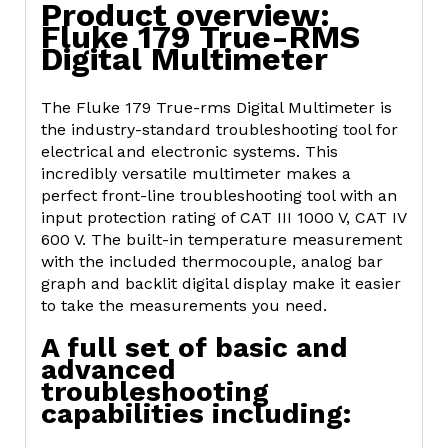
Product overview:
Fluke 179 True-RMS
Digital Multimeter
The Fluke 179 True-rms Digital Multimeter is
the industry-standard troubleshooting tool for
electrical and electronic systems. This
incredibly versatile multimeter makes a
perfect front-line troubleshooting tool with an
input protection rating of CAT III 1000 V, CAT IV
600 V. The built-in temperature measurement
with the included thermocouple, analog bar
graph and backlit digital display make it easier
to take the measurements you need.
A full set of basic and
advanced
troubleshooting
capabilities including: