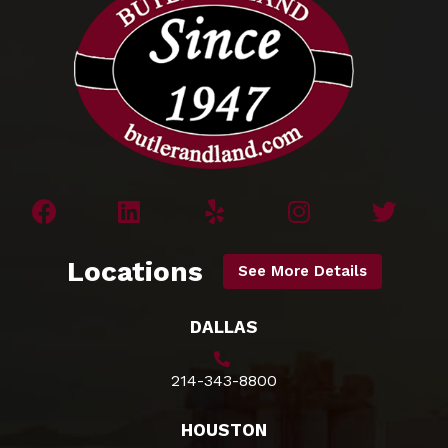
Locations
See More Details
DALLAS
214-343-8800
HOUSTON