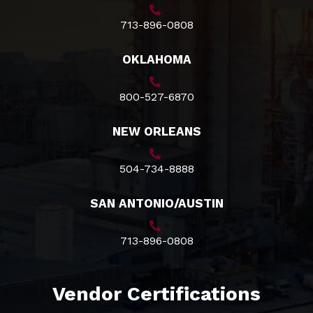
713-896-0808
OKLAHOMA
800-527-6870
NEW ORLEANS
504-734-8888
SAN ANTONIO/AUSTIN
713-896-0808
Vendor Certifications