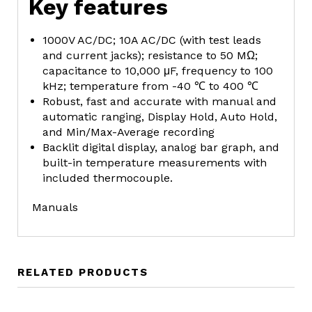
Key features
1000V AC/DC; 10A AC/DC (with test leads
and current jacks); resistance to 50 MΩ;
capacitance to 10,000 μF, frequency to 100
kHz; temperature from -40 ℃ to 400 ℃
Robust, fast and accurate with manual and
automatic ranging, Display Hold, Auto Hold,
and Min/Max-Average recording
Backlit digital display, analog bar graph, and
built-in temperature measurements with
included thermocouple.
Manuals
RELATED PRODUCTS