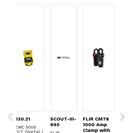
2130.21
SCOUT-III-
FLIR CM78
FLIR
640
1000 Amp
True
V
AEMC 5000
Clamp with
Clam
NK
VOLT DIGITAL/
FLIR