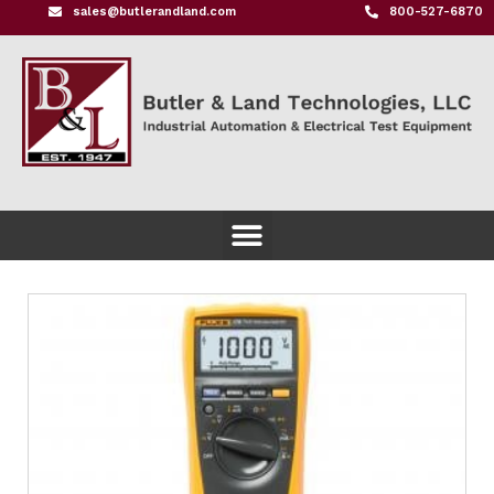
sales@butlerandland.com
800-527-6870