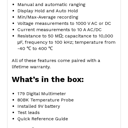
Manual and automatic ranging
Display Hold and Auto Hold
Min/Max-Average recording
Voltage measurements to 1000 V AC or DC
Current measurements to 10 A AC/DC
Resistance to 50 MΩ; capacitance to 10,000
μF, frequency to 100 kHz; temperature from
-40 ℃ to 400 ℃
All of these features come paired with a
lifetime warranty.
What’s in the box:
179 Digital Multimeter
80BK Temperature Probe
Installed 9V battery
Test leads
Quick Reference Guide