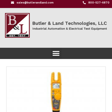
sales@butlerandland.com
800-527-6870