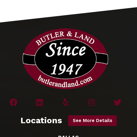
Locations
See More Details