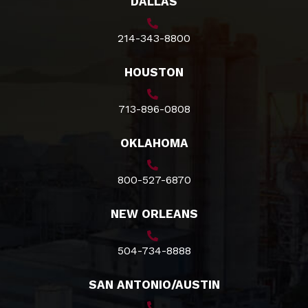
DALLAS
214-343-8800
HOUSTON
713-896-0808
OKLAHOMA
800-527-6870
NEW ORLEANS
504-734-8888
SAN ANTONIO/AUSTIN