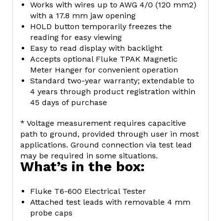
Works with wires up to AWG 4/0 (120 mm2)
with a 17.8 mm jaw opening
HOLD button temporarily freezes the
reading for easy viewing
Easy to read display with backlight
Accepts optional Fluke TPAK Magnetic
Meter Hanger for convenient operation
Standard two-year warranty; extendable to
4 years through product registration within
45 days of purchase
* Voltage measurement requires capacitive
path to ground, provided through user in most
applications. Ground connection via test lead
may be required in some situations.
What’s in the box:
Fluke T6-600 Electrical Tester
Attached test leads with removable 4 mm
probe caps