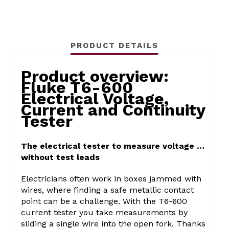
PRODUCT DETAILS
Product overview:
Fluke T6-600
Electrical Voltage,
Current and Continuity
Tester
The electrical tester to measure voltage …
without test leads
Electricians often work in boxes jammed with
wires, where finding a safe metallic contact
point can be a challenge. With the T6-600
current tester you take measurements by
sliding a single wire into the open fork. Thanks