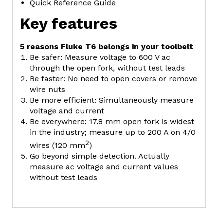
Quick Reference Guide
Key features
5 reasons Fluke T6 belongs in your toolbelt
Be safer: Measure voltage to 600 V ac
through the open fork, without test leads
Be faster: No need to open covers or remove
wire nuts
Be more efficient: Simultaneously measure
voltage and current
Be everywhere: 17.8 mm open fork is widest
in the industry; measure up to 200 A on 4/0
2
wires (120 mm
)
Go beyond simple detection. Actually
measure ac voltage and current values
without test leads