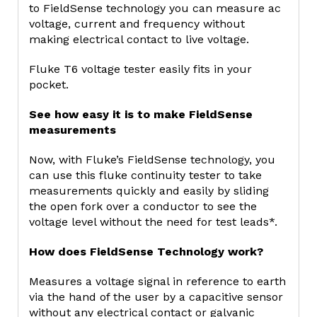
to FieldSense technology you can measure ac
voltage, current and frequency without
making electrical contact to live voltage.
Fluke T6 voltage tester easily fits in your
pocket.
See how easy it is to make FieldSense
measurements
Now, with Fluke’s FieldSense technology, you
can use this fluke continuity tester to take
measurements quickly and easily by sliding
the open fork over a conductor to see the
voltage level without the need for test leads*.
How does FieldSense Technology work?
Measures a voltage signal in reference to earth
via the hand of the user by a capacitive sensor
without any electrical contact or galvanic