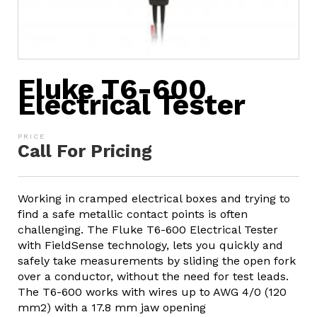
Fluke T6-600
Electrical Tester
Call For Pricing
Working in cramped electrical boxes and trying to
find a safe metallic contact points is often
challenging. The Fluke T6-600 Electrical Tester
with FieldSense technology, lets you quickly and
safely take measurements by sliding the open fork
over a conductor, without the need for test leads.
The T6-600 works with wires up to AWG 4/0 (120
mm2) with a 17.8 mm jaw opening