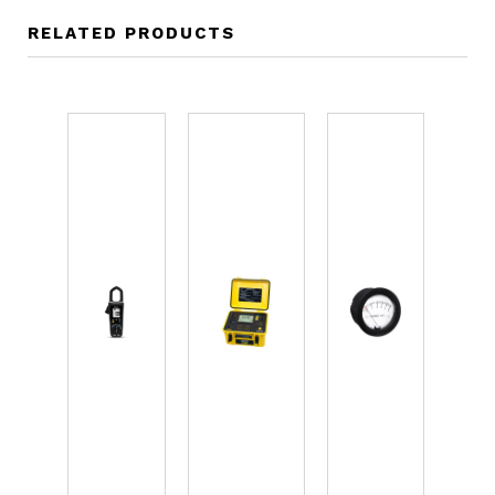
RELATED PRODUCTS