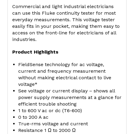
Commercial and light industrial electricians
can use this Fluke continuity tester for most
everyday measurements. This voltage tester
easily fits in your pocket, making them easy to
access on the front-line for electricians of all
industries.
Product Highlights
FieldSense technology for ac voltage,
current and frequency measurement
without making electrical contact to live
voltage*
See voltage or current display – shows all
power supply measurements at a glance for
efficient trouble shooting
1 to 600 V ac or dc (T6-600)
0 to 200 A ac
True-rms voltage and current
Resistance 1 Ω to 2000 Ω