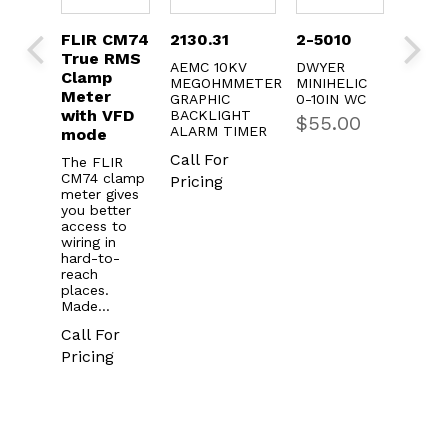
R CM74
2130.31
2-5010
FLIR CM82
FL
e RMS
True RMS
Tr
AEMC 10KV
DWYER
mp
Power
Cl
MEGOHMMETER
MINIHELIC
er
Clamp
Me
GRAPHIC
0-10IN WC
h VFD
BACKLIGHT
$
55.00
The FLIR
The
ALARM TIMER
de
CM82 is an
CM7
industrial-
met
Call For
FLIR
grade power
you
4 clamp
Pricing
clamp meter
acc
r gives
engineered
wiri
better
with
har
ss to
advanced
rea
g in
power
plac
-to-
analysis,
Ma
h
harmonics…
es.
Cal
e…
Call For
Pri
 For
Pricing
ing