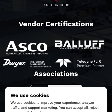
713-896-0808
Vendor Certifications
balluff white
Associations​
We use cookies
We use cookies to improve your experience, analyze
traffic, and support marketing. You can accept all, reject