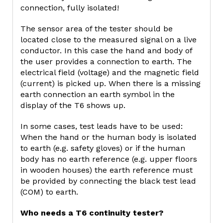
connection, fully isolated!
The sensor area of the tester should be
located close to the measured signal on a live
conductor. In this case the hand and body of
the user provides a connection to earth. The
electrical field (voltage) and the magnetic field
(current) is picked up. When there is a missing
earth connection an earth symbol in the
display of the T6 shows up.
In some cases, test leads have to be used:
When the hand or the human body is isolated
to earth (e.g. safety gloves) or if the human
body has no earth reference (e.g. upper floors
in wooden houses) the earth reference must
be provided by connecting the black test lead
(COM) to earth.
Who needs a T6 continuity tester?