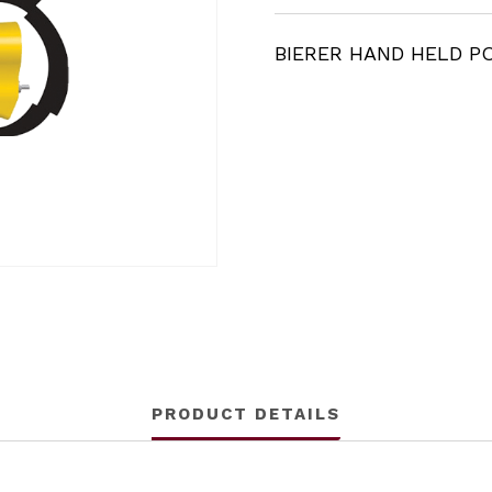
BIERER HAND HELD P
PRODUCT DETAILS