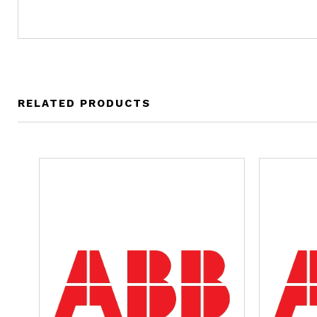
RELATED PRODUCTS