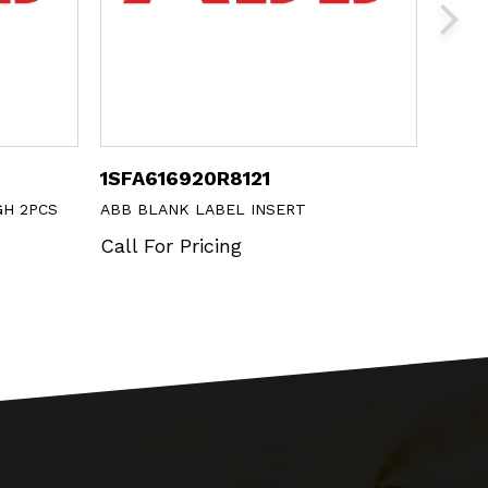
1SFA616920R8121
CE4P
GH 2PCS
ABB BLANK LABEL INSERT
ABB E
+ 1 NO
Call For Pricing
Call 