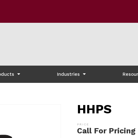
oducts
Industries
Resou
HHPS
Call For Pricing