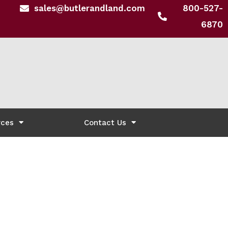
sales@butlerandland.com
800-527-
6870
rces
Contact Us