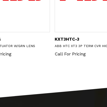
G
KXT3HTC-3
CTUATOR W/GRN LENS
ABB HTC XT3 3P TERM CVR HI
ricing
Call For Pricing