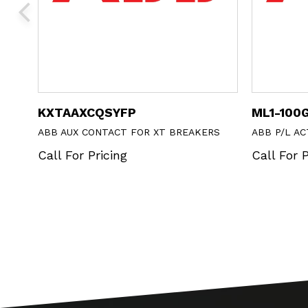
KXTAAXCQSYFP
ML1-100
LUSH
ABB AUX CONTACT FOR XT BREAKERS
ABB P/L A
Call For Pricing
Call For P