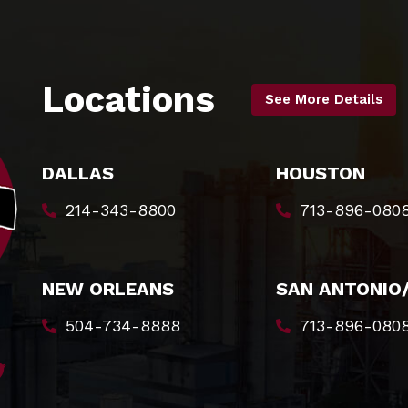
Locations
See More Details
DALLAS
HOUSTON
214-343-8800
713-896-080
NEW ORLEANS
SAN ANTONIO
504-734-8888
713-896-080