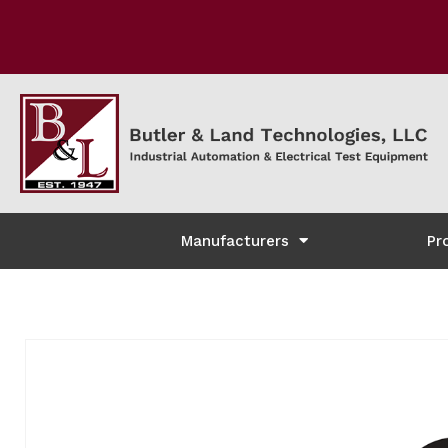
Manufacturers
Pr