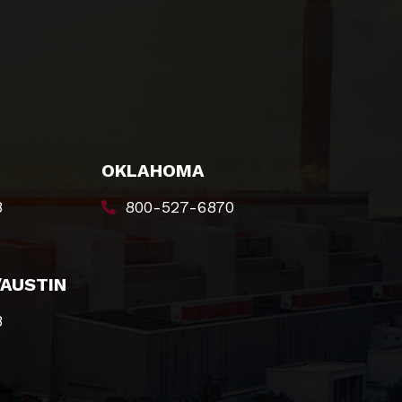
OKLAHOMA
8
800-527-6870
/AUSTIN
8