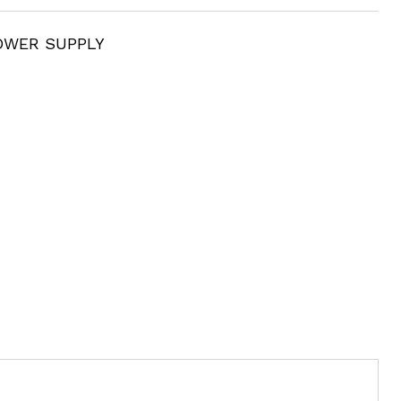
OWER SUPPLY