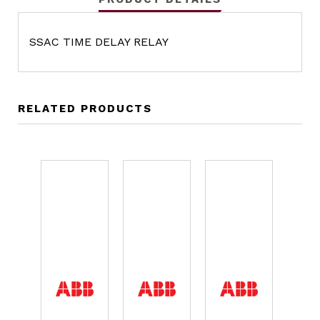
SSAC TIME DELAY RELAY
RELATED PRODUCTS