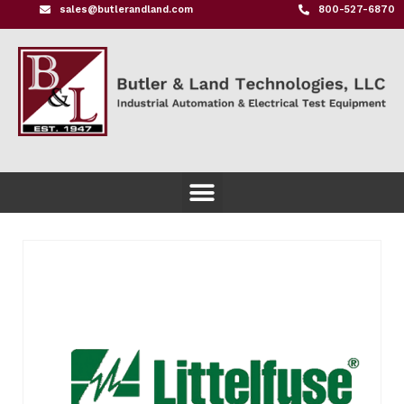
sales@butlerandland.com
800-527-6870