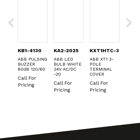
TC-
KB1-4130
KA2-2025
KXT1HTC-3
MCB-
ABB PULSING
ABB LED
ABB XT1 3-
ABB
BUZZER
BULB WHITE
POLE
CONT
C XT3
80dB 120/60
24V AC/DC
TERMINAL
BLOCK
M CVR
-20
COVER
ONLY 
CS
Call For
IN PA
Call For
Call For
r
10
Pricing
Pricing
Pricing
Call F
Pricin