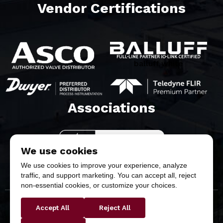
Vendor Certifications
balluff white
Associations​
We use cookies
We use cookies to improve your experience, analyze
traffic, and support marketing. You can accept all, reject
non-essential cookies, or customize your choices.
Accept All
Reject All
Copyright © 2026 Butler & Land Technologies, LLC. All
Rights Reserved.