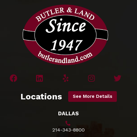
Locations
See More Details
DALLAS
214-343-8800