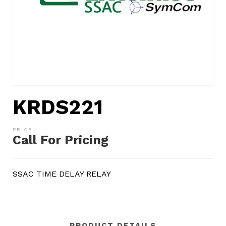
KRDS221
Call For Pricing
SSAC TIME DELAY RELAY
PRODUCT DETAILS