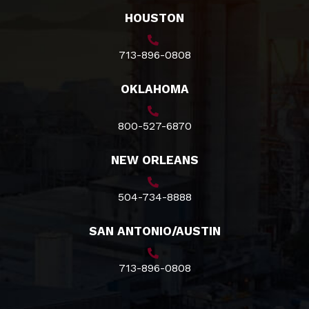
HOUSTON
713-896-0808
OKLAHOMA
800-527-6870
NEW ORLEANS
504-734-8888
SAN ANTONIO/AUSTIN
713-896-0808