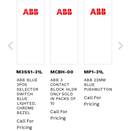
CQSYFP
M3SS1-31L
MCBH-00
MP1-31L
CA5-
ABB BLUE
ABB 3
ABB 22MM
ABB
 FOR
3POS
CONTACT
BLUE
CONT
KERS
SELECTOR
BLOCK HLDR
PUSHBUTTON
N.O. A
SWITCH
ONLY SOLD
CONT
Call For
BLUE
IN PACKS OF
Call F
LIGHTED,
10
Pricing
CHROME
Pricin
Call For
BEZEL
Pricing
Call For
Pricing