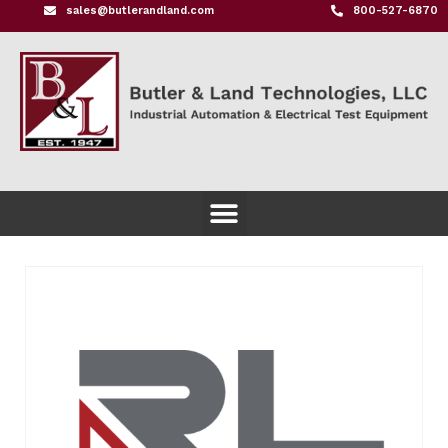
sales@butlerandland.com
800-527-6870