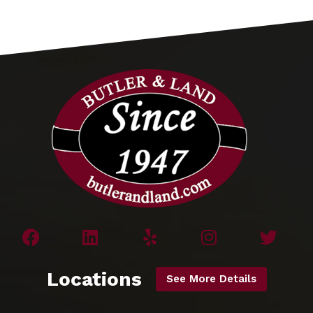
Locations
See More Details