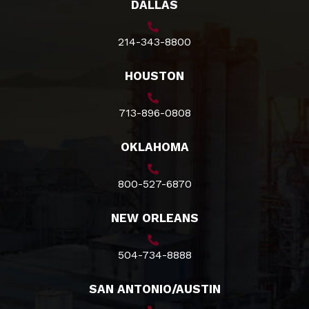
DALLAS
214-343-8800
HOUSTON
713-896-0808
OKLAHOMA
800-527-6870
NEW ORLEANS
504-734-8888
SAN ANTONIO/AUSTIN