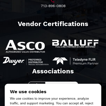
713-896-0808
Vendor Certifications
balluff white
Associations​
We use cookies
We use cookies to improve your experience, analyze
traffic, and support marketing. You can accept all, reject