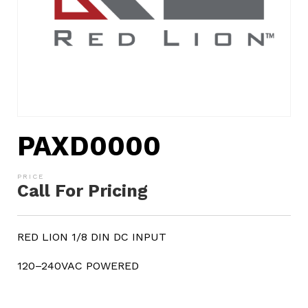
PAXD0000
Call For Pricing
RED LION 1/8 DIN DC INPUT
120–240VAC POWERED