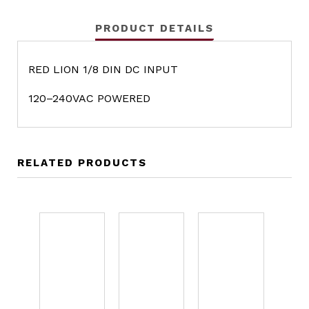
PRODUCT DETAILS
RED LION 1/8 DIN DC INPUT
120–240VAC POWERED
RELATED PRODUCTS