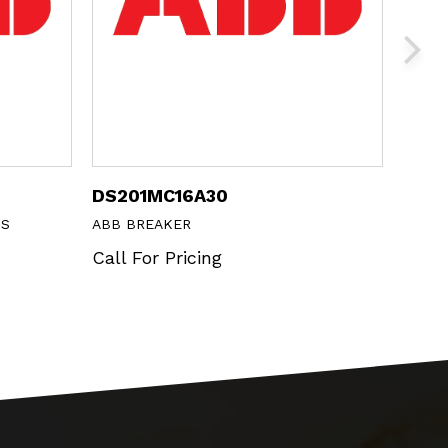
DS201MC16A30
MP1-
NS
ABB BREAKER
ABB 
Call For Pricing
Call 