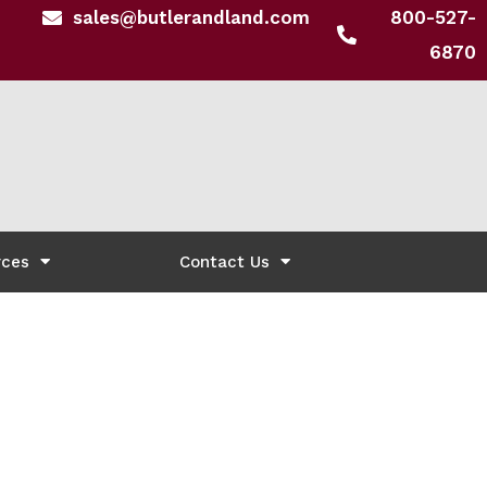
sales@butlerandland.com
800-527-
6870
rces
Contact Us