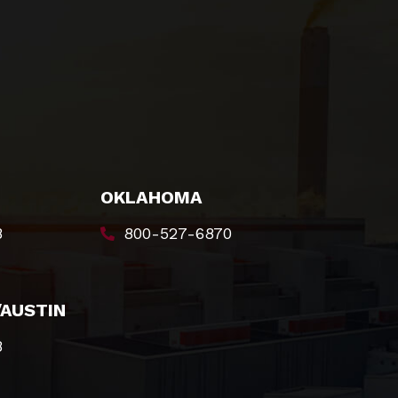
OKLAHOMA
8
800-527-6870
/AUSTIN
8