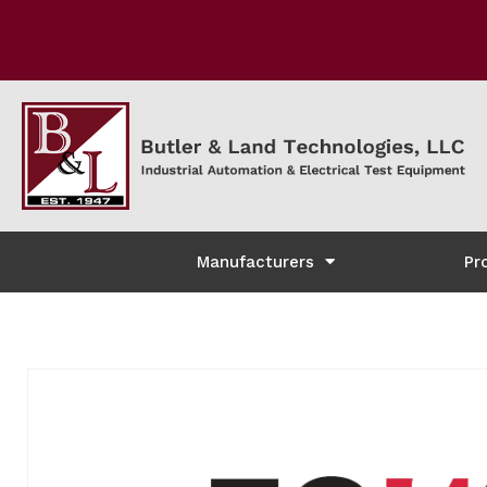
Manufacturers
Pr