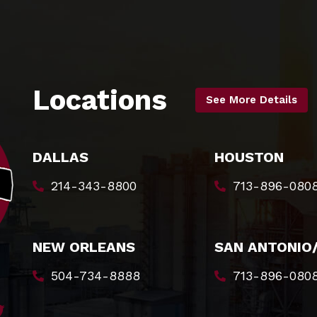
Locations
See More Details
DALLAS
HOUSTON
214-343-8800
713-896-080
NEW ORLEANS
SAN ANTONIO
504-734-8888
713-896-080