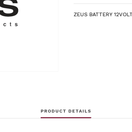
ZEUS BATTERY 12VOL
PRODUCT DETAILS