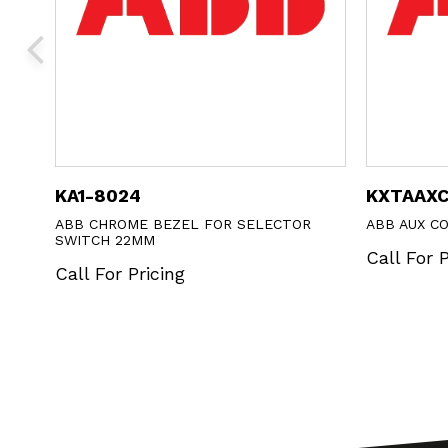
KA1-8024
KXTAAX
ABB CHROME BEZEL FOR SELECTOR
ABB AUX C
SWITCH 22MM
Call For P
Call For Pricing