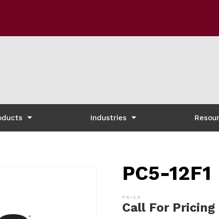
oducts
Industries
Resou
PC5-12F1
Call For Pricing