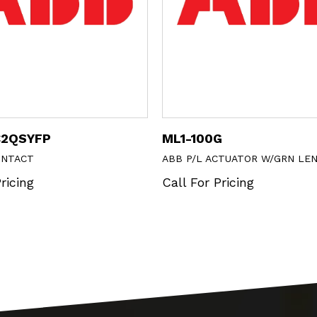
C2QSYFP
ML1-100G
ONTACT
ABB P/L ACTUATOR W/GRN LE
ricing
Call For Pricing