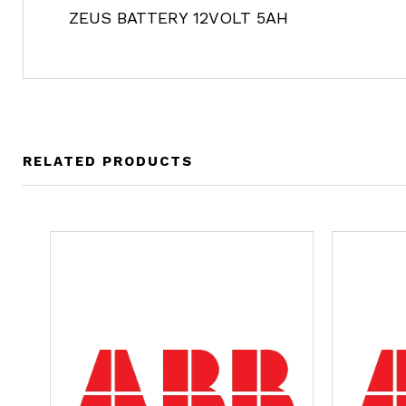
ZEUS BATTERY 12VOLT 5AH
RELATED PRODUCTS