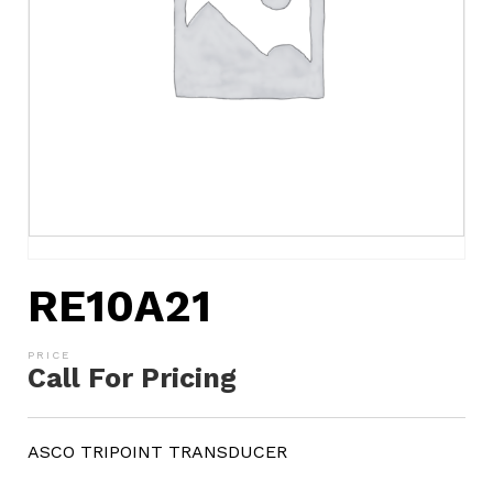
RE10A21
Call For Pricing
ASCO TRIPOINT TRANSDUCER