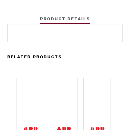
PRODUCT DETAILS
RELATED PRODUCTS