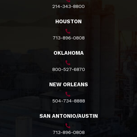
214-343-8800
HOUSTON
713-896-0808
OKLAHOMA
800-527-6870
NEW ORLEANS
504-734-8888
SAN ANTONIO/AUSTIN
713-896-0808