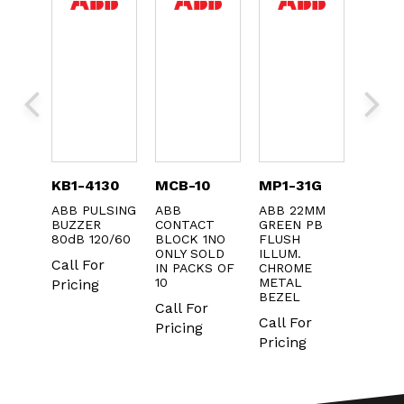
-31L
KB1-4130
MCB-10
MP1-31G
MP1-
POS
ABB PULSING
ABB
ABB 22MM
ABB 
OR
BUZZER
CONTACT
GREEN PB
YELL
80dB 120/60
BLOCK 1NO
FLUSH
PUSH
ONLY SOLD
ILLUM.
Call For
Call F
IN PACKS OF
CHROME
r
10
METAL
Pricing
Pricin
BEZEL
Call For
Call For
Pricing
Pricing