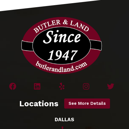
Locations
See More Details
DALLAS