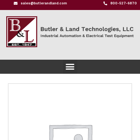
sales@butlerandland.com
800-527-6870