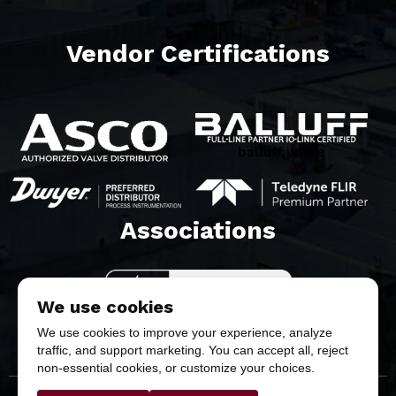
Vendor Certifications
balluff white
Associations​
We use cookies
We use cookies to improve your experience, analyze
traffic, and support marketing. You can accept all, reject
non-essential cookies, or customize your choices.