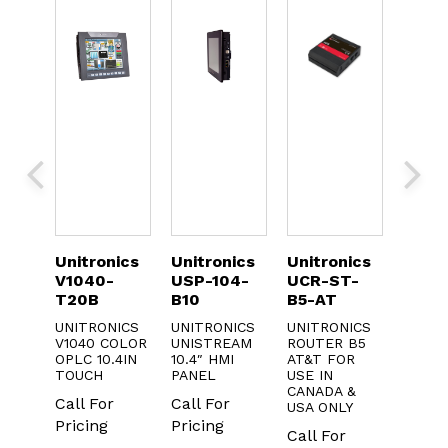
nics
Unitronics
Unitronics
Unitronics
Unit
-
USP-104-
UCR-ST-
USP-156-
UID
B10
B5-AT
B10
UNIT
DIG. 
NICS
UNITRONICS
UNITRONICS
UNITRONICS
DIGI
COLOR
UNISTREAM
ROUTER B5
UNISTREAM
INPU
.4IN
10.4″ HMI
AT&T FOR
15.6IN HMI
TRAN
PANEL
USE IN
PANEL
OUTP
CANADA &
r
Call For
Call For
USA ONLY
Call 
Pricing
Pricing
Call For
Prici