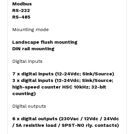
Modbus
RS-232
RS-485
Mounting mode
Landscape flush mounting
DIN rail mounting
Digital inputs
7 x digital inputs (12-24Vdc; Sink/Source)
3 x digital inputs (12-24Vdc; Sink/Source;
high-speed counter HSC 10kHz; 32-bit
counting)
Digital outputs
6 x digital outputs (230Vac / 12Vdc / 24Vdc
/ 5A resistive load / SPST-NO rly. contacts)