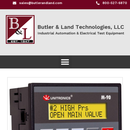
sales@butlerandland.com
800-527-6870