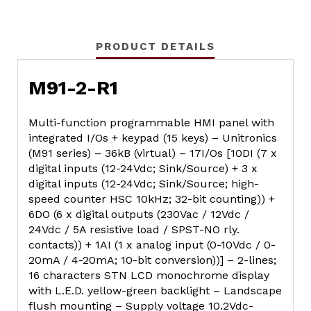
PRODUCT DETAILS
M91-2-R1
Multi-function programmable HMI panel with
integrated I/Os + keypad (15 keys) – Unitronics
(M91 series) – 36kB (virtual) – 17I/Os [10DI (7 x
digital inputs (12-24Vdc; Sink/Source) + 3 x
digital inputs (12-24Vdc; Sink/Source; high-
speed counter HSC 10kHz; 32-bit counting)) +
6DO (6 x digital outputs (230Vac / 12Vdc /
24Vdc / 5A resistive load / SPST-NO rly.
contacts)) + 1AI (1 x analog input (0-10Vdc / 0-
20mA / 4-20mA; 10-bit conversion))] – 2-lines;
16 characters STN LCD monochrome display
with L.E.D. yellow-green backlight – Landscape
flush mounting – Supply voltage 10.2Vdc-