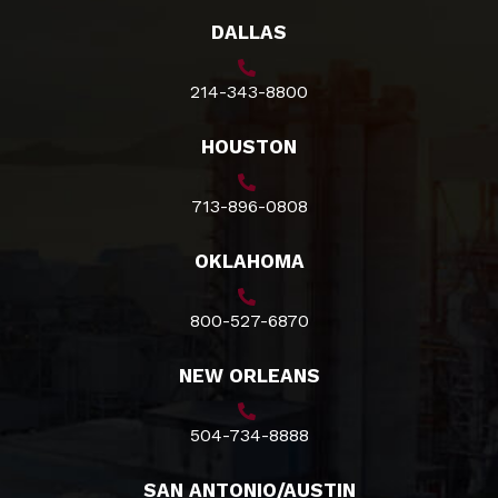
DALLAS
214-343-8800
HOUSTON
713-896-0808
OKLAHOMA
800-527-6870
NEW ORLEANS
504-734-8888
SAN ANTONIO/AUSTIN