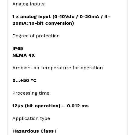
Analog inputs
1 x analog input (0-10Vdc / 0-20mA / 4-
20mA; 10-bit conversion)
Degree of protection
IP65
NEMA 4X
Ambient air temperature for operation
0…+50 °C
Processing time
12μs (bit operation) – 0.012 ms
Application type
Hazardous Class I