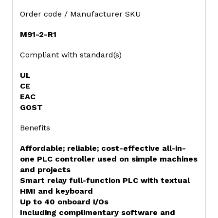
Order code / Manufacturer SKU
M91-2-R1
Compliant with standard(s)
UL
CE
EAC
GOST
Benefits
Affordable; reliable; cost-effective all-in-
one PLC controller used on simple machines
and projects
Smart relay full-function PLC with textual
HMI and keyboard
Up to 40 onboard I/Os
Including complimentary software and