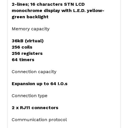
2-lines; 16 characters STN LCD
monochrome display with L.E.D. yellow-
green backlight
Memory capacity
36kB (virtual)
256 coils
256 registers
64 timers
Connection capacity
Expansion up to 64 I.O.s
Connection type
2 x RJ11 connectors
Communication protocol