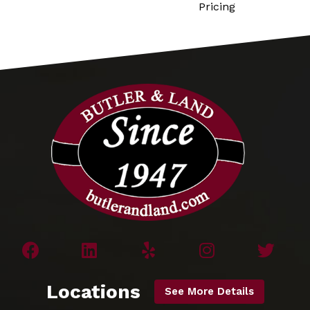
Pricing
Locations
See More Details