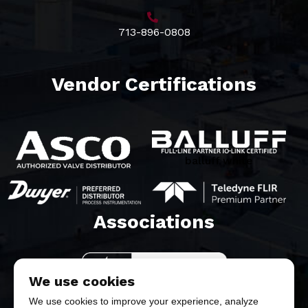
713-896-0808
Vendor Certifications
balluff white
Associations​
We use cookies
We use cookies to improve your experience, analyze