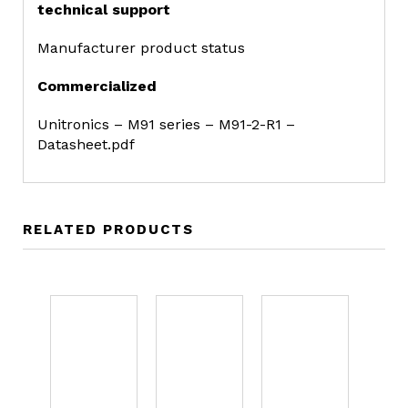
technical support
Manufacturer product status
Commercialized
Unitronics – M91 series – M91-2-R1 –
Datasheet.pdf
RELATED PRODUCTS