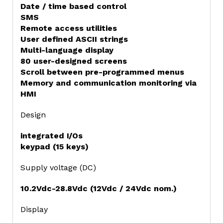
Date / time based control
SMS
Remote access utilities
User defined ASCII strings
Multi-language display
80 user-designed screens
Scroll between pre-programmed menus
Memory and communication monitoring via
HMI
Design
integrated I/Os
keypad (15 keys)
Supply voltage (DC)
10.2Vdc-28.8Vdc (12Vdc / 24Vdc nom.)
Display