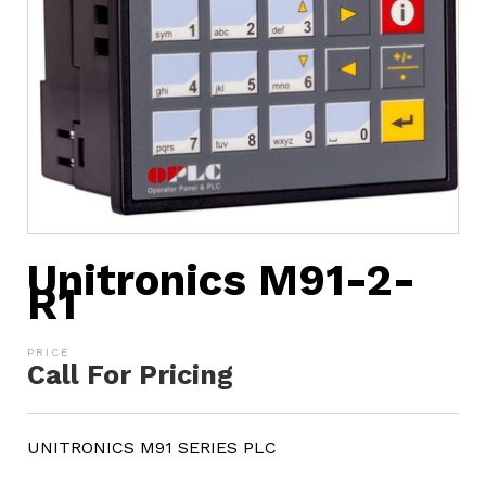
Unitronics M91-2-
R1
Call For Pricing
UNITRONICS M91 SERIES PLC