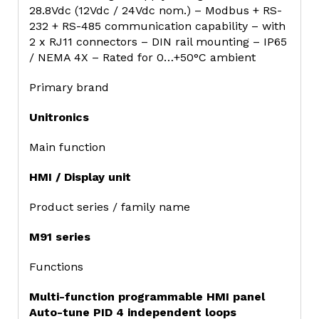
28.8Vdc (12Vdc / 24Vdc nom.) – Modbus + RS-
232 + RS-485 communication capability – with
2 x RJ11 connectors – DIN rail mounting – IP65
/ NEMA 4X – Rated for 0…+50°C ambient
Primary brand
Unitronics
Main function
HMI / Display unit
Product series / family name
M91 series
Functions
Multi-function programmable HMI panel
Auto-tune PID 4 independent loops