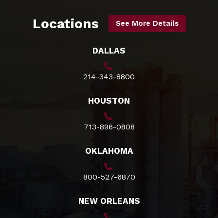
Locations
See More Details
DALLAS
214-343-8800
HOUSTON
713-896-0808
OKLAHOMA
800-527-6870
NEW ORLEANS