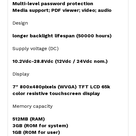
Multi-level password protection
Media support; PDF viewer; video; audio
Design
longer backlight lifespan (50000 hours)
Supply voltage (DC)
10.2Vdc-28.8Vdc (12Vdc / 24Vdc nom.)
Display
7″ 800x480pixels (WVGA) TFT LCD 65k
color resistive touchscreen display
Memory capacity
512MB (RAM)
3GB (ROM for system)
1GB (ROM for user)