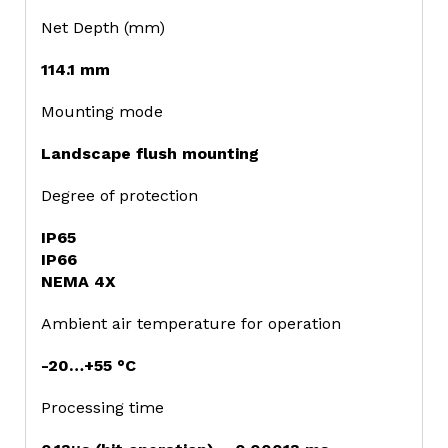
Net Depth (mm)
114.1 mm
Mounting mode
Landscape flush mounting
Degree of protection
IP65
IP66
NEMA 4X
Ambient air temperature for operation
-20…+55 °C
Processing time