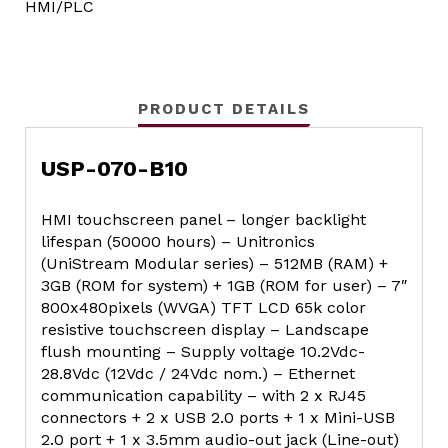
HMI/PLC
PRODUCT DETAILS
USP-070-B10
HMI touchscreen panel – longer backlight
lifespan (50000 hours) – Unitronics
(UniStream Modular series) – 512MB (RAM) +
3GB (ROM for system) + 1GB (ROM for user) – 7″
800x480pixels (WVGA) TFT LCD 65k color
resistive touchscreen display – Landscape
flush mounting – Supply voltage 10.2Vdc-
28.8Vdc (12Vdc / 24Vdc nom.) – Ethernet
communication capability – with 2 x RJ45
connectors + 2 x USB 2.0 ports + 1 x Mini-USB
2.0 port + 1 x 3.5mm audio-out jack (Line-out)