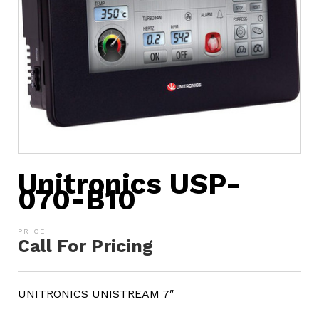
Unitronics USP-
070-B10
Call For Pricing
UNITRONICS UNISTREAM 7″