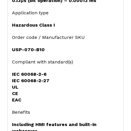
0.13μs (bit operation) – 0.00013 ms
Application type
Hazardous Class I
Order code / Manufacturer SKU
USP-070-B10
Compliant with standard(s)
IEC 60068-2-6
IEC 60068-2-27
UL
CE
EAC
Benefits
Including HMI features and built-in
webserver