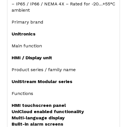
– IP65 / IP66 / NEMA 4X – Rated for -20…+55°C
ambient
Primary brand
Unitronics
Main function
HMI / Display unit
Product series / family name
UniStream Modular series
Functions
HMI touchscreen panel
UniCloud enabled functionality
Multi-language display
Built-in alarm screens