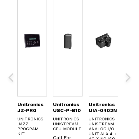
ics
Unitronics
Unitronics
Unitronics
Unitr
2-
JZ-PRG
USC-P-B10
UIA-0402N
SM70
R20
UNITRONICS
UNITRONICS
UNITRONICS
JAZZ
UNISTREAM
UNISTREAM
cs
UNITR
PROGRAM
CPU MODULE
ANALOG I/O
20
SAMBA
KIT
UNIT AI X 4 +
PLC/H
Call For
AO X NO ISO