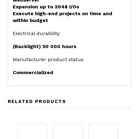
Expansion up to 2048 I/Os
Execute high-end projects on time and
within budget
Electrical durability
(Backlight) 50 000 hours
Manufacturer product status
Commercialized
RELATED PRODUCTS