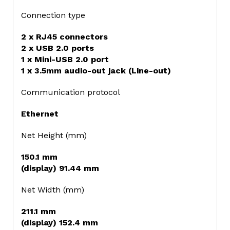
Connection type
2 x RJ45 connectors
2 x USB 2.0 ports
1 x Mini-USB 2.0 port
1 x 3.5mm audio-out jack (Line-out)
Communication protocol
Ethernet
Net Height (mm)
150.1 mm
(display) 91.44 mm
Net Width (mm)
211.1 mm
(display) 152.4 mm