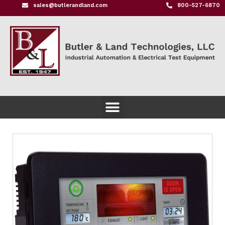
sales@butlerandland.com
800-527-6870