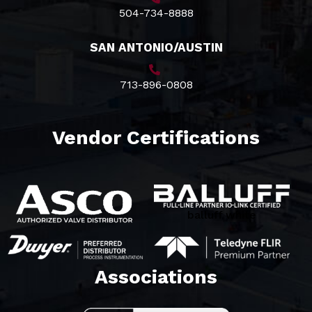
504-734-8888
SAN ANTONIO/AUSTIN
713-896-0808
Vendor Certifications
balluff white
Associations​