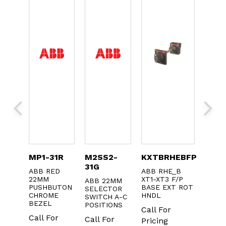
1
MP1-31R
M2SS2-
KXTBRHEBFP
KA2-
31G
ABB RED
ABB RHE_B
ABB 
CT
22MM
XT1-XT3 F/P
BULB
ABB 22MM
1NC
PUSHBUTON
BASE EXT ROT
24V A
SELECTOR
OLD
CHROME
HNDL
-20
SWITCH A-C
KS OF
BEZEL
POSITIONS
Call For
Call 
Call For
Call For
Pricing
Prici
r