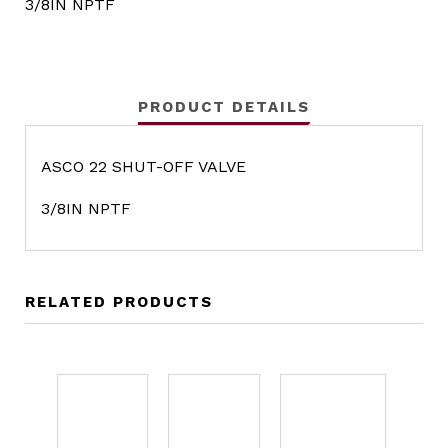
3/8IN NPTF
PRODUCT DETAILS
ASCO 22 SHUT-OFF VALVE
3/8IN NPTF
RELATED PRODUCTS