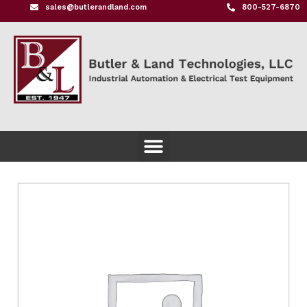
sales@butlerandland.com
800-527-6870