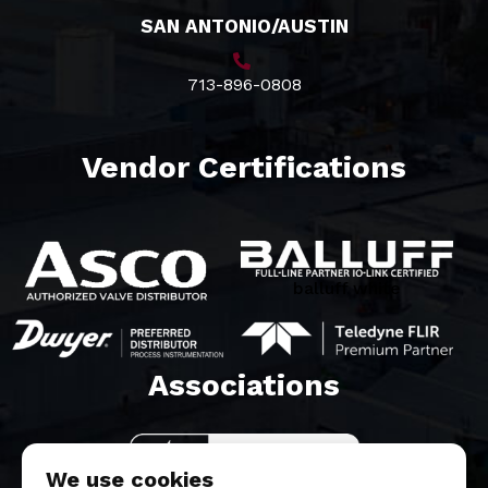
SAN ANTONIO/AUSTIN
713-896-0808
Vendor Certifications
balluff white
Associations​
We use cookies