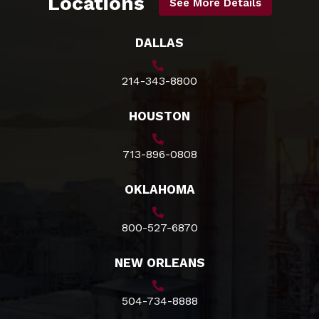
Locations
See More Details
DALLAS
214-343-8800
HOUSTON
713-896-0808
OKLAHOMA
800-527-6870
NEW ORLEANS
504-734-8888