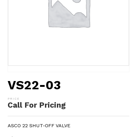
VS22-03
Call For Pricing
ASCO 22 SHUT-OFF VALVE