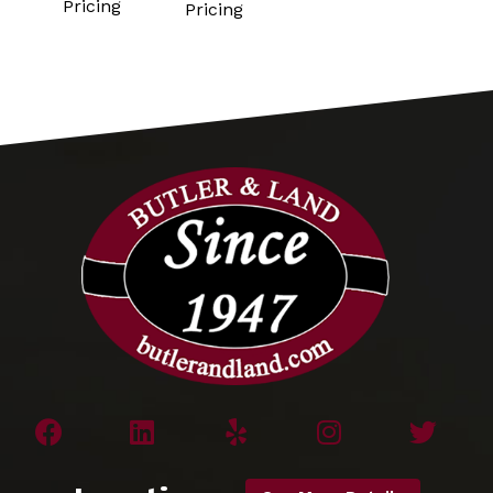
Pricing
Pricing